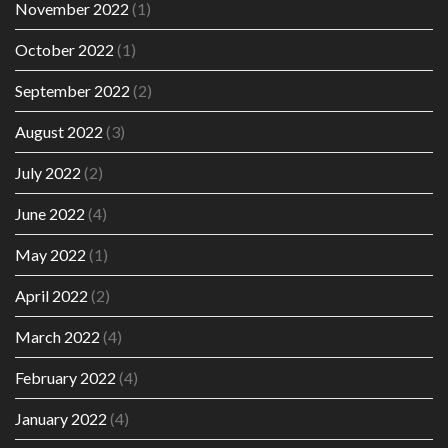
November 2022
(1)
October 2022
(1)
September 2022
(2)
August 2022
(3)
July 2022
(2)
June 2022
(4)
May 2022
(1)
April 2022
(2)
March 2022
(4)
February 2022
(4)
January 2022
(4)