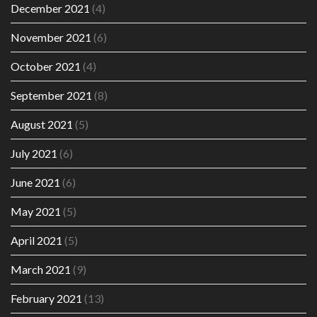
December 2021
(4)
November 2021
(6)
October 2021
(4)
September 2021
(8)
August 2021
(5)
July 2021
(6)
June 2021
(6)
May 2021
(5)
April 2021
(5)
March 2021
(9)
February 2021
(13)