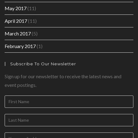
May 2017
(11)
April 2017
(11)
March 2017
(5)
February 2017
(1)
Subscribe To Our Newsletter
Sign up for our newsletter to receive the latest news and
event postings.