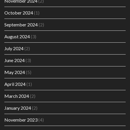
November 2024
(2)
October 2024
(1)
September 2024
(2)
August 2024
(3)
July 2024
(2)
June 2024
(3)
May 2024
(5)
April 2024
(1)
March 2024
(2)
January 2024
(2)
November 2023
(4)