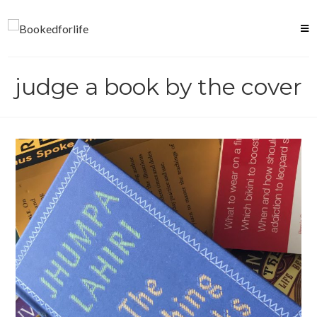
Skip
to
content
judge a book by the cover