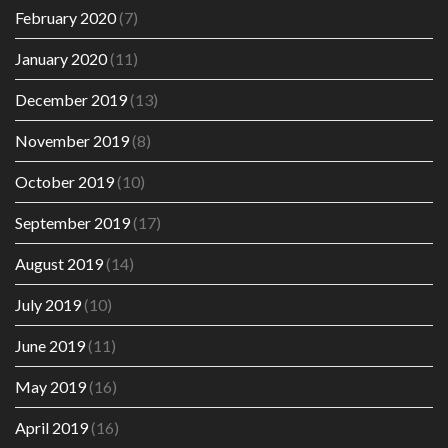
February 2020
(7)
January 2020
(11)
December 2019
(13)
November 2019
(8)
October 2019
(10)
September 2019
(17)
August 2019
(14)
July 2019
(10)
June 2019
(11)
May 2019
(16)
April 2019
(16)