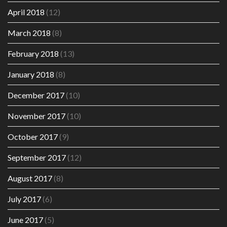
April 2018
(12)
March 2018
(8)
February 2018
(13)
January 2018
(8)
December 2017
(10)
November 2017
(10)
October 2017
(9)
September 2017
(12)
August 2017
(8)
July 2017
(6)
June 2017
(5)