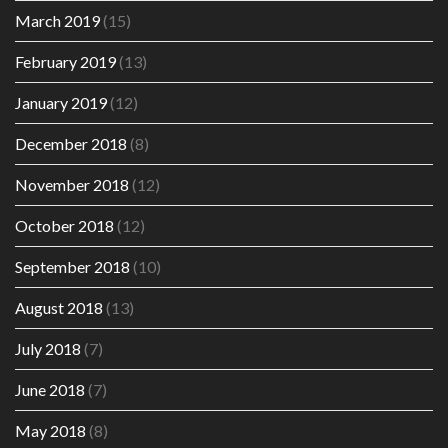
March 2019
(15)
February 2019
(13)
January 2019
(12)
December 2018
(8)
November 2018
(12)
October 2018
(12)
September 2018
(10)
August 2018
(13)
July 2018
(7)
June 2018
(7)
May 2018
(8)