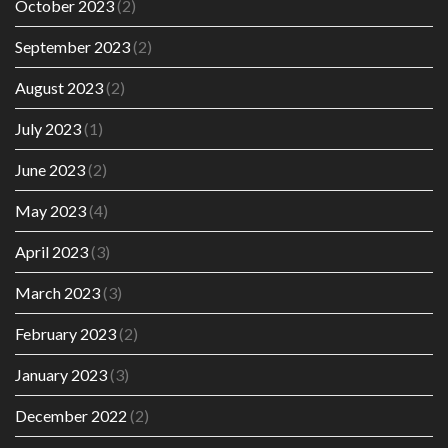
October 2023
(2)
September 2023
(2)
August 2023
(2)
July 2023
(1)
June 2023
(2)
May 2023
(4)
April 2023
(3)
March 2023
(3)
February 2023
(2)
January 2023
(3)
December 2022
(2)