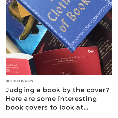
BEYOND BOOKS
Judging a book by the cover?
Here are some interesting
book covers to look at…