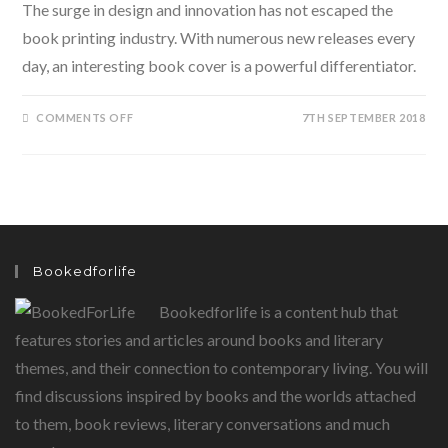
The surge in design and innovation has not escaped the
book printing industry. With numerous new releases every
day, an interesting book cover is a powerful differentiator.
ON
COMMENTS OFF
7TH SEPTEMBER 2018
JUDGING
A
BOOK
BY
THE
COVER?
HERE
ARE
SOME
INTERESTING
BOOK
Bookedforlife
COVERS
TO
LOOK
Bookedforlife is a content hub that
AT…
features stories and articles around books and literary
themes, and their connection to contemporary living. You will
find discussions inspired by books and the worlds attached
to them, book reviews, literary conversations and much