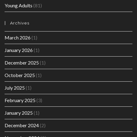
Young Adults
(81)
Archives
March 2026
(1)
January 2026
(1)
December 2025
(1)
October 2025
(1)
July 2025
(1)
February 2025
(3)
January 2025
(1)
December 2024
(2)