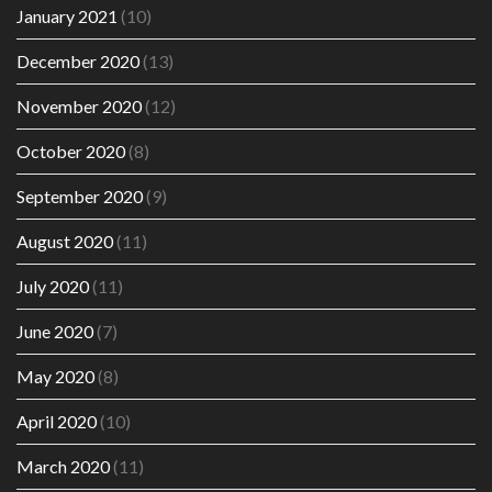
January 2021
(10)
December 2020
(13)
November 2020
(12)
October 2020
(8)
September 2020
(9)
August 2020
(11)
July 2020
(11)
June 2020
(7)
May 2020
(8)
April 2020
(10)
March 2020
(11)