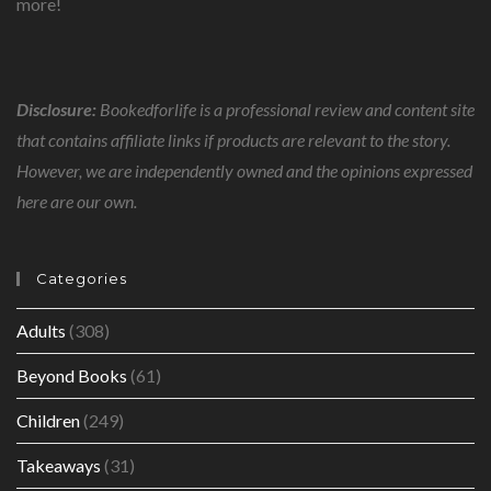
more!
Disclosure:
Bookedforlife is a professional review and content site
that contains affiliate links if products are relevant to the story.
However, we are independently owned and the opinions expressed
here are our own.
Categories
Adults
(308)
Beyond Books
(61)
Children
(249)
Takeaways
(31)