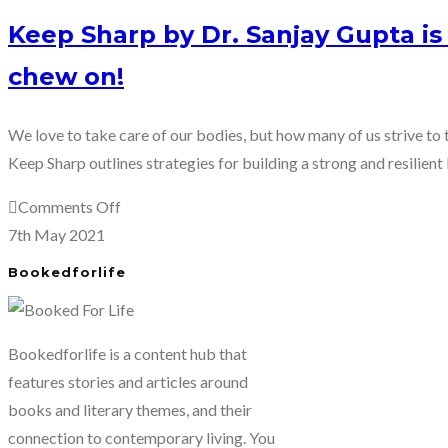
Keep Sharp by Dr. Sanjay Gupta i
chew on!
We love to take care of our bodies, but how many of us strive to t
Keep Sharp outlines strategies for building a strong and resilient 
on
Comments Off
Keep
7th May 2021
Sharp
Bookedforlife
by
Dr.
Sanjay
Bookedforlife is a content hub that
Gupta
features stories and articles around
is
books and literary themes, and their
a
connection to contemporary living. You