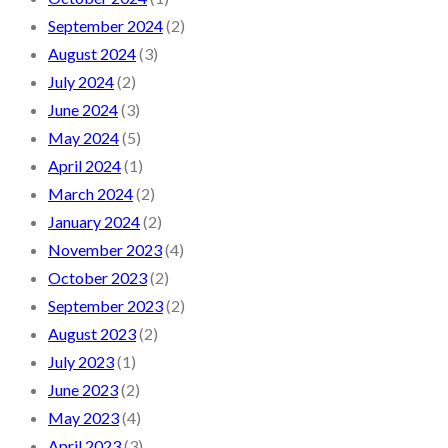
September 2024
(2)
August 2024
(3)
July 2024
(2)
June 2024
(3)
May 2024
(5)
April 2024
(1)
March 2024
(2)
January 2024
(2)
November 2023
(4)
October 2023
(2)
September 2023
(2)
August 2023
(2)
July 2023
(1)
June 2023
(2)
May 2023
(4)
April 2023
(3)