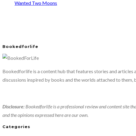
Wanted Two Moons
Bookedforlife
Bookedforlife is a content hub that features stories and articles
discussions inspired by books and the worlds attached to them, 
Disclosure:
Bookedforlife is a professional review and content site tha
and the opinions expressed here are our own.
Categories