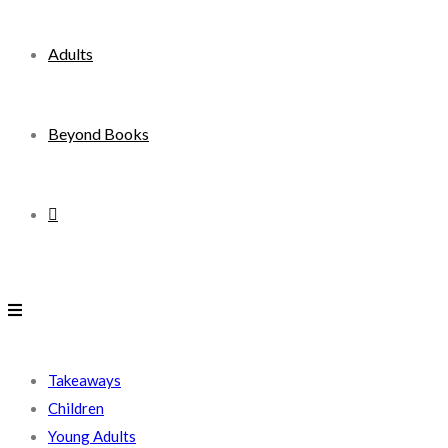
Adults
Beyond Books
Toggle
website
search
Takeaways
Children
Young Adults