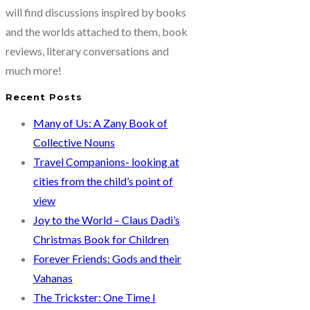
brain-
will find discussions inspired by books
snack
and the worlds attached to them, book
you
reviews, literary conversations and
much
much more!
chew
Recent Posts
on!
Many of Us: A Zany Book of
Collective Nouns
Travel Companions- looking at
cities from the child’s point of
view
Joy to the World – Claus Dadi’s
Christmas Book for Children
Forever Friends: Gods and their
Vahanas
The Trickster: One Time I