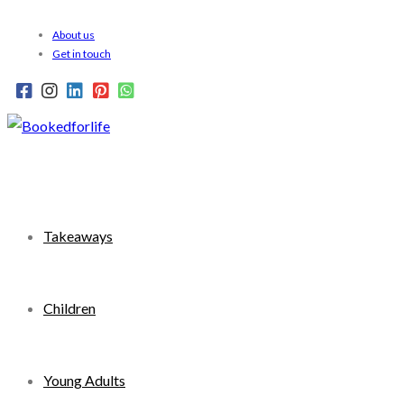
Skip
About us
to
Get in touch
content
Takeaways
Children
Young Adults