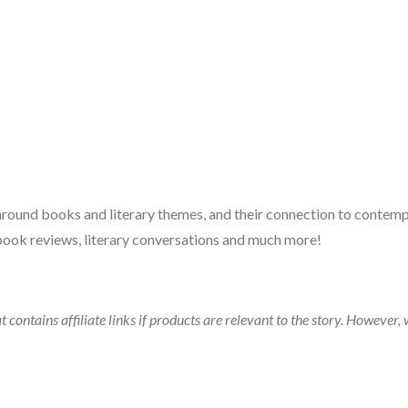
 around books and literary themes, and their connection to contempo
book reviews, literary conversations and much more!
t contains affiliate links if products are relevant to the story. Howeve