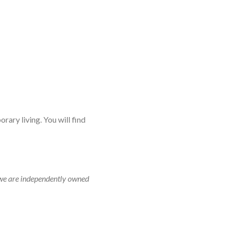
rary living. You will find
r, we are independently owned