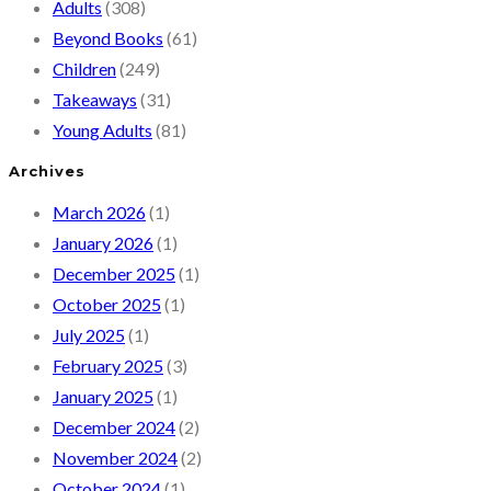
Adults
(308)
Beyond Books
(61)
Children
(249)
Takeaways
(31)
Young Adults
(81)
Archives
March 2026
(1)
January 2026
(1)
December 2025
(1)
October 2025
(1)
July 2025
(1)
February 2025
(3)
January 2025
(1)
December 2024
(2)
November 2024
(2)
October 2024
(1)