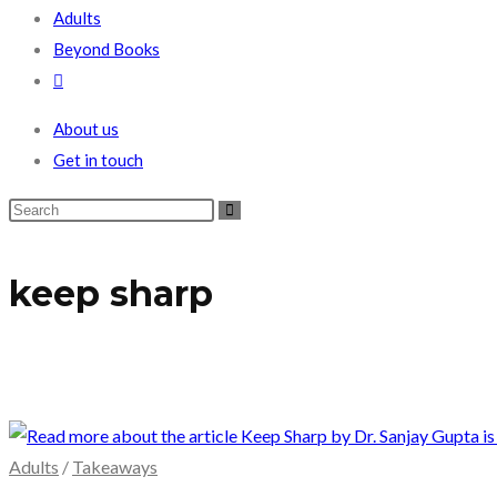
Adults
Beyond Books
Toggle
website
About us
search
Get in touch
keep sharp
Adults
/
Takeaways