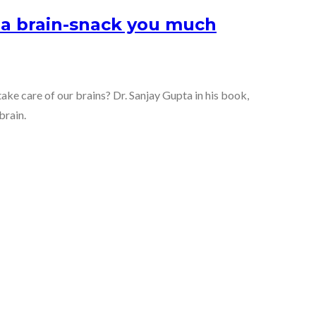
s a brain-snack you much
ake care of our brains? Dr. Sanjay Gupta in his book,
brain.