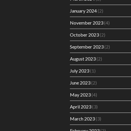
January 2024
(2)
November 2023
(4)
October 2023
(2)
September 2023
(2)
August 2023
(2)
July 2023
(1)
June 2023
(2)
May 2023
(4)
April 2023
(3)
March 2023
(3)
February 2023
(2)