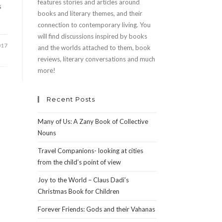
features stories and articles around
s
books and literary themes, and their
connection to contemporary living. You
will find discussions inspired by books
017
and the worlds attached to them, book
reviews, literary conversations and much
more!
Recent Posts
Many of Us: A Zany Book of Collective
Nouns
Travel Companions- looking at cities
from the child’s point of view
Joy to the World – Claus Dadi’s
Christmas Book for Children
Forever Friends: Gods and their Vahanas