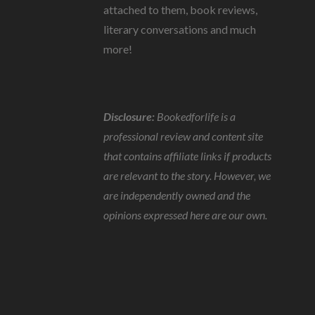
attached to them, book reviews,
literary conversations and much
more!
Disclosure:
Bookedforlife is a
professional review and content site
that contains affiliate links if products
are relevant to the story. However, we
are independently owned and the
opinions expressed here are our own.