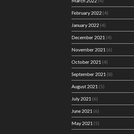
March 2022
(4)
February 2022
(4)
January 2022
(4)
December 2021
(4)
November 2021
(6)
October 2021
(4)
September 2021
(8)
August 2021
(5)
July 2021
(6)
June 2021
(6)
May 2021
(5)