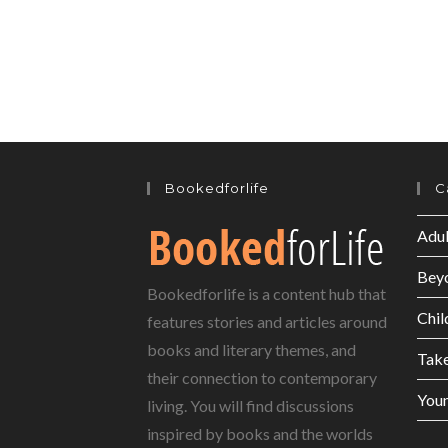
Bookedforlife
C
Adul
Bey
Bookedforlife is a content hub that
Chil
features stories and articles around
books and literary themes, and
Tak
their connection to contemporary
Youn
living. You will find discussions
inspired by books and the worlds