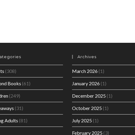
ategories
Archives
ts
(308)
March 2026
(1)
ond Books
(61)
January 2026
(1)
dren
(249)
December 2025
(1)
eaways
(31)
October 2025
(1)
g Adults
(81)
July 2025
(1)
February 2025
(3)