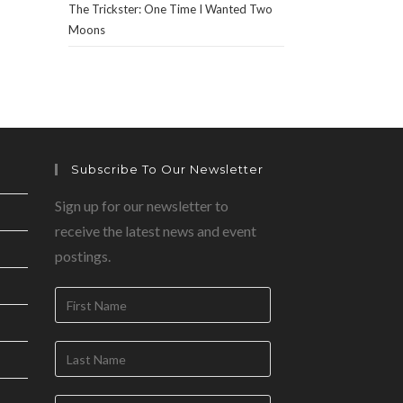
The Trickster: One Time I Wanted Two
Moons
Subscribe To Our Newsletter
Sign up for our newsletter to
receive the latest news and event
postings.