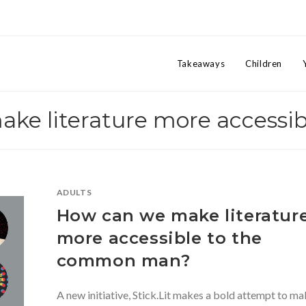
Takeaways
Children
ake literature more accessib
ADULTS
How can we make literatur
more accessible to the
common man?
A new initiative, Stick.Lit makes a bold attempt to m