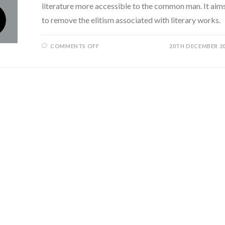
literature more accessible to the common man. It aim
to remove the elitism associated with literary works.
ON
COMMENTS OFF
20TH DECEMBER 2
HOW
CAN
WE
MAKE
LITERATURE
MORE
ACCESSIBLE
TO
THE
COMMON
MAN?