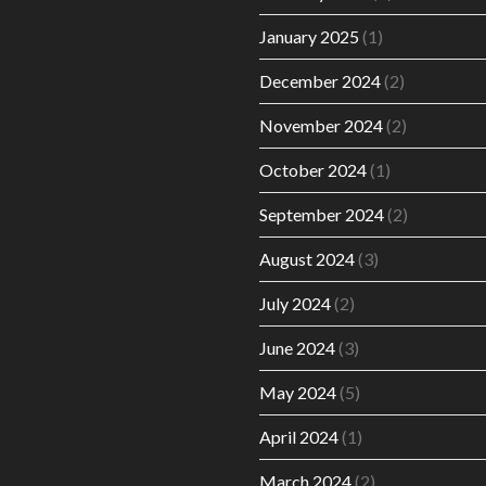
January 2025
(1)
December 2024
(2)
November 2024
(2)
October 2024
(1)
September 2024
(2)
August 2024
(3)
July 2024
(2)
June 2024
(3)
May 2024
(5)
April 2024
(1)
March 2024
(2)