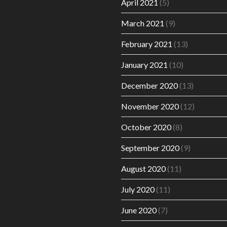
April 2021
(5)
March 2021
(9)
February 2021
(13)
January 2021
(10)
December 2020
(13)
November 2020
(12)
October 2020
(8)
September 2020
(9)
August 2020
(11)
July 2020
(11)
June 2020
(7)