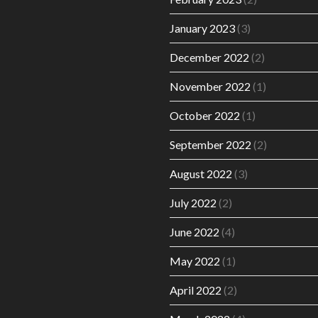
January 2023
(3)
December 2022
(2)
November 2022
(1)
October 2022
(1)
September 2022
(2)
August 2022
(3)
July 2022
(2)
June 2022
(4)
May 2022
(1)
April 2022
(2)