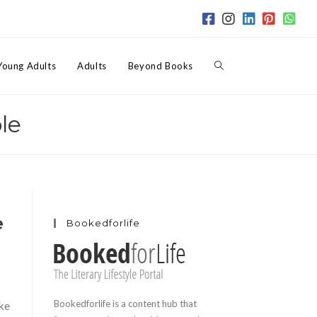
Toggle
Young Adults
Adults
Beyond Books
le
website
search
e
Bookedforlife
Bookedforlife is a content hub that
ake