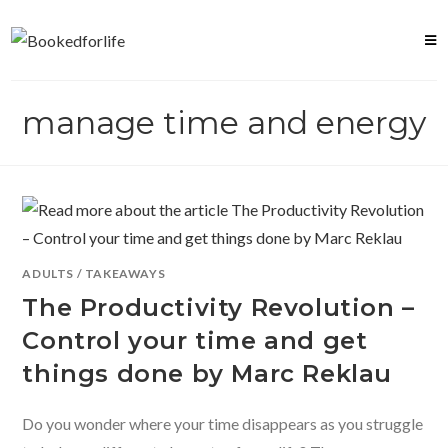
Skip
to
content
manage time and energy
ADULTS
/
TAKEAWAYS
The Productivity Revolution –
Control your time and get
things done by Marc Reklau
Do you wonder where your time disappears as you struggle