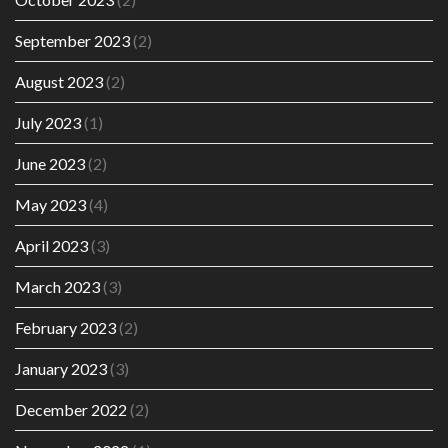
September 2023
(2)
August 2023
(2)
July 2023
(1)
June 2023
(2)
May 2023
(4)
April 2023
(3)
March 2023
(3)
February 2023
(2)
January 2023
(3)
December 2022
(2)