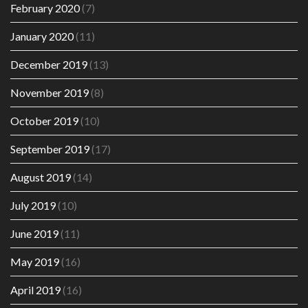
February 2020
(7)
January 2020
(11)
December 2019
(13)
November 2019
(8)
October 2019
(10)
September 2019
(17)
August 2019
(14)
July 2019
(10)
June 2019
(11)
May 2019
(16)
April 2019
(16)