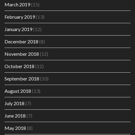
March 2019
(15)
February 2019
(13)
January 2019
(12)
December 2018
(8)
November 2018
(12)
October 2018
(12)
September 2018
(10)
August 2018
(13)
July 2018
(7)
June 2018
(7)
May 2018
(8)