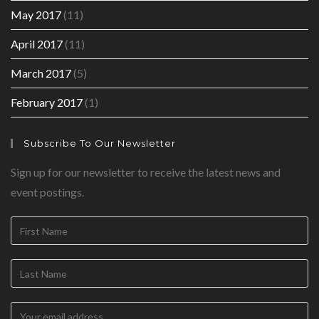
May 2017
(11)
April 2017
(11)
March 2017
(5)
February 2017
(1)
Subscribe To Our Newsletter
Sign up for our newsletter to receive the latest news and
event postings.