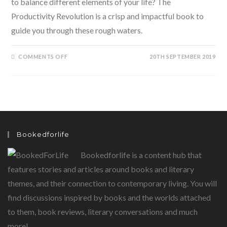
to balance different elements of your life? The
Productivity Revolution is a crisp and impactful book to
guide you through these rough waters.
ON
COMMENTS OFF
20TH SEPTEMBER 2019
THE
PRODUCTIVITY
REVOLUTION
–
CONTROL
YOUR
TIME
AND
GET
THINGS
DONE
Bookedforlife
BY
MARC
REKLAU
Bookedforlife is a content hub that
features stories and articles around books and literary
themes, and their connection to contemporary living. You will
find discussions inspired by books and the worlds attached
to them, book reviews, literary conversations and much
more!