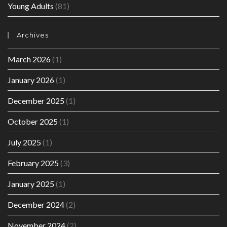
Young Adults
(81)
Archives
March 2026
(1)
January 2026
(1)
December 2025
(1)
October 2025
(1)
July 2025
(1)
February 2025
(3)
January 2025
(1)
December 2024
(2)
November 2024
(2)