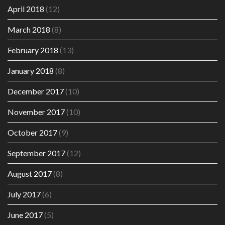
April 2018
(12)
March 2018
(8)
February 2018
(13)
January 2018
(8)
December 2017
(10)
November 2017
(10)
October 2017
(9)
September 2017
(12)
August 2017
(8)
July 2017
(6)
June 2017
(5)