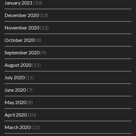
January 2021
(10)
December 2020
(13)
November 2020
(12)
October 2020
(8)
September 2020
(9)
August 2020
(11)
July 2020
(11)
June 2020
(7)
May 2020
(8)
April 2020
(10)
March 2020
(11)