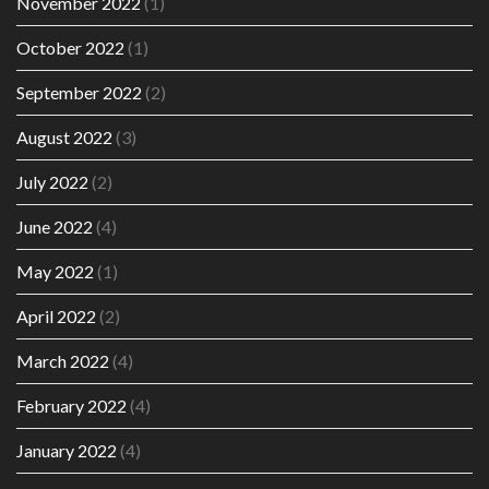
November 2022
(1)
October 2022
(1)
September 2022
(2)
August 2022
(3)
July 2022
(2)
June 2022
(4)
May 2022
(1)
April 2022
(2)
March 2022
(4)
February 2022
(4)
January 2022
(4)