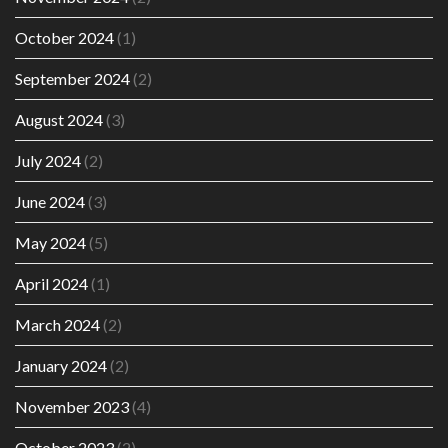
October 2024
(1)
September 2024
(2)
August 2024
(3)
July 2024
(2)
June 2024
(3)
May 2024
(5)
April 2024
(1)
March 2024
(2)
January 2024
(2)
November 2023
(4)
October 2023
(2)