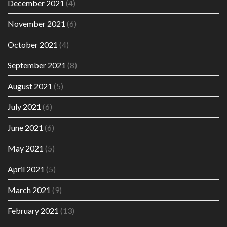
December 2021
(4)
November 2021
(6)
October 2021
(4)
September 2021
(8)
August 2021
(5)
July 2021
(6)
June 2021
(6)
May 2021
(5)
April 2021
(5)
March 2021
(9)
February 2021
(13)