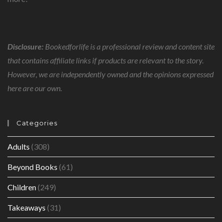
Disclosure:
Bookedforlife is a professional review and content site
that contains affiliate links if products are relevant to the story.
However, we are independently owned and the opinions expressed
here are our own.
Categories
Adults
(308)
Beyond Books
(61)
Children
(249)
Takeaways
(31)