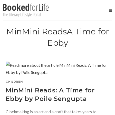
Skip
to
content
MinMini ReadsA Time for
Ebby
CHILDREN
MinMini Reads: A Time for
Ebby by Poile Sengupta
Clockmaking is an art and a craft that takes years to