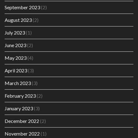
September 2023
(2)
August 2023
(2)
July 2023
(1)
June 2023
(2)
May 2023
(4)
April 2023
(3)
March 2023
(3)
February 2023
(2)
January 2023
(3)
December 2022
(2)
November 2022
(1)