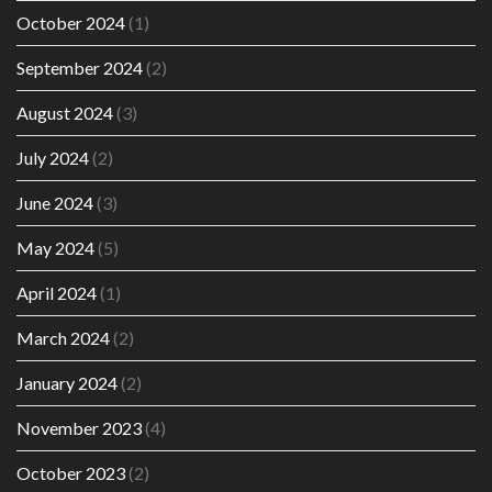
October 2024
(1)
September 2024
(2)
August 2024
(3)
July 2024
(2)
June 2024
(3)
May 2024
(5)
April 2024
(1)
March 2024
(2)
January 2024
(2)
November 2023
(4)
October 2023
(2)