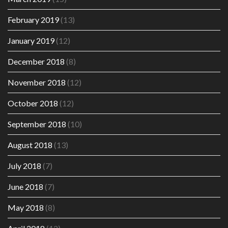
February 2019
(13)
January 2019
(12)
December 2018
(8)
November 2018
(12)
October 2018
(12)
September 2018
(10)
August 2018
(13)
July 2018
(7)
June 2018
(7)
May 2018
(8)