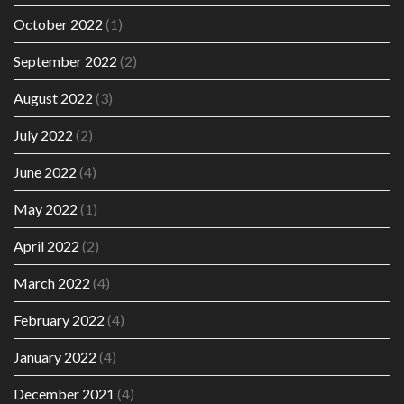
October 2022
(1)
September 2022
(2)
August 2022
(3)
July 2022
(2)
June 2022
(4)
May 2022
(1)
April 2022
(2)
March 2022
(4)
February 2022
(4)
January 2022
(4)
December 2021
(4)