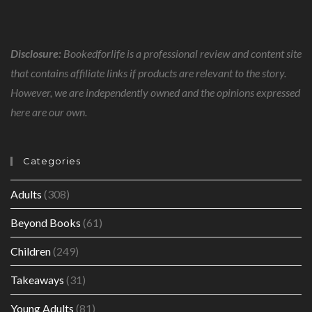
Disclosure:
Bookedforlife is a professional review and content site
that contains affiliate links if products are relevant to the story.
However, we are independently owned and the opinions expressed
here are our own.
Categories
Adults
(308)
Beyond Books
(61)
Children
(249)
Takeaways
(31)
Young Adults
(81)