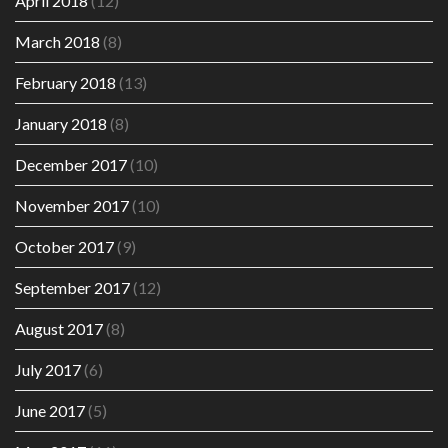
April 2018
(12)
March 2018
(8)
February 2018
(13)
January 2018
(8)
December 2017
(10)
November 2017
(10)
October 2017
(9)
September 2017
(12)
August 2017
(8)
July 2017
(6)
June 2017
(5)