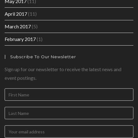
May 2017
(11)
April 2017
(11)
March 2017
(5)
February 2017
(1)
Subscribe To Our Newsletter
Sign up for our newsletter to receive the latest news and
event postings.