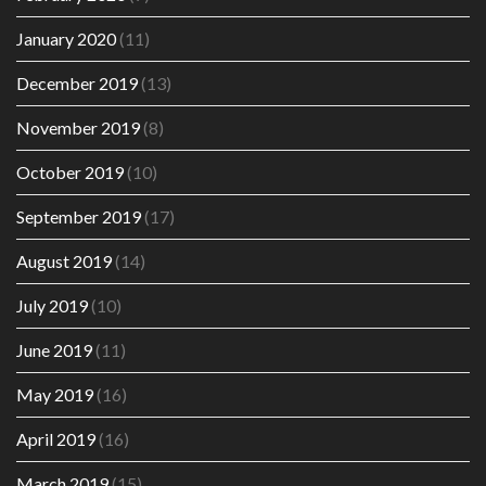
January 2020
(11)
December 2019
(13)
November 2019
(8)
October 2019
(10)
September 2019
(17)
August 2019
(14)
July 2019
(10)
June 2019
(11)
May 2019
(16)
April 2019
(16)
March 2019
(15)