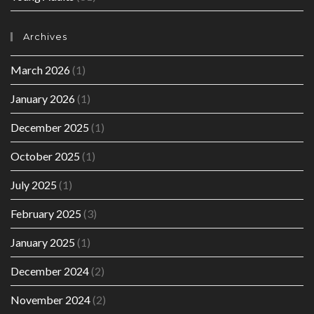
Archives
March 2026
(1)
January 2026
(1)
December 2025
(1)
October 2025
(1)
July 2025
(1)
February 2025
(3)
January 2025
(1)
December 2024
(2)
November 2024
(2)