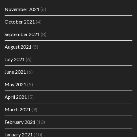
November 2021
(6)
October 2021
(4)
September 2021
(8)
August 2021
(5)
July 2021
(6)
June 2021
(6)
May 2021
(5)
April 2021
(5)
March 2021
(9)
February 2021
(13)
January 2021
(10)