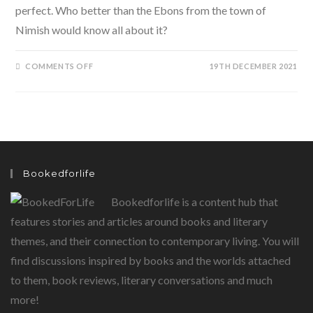
perfect. Who better than the Ebons from the town of
Nimish would know all about it?
ON
COMMENTS OFF
19TH DECEMBER 2021
MINMINI
READS:
A
TIME
FOR
EBBY
BY
POILE
SENGUPTA
Bookedforlife
Bookedforlife is a content hub that
features stories and articles around books and literary
themes, and their connection to contemporary living. You will
find discussions inspired by books and the worlds attached
to them, book reviews, literary conversations and much
more!