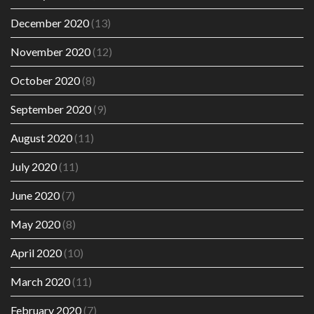
December 2020
(13)
November 2020
(12)
October 2020
(8)
September 2020
(9)
August 2020
(11)
July 2020
(11)
June 2020
(7)
May 2020
(8)
April 2020
(10)
March 2020
(11)
February 2020
(7)