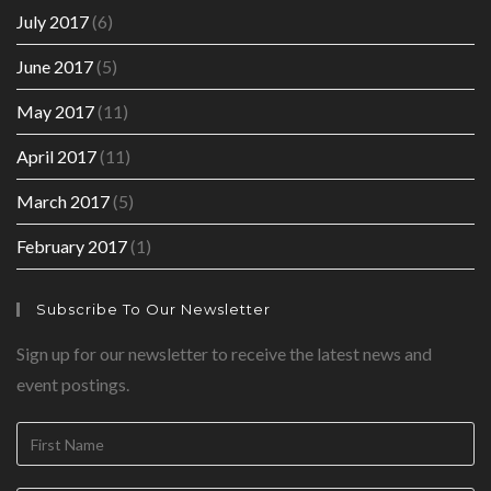
July 2017
(6)
June 2017
(5)
May 2017
(11)
April 2017
(11)
March 2017
(5)
February 2017
(1)
Subscribe To Our Newsletter
Sign up for our newsletter to receive the latest news and
event postings.