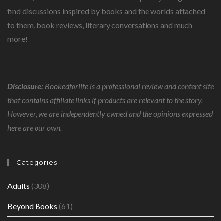
find discussions inspired by books and the worlds attached
to them, book reviews, literary conversations and much
more!
Disclosure:
Bookedforlife is a professional review and content site
that contains affiliate links if products are relevant to the story.
However, we are independently owned and the opinions expressed
here are our own.
Categories
Adults
(308)
Beyond Books
(61)