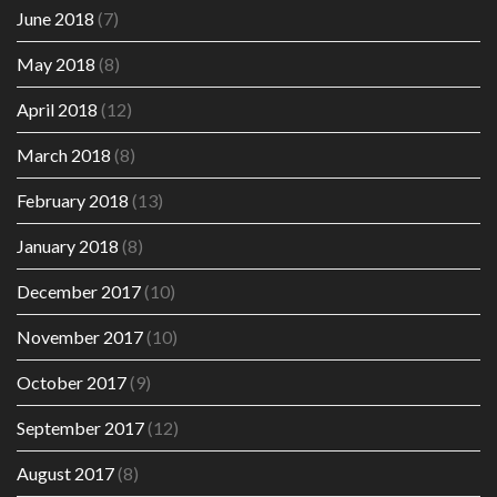
June 2018
(7)
May 2018
(8)
April 2018
(12)
March 2018
(8)
February 2018
(13)
January 2018
(8)
December 2017
(10)
November 2017
(10)
October 2017
(9)
September 2017
(12)
August 2017
(8)