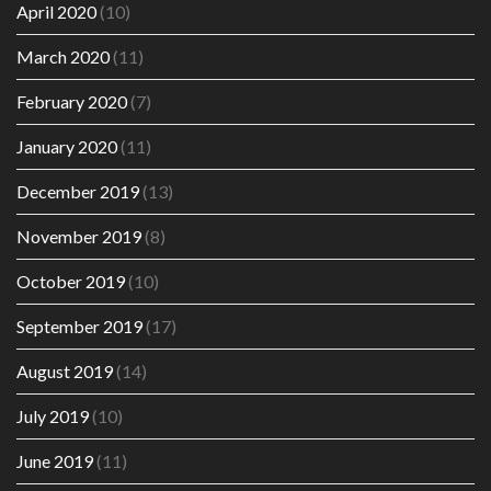
April 2020
(10)
March 2020
(11)
February 2020
(7)
January 2020
(11)
December 2019
(13)
November 2019
(8)
October 2019
(10)
September 2019
(17)
August 2019
(14)
July 2019
(10)
June 2019
(11)