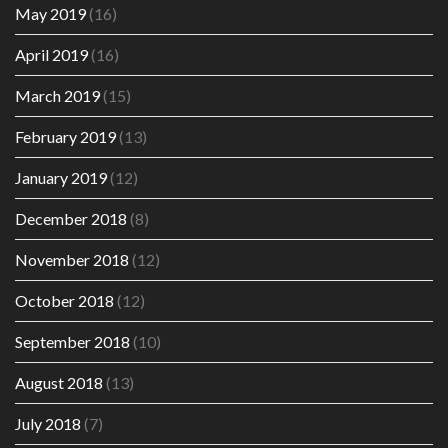
May 2019
(16)
April 2019
(16)
March 2019
(15)
February 2019
(13)
January 2019
(12)
December 2018
(8)
November 2018
(12)
October 2018
(12)
September 2018
(10)
August 2018
(13)
July 2018
(7)