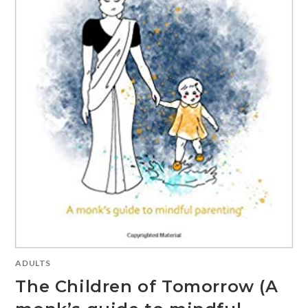
ADULTS
The Children of Tomorrow (A