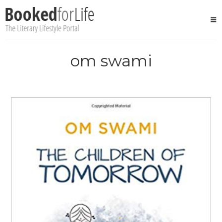
Skip
to
content
om swami