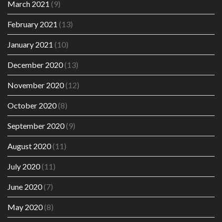
March 2021
(9)
February 2021
(13)
January 2021
(10)
December 2020
(13)
November 2020
(12)
October 2020
(8)
September 2020
(9)
August 2020
(11)
July 2020
(11)
June 2020
(7)
May 2020
(8)