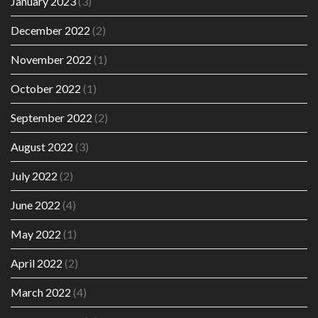
January 2023
(3)
December 2022
(2)
November 2022
(1)
October 2022
(1)
September 2022
(2)
August 2022
(3)
July 2022
(2)
June 2022
(4)
May 2022
(1)
April 2022
(2)
March 2022
(4)