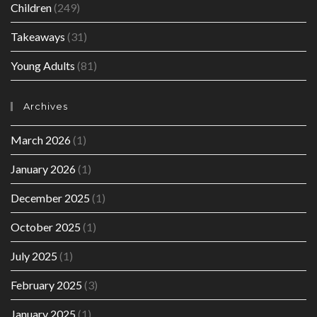
Children
(249)
Takeaways
(31)
Young Adults
(81)
Archives
March 2026
(1)
January 2026
(1)
December 2025
(1)
October 2025
(1)
July 2025
(1)
February 2025
(3)
January 2025
(1)