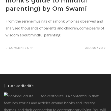
monk’s guide to mindful
parenting) by Om Swami
From the serene musings of a monk who has observed and
analysed thousands of parents and children, come pearls of
wisdom about mindful parenting.
ON
COMMENTS OFF
3RD JULY 2019
THE
CHILDREN
OF
TOMORROW
(A
MONK’S
GUIDE
TO
MINDFUL
PARENTING)
BY
Bookedforlife
OM
SWAMI
Bookedforlife is a content hub that
features stories and articles around books and literary
themes, and their connection to contemporary living. You will