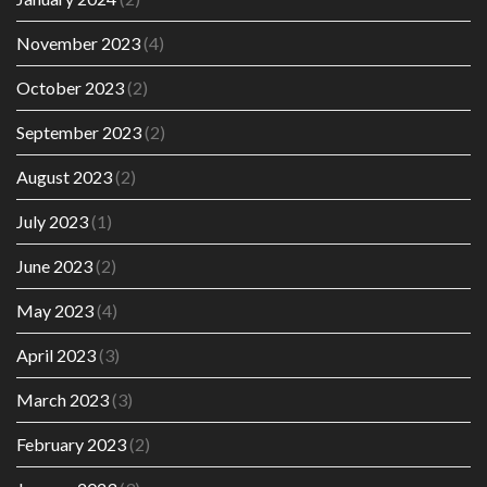
November 2023
(4)
October 2023
(2)
September 2023
(2)
August 2023
(2)
July 2023
(1)
June 2023
(2)
May 2023
(4)
April 2023
(3)
March 2023
(3)
February 2023
(2)