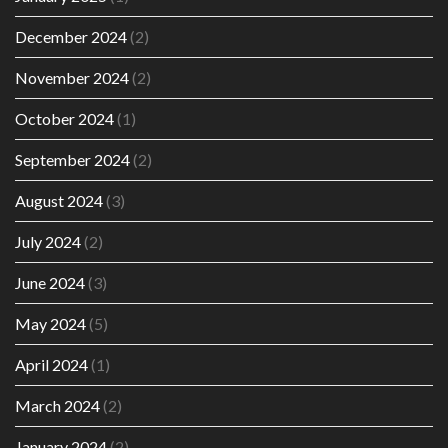
December 2024
(2)
November 2024
(2)
October 2024
(1)
September 2024
(2)
August 2024
(3)
July 2024
(2)
June 2024
(3)
May 2024
(5)
April 2024
(1)
March 2024
(2)
January 2024
(2)