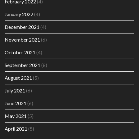
February 2022
(4)
January 2022
(4)
December 2021
(4)
November 2021
(6)
October 2021
(4)
September 2021
(8)
August 2021
(5)
July 2021
(6)
June 2021
(6)
May 2021
(5)
April 2021
(5)