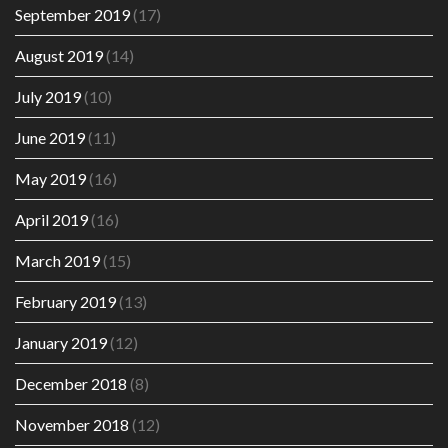
September 2019
(17)
August 2019
(14)
July 2019
(10)
June 2019
(11)
May 2019
(16)
April 2019
(16)
March 2019
(15)
February 2019
(13)
January 2019
(12)
December 2018
(8)
November 2018
(12)