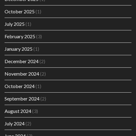
October 2025
(1)
July 2025
(1)
February 2025
(3)
January 2025
(1)
December 2024
(2)
November 2024
(2)
October 2024
(1)
September 2024
(2)
August 2024
(3)
July 2024
(2)
June 2024
(3)