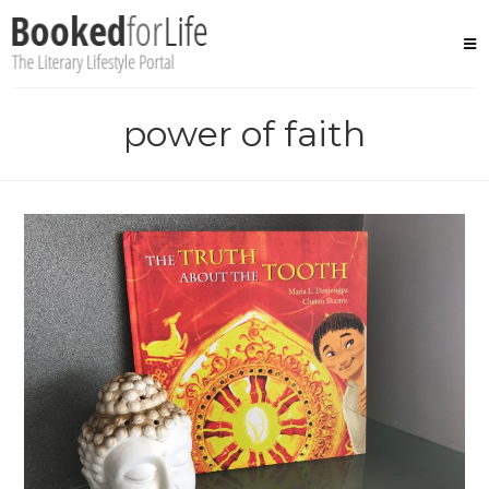
Skip
to
content
power of faith