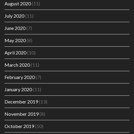
August 2020
(11)
July 2020
(11)
June 2020
(7)
May 2020
(8)
April 2020
(10)
March 2020
(11)
February 2020
(7)
January 2020
(11)
December 2019
(13)
November 2019
(8)
October 2019
(10)