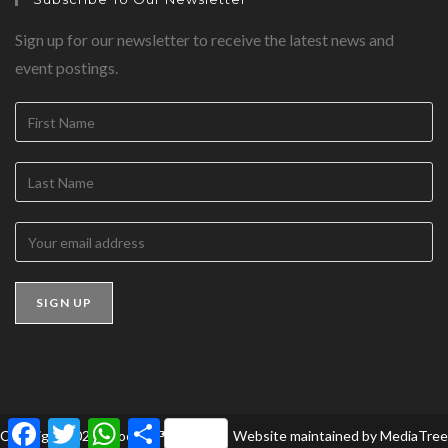
Sign up for our newsletter to receive the latest news and
event postings.
F
T
W
S
Copyright 2026 - BookedForLife
Website maintained by
MediaTree
a
w
h
h