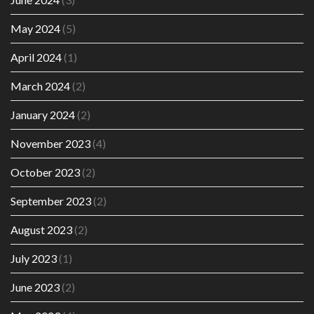
May 2024
(5)
April 2024
(1)
March 2024
(2)
January 2024
(2)
November 2023
(4)
October 2023
(2)
September 2023
(2)
August 2023
(2)
July 2023
(1)
June 2023
(2)