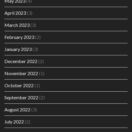
May 2023
(4)
April 2023
(3)
March 2023
(3)
February 2023
(2)
January 2023
(3)
December 2022
(2)
November 2022
(1)
October 2022
(1)
September 2022
(2)
August 2022
(3)
July 2022
(2)