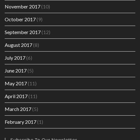
November 2017
(10)
October 2017
(9)
September 2017
(12)
August 2017
(8)
July 2017
(6)
June 2017
(5)
May 2017
(11)
April 2017
(11)
March 2017
(5)
February 2017
(1)
Subscribe To Our Newsletter