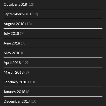
October 2018
(12)
September 2018
(10)
August 2018
(13)
July 2018
(7)
June 2018
(7)
May 2018
(8)
April 2018
(12)
March 2018
(8)
February 2018
(13)
January 2018
(8)
December 2017
(10)