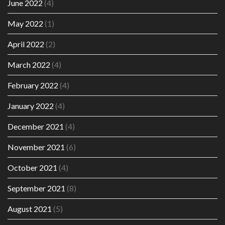
June 2022
(4)
May 2022
(1)
April 2022
(2)
March 2022
(4)
February 2022
(4)
January 2022
(4)
December 2021
(4)
November 2021
(6)
October 2021
(4)
September 2021
(8)
August 2021
(5)