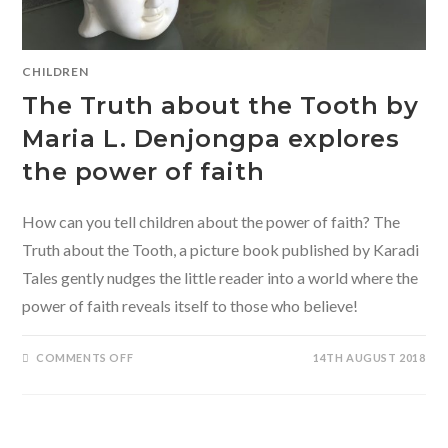
CHILDREN
The Truth about the Tooth by
Maria L. Denjongpa explores
the power of faith
How can you tell children about the power of faith? The
Truth about the Tooth, a picture book published by Karadi
Tales gently nudges the little reader into a world where the
power of faith reveals itself to those who believe!
ON
COMMENTS OFF
14TH AUGUST 2018
THE
TRUTH
ABOUT
THE
TOOTH
BY
MARIA