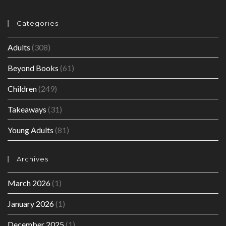
Categories
Adults
(308)
Beyond Books
(61)
Children
(249)
Takeaways
(31)
Young Adults
(81)
Archives
March 2026
(1)
January 2026
(1)
December 2025
(1)