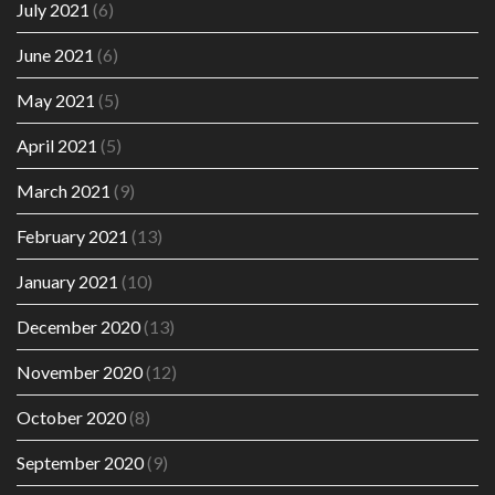
July 2021
(6)
June 2021
(6)
May 2021
(5)
April 2021
(5)
March 2021
(9)
February 2021
(13)
January 2021
(10)
December 2020
(13)
November 2020
(12)
October 2020
(8)
September 2020
(9)