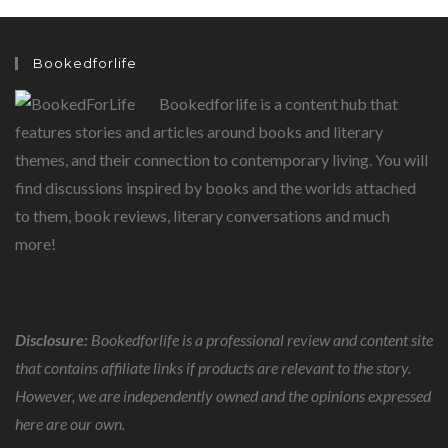
L.
DENJONGPA
EXPLORES
THE
Bookedforlife
POWER
OF
FAITH
Bookedforlife is a content hub that
features stories and articles around books and literary
themes, and their connection to contemporary living. You will
find discussions inspired by books and the worlds attached
to them, book reviews, literary conversations and much
more!
Disclosure:
Bookedforlife is a professional review and content site
that contains affiliate links if products are relevant to the story.
However, we are independently owned and the opinions expressed
here are our own.