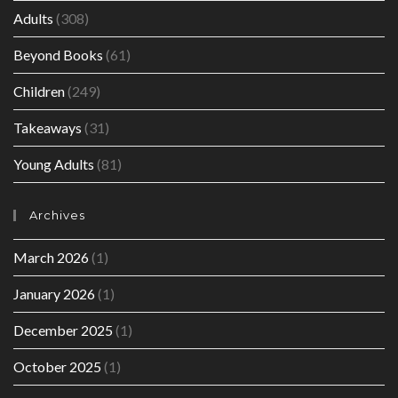
Adults
(308)
Beyond Books
(61)
Children
(249)
Takeaways
(31)
Young Adults
(81)
Archives
March 2026
(1)
January 2026
(1)
December 2025
(1)
October 2025
(1)