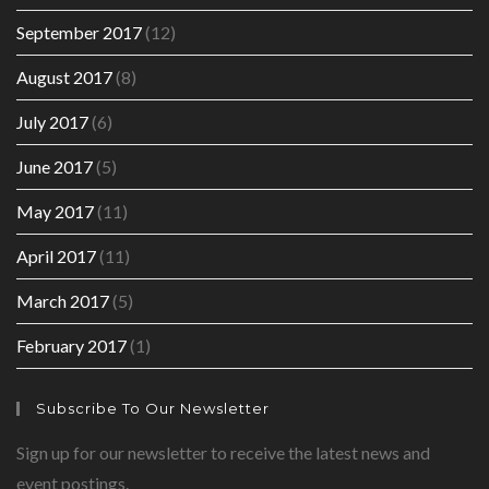
September 2017
(12)
August 2017
(8)
July 2017
(6)
June 2017
(5)
May 2017
(11)
April 2017
(11)
March 2017
(5)
February 2017
(1)
Subscribe To Our Newsletter
Sign up for our newsletter to receive the latest news and
event postings.