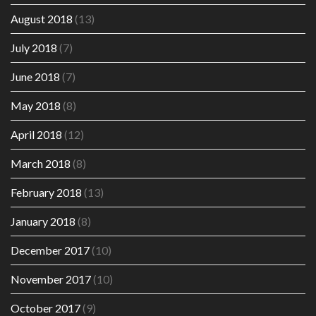
August 2018
(13)
July 2018
(7)
June 2018
(7)
May 2018
(8)
April 2018
(12)
March 2018
(8)
February 2018
(13)
January 2018
(8)
December 2017
(10)
November 2017
(10)
October 2017
(9)