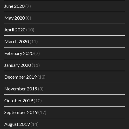
June 2020
(7)
May 2020
(8)
April 2020
(10)
March 2020
(11)
February 2020
(7)
January 2020
(11)
December 2019
(13)
November 2019
(8)
October 2019
(10)
September 2019
(17)
August 2019
(14)