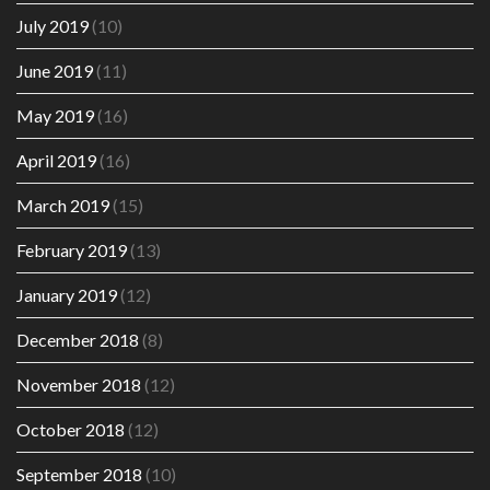
July 2019
(10)
June 2019
(11)
May 2019
(16)
April 2019
(16)
March 2019
(15)
February 2019
(13)
January 2019
(12)
December 2018
(8)
November 2018
(12)
October 2018
(12)
September 2018
(10)