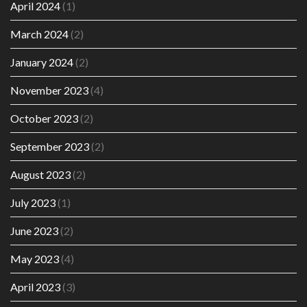
April 2024
(1)
March 2024
(2)
January 2024
(2)
November 2023
(4)
October 2023
(2)
September 2023
(2)
August 2023
(2)
July 2023
(1)
June 2023
(2)
May 2023
(4)
April 2023
(3)