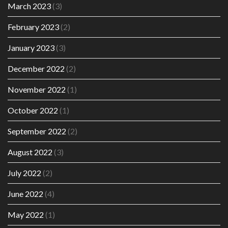
March 2023
(3)
February 2023
(2)
January 2023
(3)
December 2022
(2)
November 2022
(1)
October 2022
(1)
September 2022
(2)
August 2022
(3)
July 2022
(2)
June 2022
(4)
May 2022
(1)