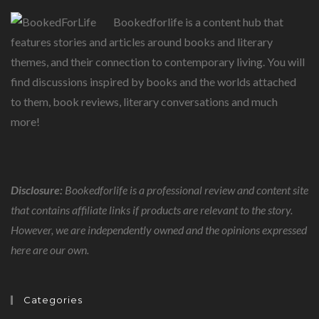
Bookedforlife is a content hub that
features stories and articles around books and literary
themes, and their connection to contemporary living. You will
find discussions inspired by books and the worlds attached
to them, book reviews, literary conversations and much
more!
Disclosure:
Bookedforlife is a professional review and content site
that contains affiliate links if products are relevant to the story.
However, we are independently owned and the opinions expressed
here are our own.
Categories