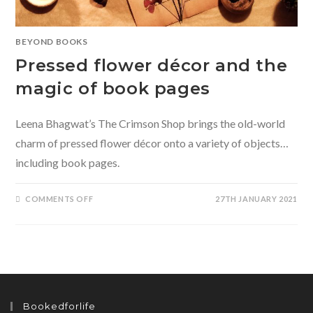
BEYOND BOOKS
Pressed flower décor and the
magic of book pages
Leena Bhagwat’s The Crimson Shop brings the old-world
charm of pressed flower décor onto a variety of objects…
including book pages.
ON
COMMENTS OFF
27TH JANUARY 2021
PRESSED
FLOWER
DÉCOR
AND
THE
MAGIC
OF
BOOK
PAGES
Bookedforlife