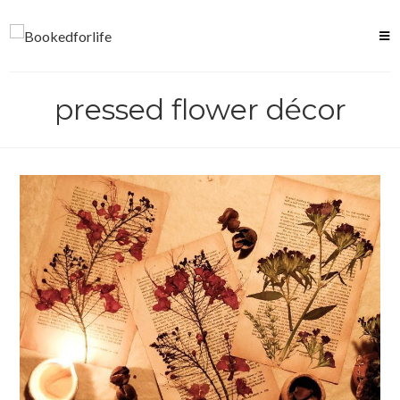
Skip
to
content
pressed flower décor