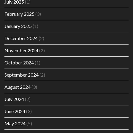
July 2025
(1)
February 2025
(3)
January 2025
(1)
December 2024
(2)
November 2024
(2)
October 2024
(1)
September 2024
(2)
August 2024
(3)
July 2024
(2)
June 2024
(3)
May 2024
(5)