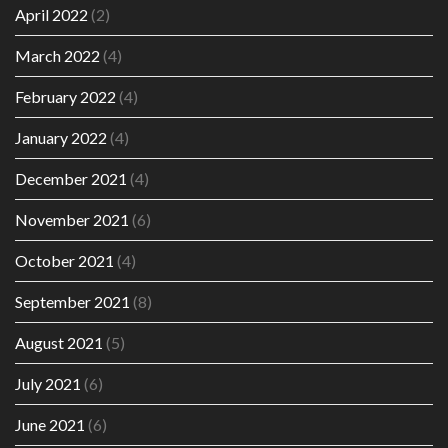
April 2022
(2)
March 2022
(4)
February 2022
(4)
January 2022
(4)
December 2021
(4)
November 2021
(6)
October 2021
(4)
September 2021
(8)
August 2021
(5)
July 2021
(6)
June 2021
(6)