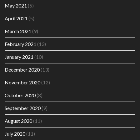
May 2021
(5)
April 2021
(5)
March 2021
(9)
February 2021
(13)
January 2021
(10)
December 2020
(13)
November 2020
(12)
October 2020
(8)
September 2020
(9)
August 2020
(11)
July 2020
(11)