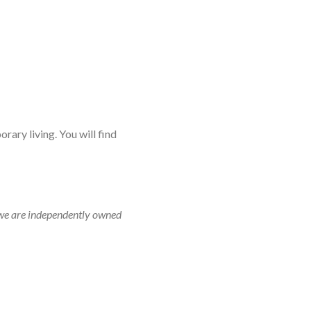
rary living. You will find
r, we are independently owned