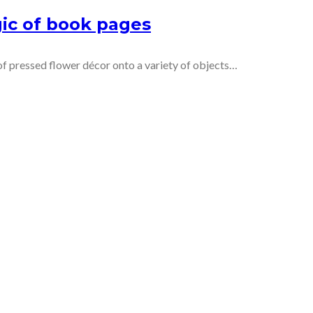
ic of book pages
 pressed flower décor onto a variety of objects…