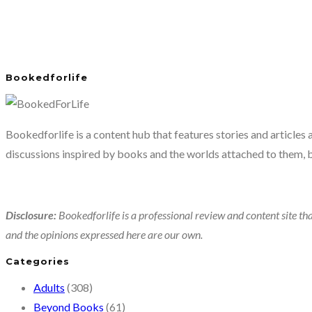
Bookedforlife
Bookedforlife is a content hub that features stories and articles
discussions inspired by books and the worlds attached to them, 
Disclosure:
Bookedforlife is a professional review and content site tha
and the opinions expressed here are our own.
Categories
Adults
(308)
Beyond Books
(61)