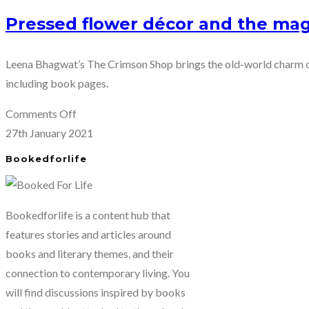
Pressed flower décor and the mag
Leena Bhagwat’s The Crimson Shop brings the old-world charm of
including book pages.
on
Comments Off
Pressed
27th January 2021
flower
Bookedforlife
décor
and
the
Bookedforlife is a content hub that
magic
features stories and articles around
of
books and literary themes, and their
book
connection to contemporary living. You
pages
will find discussions inspired by books