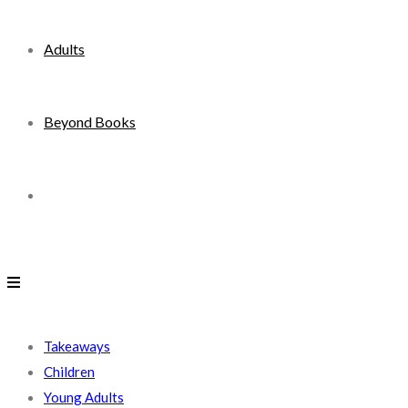
Adults
Beyond Books
Toggle
website
search
Takeaways
Children
Young Adults