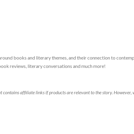
 around books and literary themes, and their connection to contempo
book reviews, literary conversations and much more!
t contains affiliate links if products are relevant to the story. Howeve