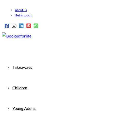
Skip
About us
to
Get in touch
content
Takeaways
Children
Young Adults