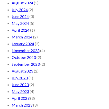
August 2024
(3)
July 2024
(2)
June 2024
(3)
May 2024
(5)
April 2024
(1)
March 2024
(2)
January 2024
(2)
November 2023
(4)
October 2023
(2)
September 2023
(2)
August 2023
(2)
July 2023
(1)
June 2023
(2)
May 2023
(4)
April 2023
(3)
March 2023
(3)