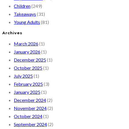
Children
(249)
Takeaways
(31)
Young Adults
(81)
Archives
March 2026
(1)
January 2026
(1)
December 2025
(1)
October 2025
(1)
July 2025
(1)
February 2025
(3)
January 2025
(1)
December 2024
(2)
November 2024
(2)
October 2024
(1)
September 2024
(2)