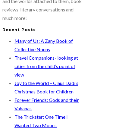
and the worlds attached to them, book
reviews, literary conversations and
much more!
Recent Posts
Many of Us: A Zany Book of
Collective Nouns
Travel Companions- looking at
cities from the child’s point of
view
Joy to the World – Claus Dadi’s
Christmas Book for Children
Forever Friends: Gods and their
Vahanas
The Trickster: One Time I
Wanted Two Moons