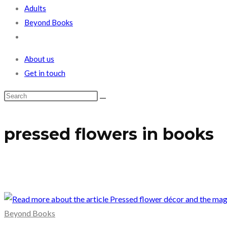
Adults
Beyond Books
Toggle
website
About us
search
Get in touch
pressed flowers in books
Beyond Books