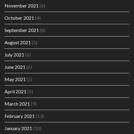
November 2021
(6)
October 2021
(4)
September 2021
(8)
August 2021
(5)
July 2021
(6)
June 2021
(6)
May 2021
(5)
April 2021
(5)
March 2021
(9)
February 2021
(13)
January 2021
(10)