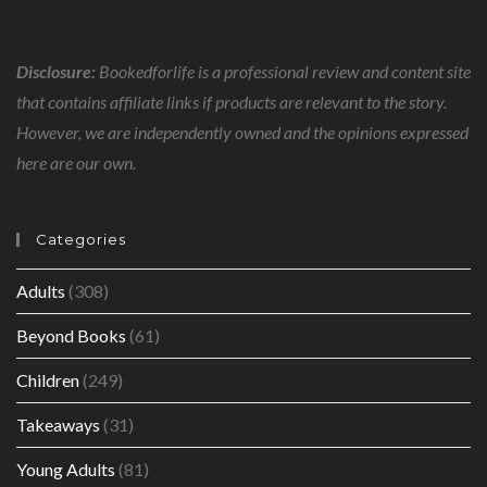
Disclosure:
Bookedforlife is a professional review and content site
that contains affiliate links if products are relevant to the story.
However, we are independently owned and the opinions expressed
here are our own.
Categories
Adults
(308)
Beyond Books
(61)
Children
(249)
Takeaways
(31)
Young Adults
(81)