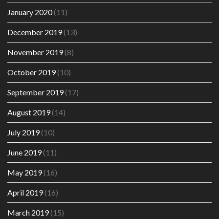
January 2020
(11)
December 2019
(13)
November 2019
(8)
October 2019
(10)
September 2019
(17)
August 2019
(14)
July 2019
(10)
June 2019
(11)
May 2019
(16)
April 2019
(16)
March 2019
(15)