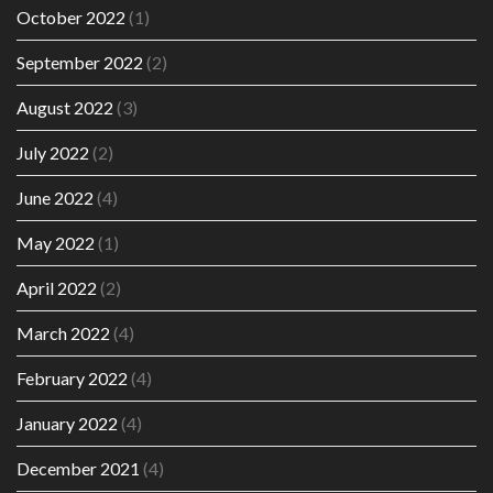
October 2022
(1)
September 2022
(2)
August 2022
(3)
July 2022
(2)
June 2022
(4)
May 2022
(1)
April 2022
(2)
March 2022
(4)
February 2022
(4)
January 2022
(4)
December 2021
(4)