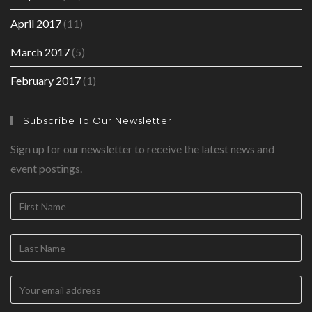
April 2017
(11)
March 2017
(5)
February 2017
(1)
Subscribe To Our Newsletter
Sign up for our newsletter to receive the latest news and
event postings.