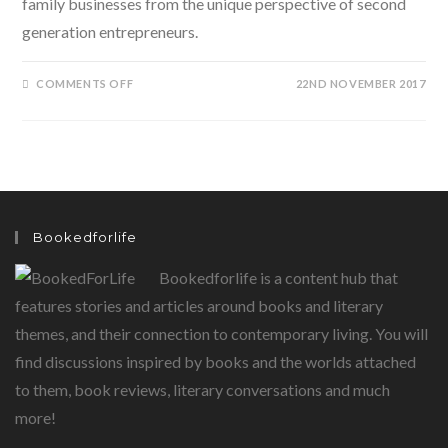
family businesses from the unique perspective of second
generation entrepreneurs.
ON
COMMENTS OFF
22ND NOVEMBER 2017
THE
CONSOLIDATORS-
SECOND
GENERATION
ENTREPRENEURS
AND
GAME
CHANGERS
Bookedforlife
Bookedforlife is a content hub that
features stories and articles around books and literary
themes, and their connection to contemporary living. You will
find discussions inspired by books and the worlds attached
to them, book reviews, literary conversations and much
more!