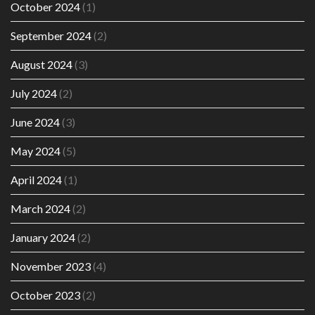
October 2024
(1)
September 2024
(2)
August 2024
(3)
July 2024
(2)
June 2024
(3)
May 2024
(5)
April 2024
(1)
March 2024
(2)
January 2024
(2)
November 2023
(4)
October 2023
(2)