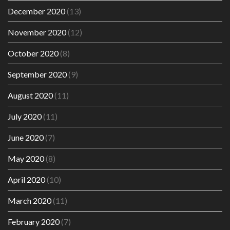
December 2020
(13)
November 2020
(12)
October 2020
(8)
September 2020
(9)
August 2020
(11)
July 2020
(11)
June 2020
(7)
May 2020
(8)
April 2020
(10)
March 2020
(11)
February 2020
(7)