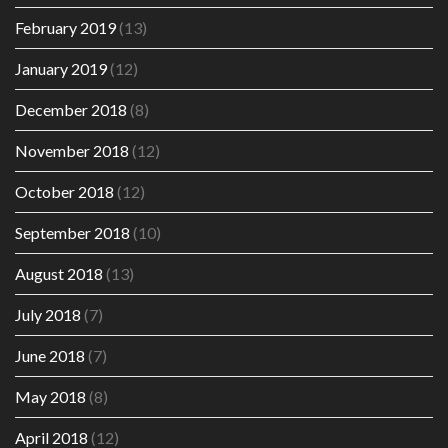
February 2019
(13)
January 2019
(12)
December 2018
(8)
November 2018
(12)
October 2018
(12)
September 2018
(10)
August 2018
(13)
July 2018
(7)
June 2018
(7)
May 2018
(8)
April 2018
(12)