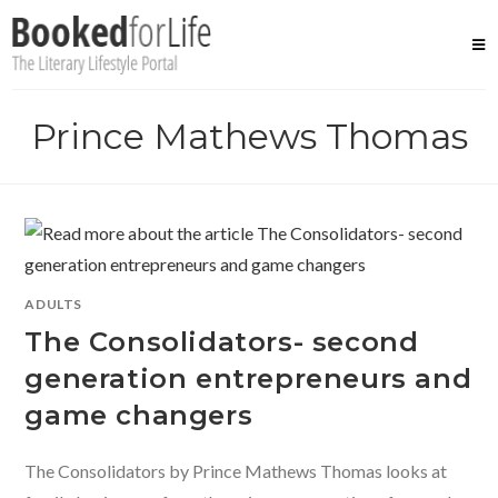
Skip
to
content
Prince Mathews Thomas
ADULTS
The Consolidators- second
generation entrepreneurs and
game changers
The Consolidators by Prince Mathews Thomas looks at