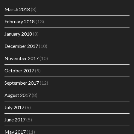
March 2018
(8)
February 2018
(13)
January 2018
(8)
December 2017
(10)
November 2017
(10)
October 2017
(9)
September 2017
(12)
August 2017
(8)
July 2017
(6)
June 2017
(5)
May 2017
(11)