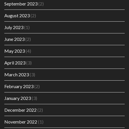
September 2023
(2)
August 2023
(2)
July 2023
(1)
June 2023
(2)
May 2023
(4)
April 2023
(3)
March 2023
(3)
February 2023
(2)
January 2023
(3)
December 2022
(2)
November 2022
(1)