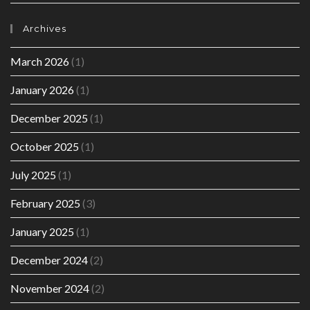
Archives
March 2026
(1)
January 2026
(1)
December 2025
(1)
October 2025
(1)
July 2025
(1)
February 2025
(3)
January 2025
(1)
December 2024
(2)
November 2024
(2)