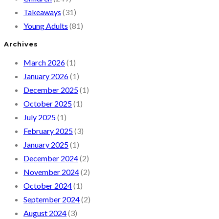
Takeaways
(31)
Young Adults
(81)
Archives
March 2026
(1)
January 2026
(1)
December 2025
(1)
October 2025
(1)
July 2025
(1)
February 2025
(3)
January 2025
(1)
December 2024
(2)
November 2024
(2)
October 2024
(1)
September 2024
(2)
August 2024
(3)