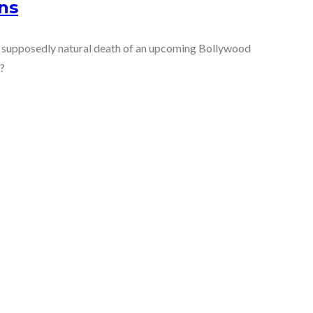
ns
e supposedly natural death of an upcoming Bollywood
l?