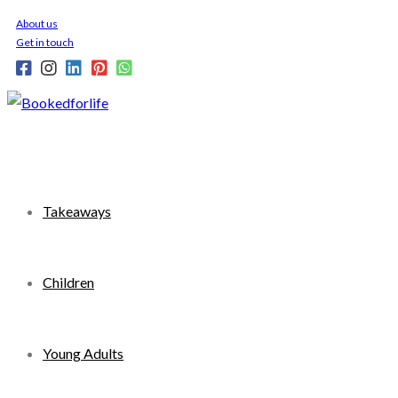
Skip
About us
to
Get in touch
content
Takeaways
Children
Young Adults