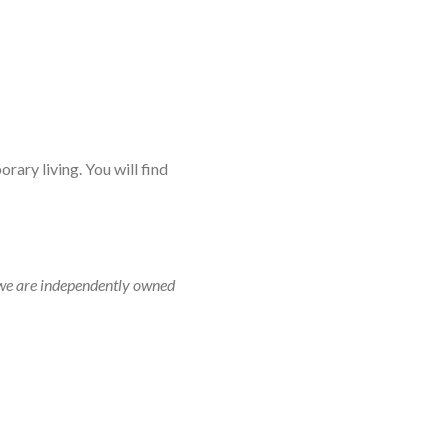
rary living. You will find
r, we are independently owned