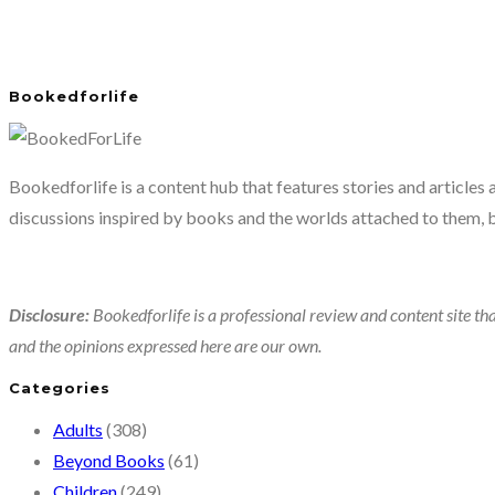
Bookedforlife
Bookedforlife is a content hub that features stories and articles
discussions inspired by books and the worlds attached to them, 
Disclosure:
Bookedforlife is a professional review and content site tha
and the opinions expressed here are our own.
Categories
Adults
(308)
Beyond Books
(61)
Children
(249)