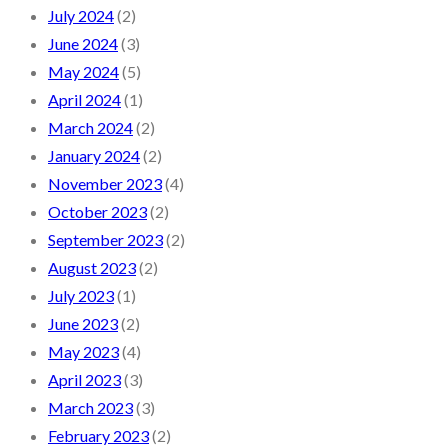
July 2024
(2)
June 2024
(3)
May 2024
(5)
April 2024
(1)
March 2024
(2)
January 2024
(2)
November 2023
(4)
October 2023
(2)
September 2023
(2)
August 2023
(2)
July 2023
(1)
June 2023
(2)
May 2023
(4)
April 2023
(3)
March 2023
(3)
February 2023
(2)