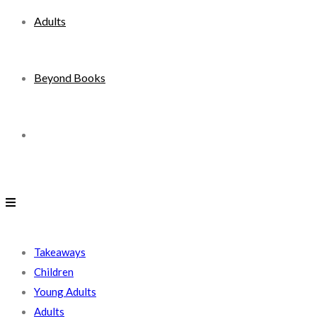
Adults
Beyond Books
Toggle
website
search
Takeaways
Children
Young Adults
Adults