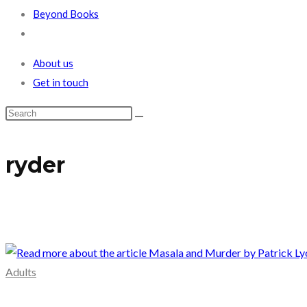
Beyond Books
Toggle
website
About us
search
Get in touch
ryder
Adults