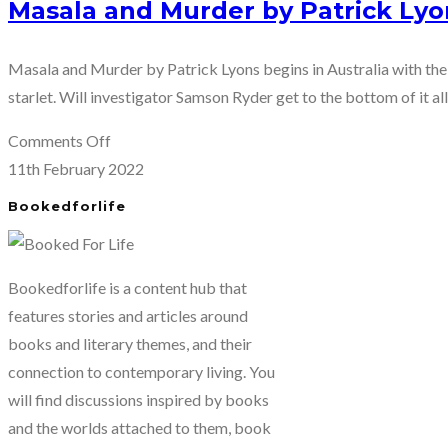
Masala and Murder by Patrick Lyo
Masala and Murder by Patrick Lyons begins in Australia with th
starlet. Will investigator Samson Ryder get to the bottom of it al
on
Comments Off
Masala
11th February 2022
and
Bookedforlife
Murder
by
Patrick
Bookedforlife is a content hub that
Lyons
features stories and articles around
books and literary themes, and their
connection to contemporary living. You
will find discussions inspired by books
and the worlds attached to them, book