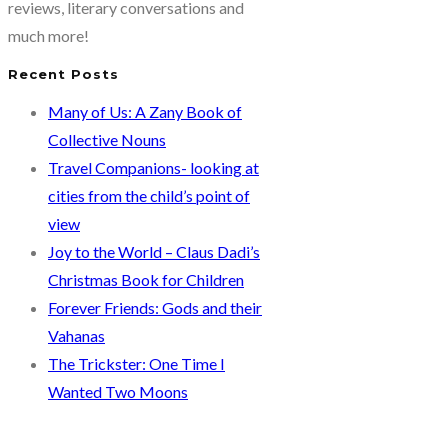
reviews, literary conversations and
much more!
Recent Posts
Many of Us: A Zany Book of
Collective Nouns
Travel Companions- looking at
cities from the child’s point of
view
Joy to the World – Claus Dadi’s
Christmas Book for Children
Forever Friends: Gods and their
Vahanas
The Trickster: One Time I
Wanted Two Moons