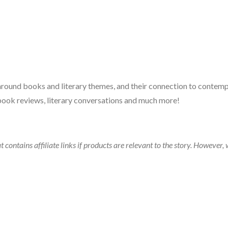
 around books and literary themes, and their connection to contempo
book reviews, literary conversations and much more!
t contains affiliate links if products are relevant to the story. Howeve