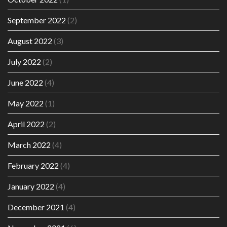
September 2022
(2)
August 2022
(3)
July 2022
(2)
June 2022
(4)
May 2022
(1)
April 2022
(2)
March 2022
(4)
February 2022
(4)
January 2022
(4)
December 2021
(4)