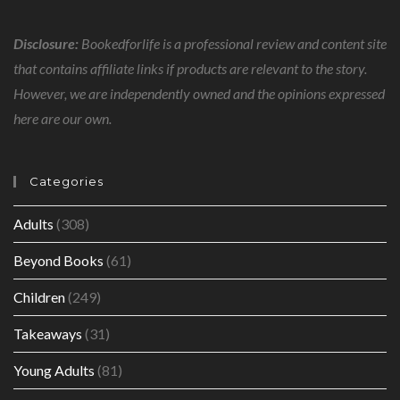
Disclosure:
Bookedforlife is a professional review and content site
that contains affiliate links if products are relevant to the story.
However, we are independently owned and the opinions expressed
here are our own.
Categories
Adults
(308)
Beyond Books
(61)
Children
(249)
Takeaways
(31)
Young Adults
(81)