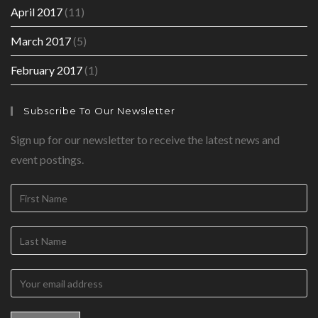
April 2017
(11)
March 2017
(5)
February 2017
(1)
Subscribe To Our Newsletter
Sign up for our newsletter to receive the latest news and
event postings.