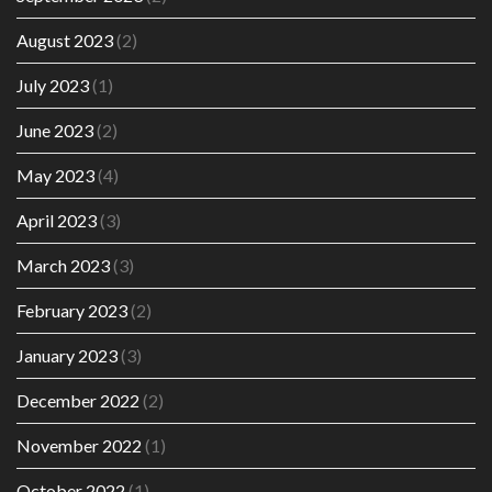
August 2023
(2)
July 2023
(1)
June 2023
(2)
May 2023
(4)
April 2023
(3)
March 2023
(3)
February 2023
(2)
January 2023
(3)
December 2022
(2)
November 2022
(1)
October 2022
(1)