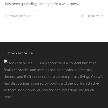
has been spreading its magic for a while now.
ON
COMMENTS OFF
8TH APRIL 2017
ENCHANTICO…
READY
FOR
SOME
BOOKISH
ENCHANTMENTS?
Bookedforlife
Bookedforlife is a content hub that
features stories and articles around books and literary
themes, and their connection to contemporary living. You will
find discussions inspired by books and the worlds attached
to them, book reviews, literary conversations and much
more!