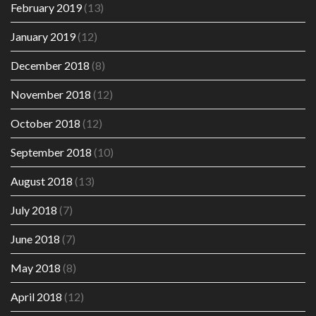
February 2019
(13)
January 2019
(12)
December 2018
(8)
November 2018
(12)
October 2018
(12)
September 2018
(10)
August 2018
(13)
July 2018
(7)
June 2018
(7)
May 2018
(8)
April 2018
(12)