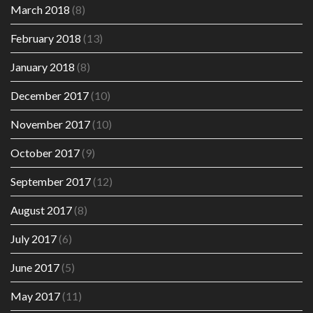
March 2018
(8)
February 2018
(13)
January 2018
(8)
December 2017
(10)
November 2017
(10)
October 2017
(9)
September 2017
(12)
August 2017
(8)
July 2017
(6)
June 2017
(5)
May 2017
(11)