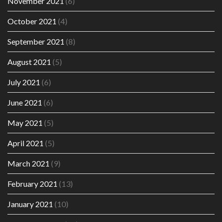
November 2021
(6)
October 2021
(4)
September 2021
(8)
August 2021
(5)
July 2021
(6)
June 2021
(6)
May 2021
(5)
April 2021
(5)
March 2021
(9)
February 2021
(13)
January 2021
(10)