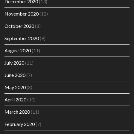
December 2020
(13)
November 2020
(12)
October 2020
(8)
September 2020
(9)
August 2020
(11)
July 2020
(11)
June 2020
(7)
May 2020
(8)
April 2020
(10)
March 2020
(11)
February 2020
(7)