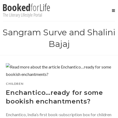
Skip
to
content
Sangram Surve and Shalini
Bajaj
CHILDREN
Enchantico…ready for some
bookish enchantments?
Enchantico, India’s first book-subscription box for children