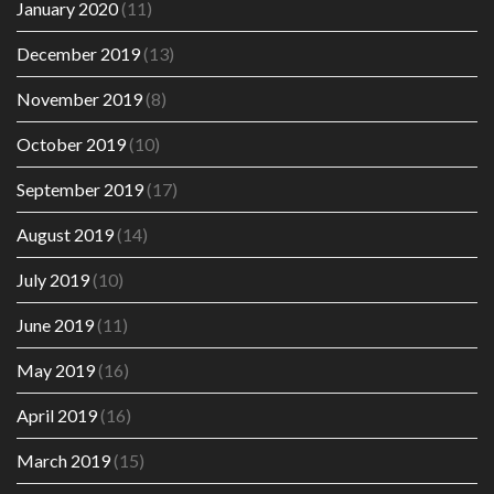
January 2020
(11)
December 2019
(13)
November 2019
(8)
October 2019
(10)
September 2019
(17)
August 2019
(14)
July 2019
(10)
June 2019
(11)
May 2019
(16)
April 2019
(16)
March 2019
(15)