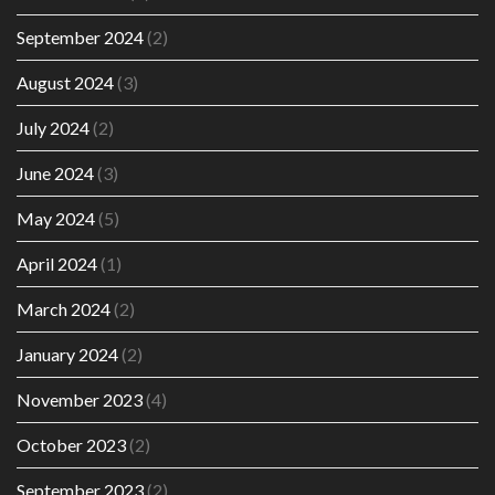
September 2024
(2)
August 2024
(3)
July 2024
(2)
June 2024
(3)
May 2024
(5)
April 2024
(1)
March 2024
(2)
January 2024
(2)
November 2023
(4)
October 2023
(2)
September 2023
(2)