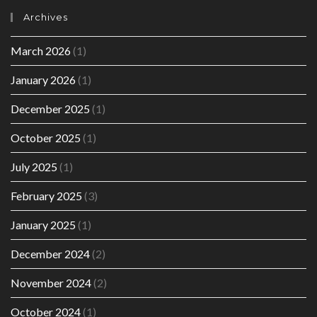
Archives
March 2026
(1)
January 2026
(1)
December 2025
(1)
October 2025
(1)
July 2025
(1)
February 2025
(3)
January 2025
(1)
December 2024
(2)
November 2024
(2)
October 2024
(1)