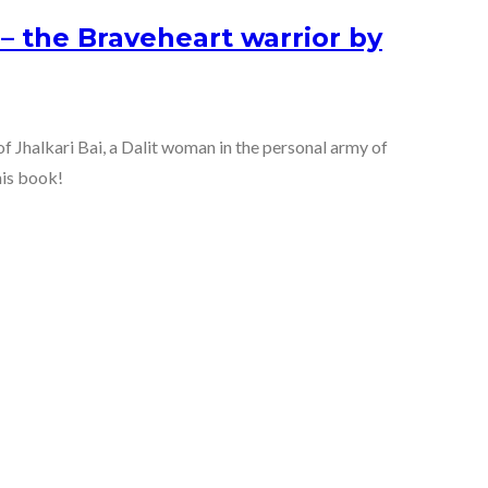
 – the Braveheart warrior by
 of Jhalkari Bai, a Dalit woman in the personal army of
his book!