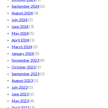
September 2024
(2)
August 2024
(3)
July 2024
(2)
June 2024
(3)
May 2024
(5)
April 2024
(1)
March 2024
(2)
January 2024
(2)
November 2023
(4)
October 2023
(2)
September 2023
(2)
August 2023
(2)
July 2023
(1)
June 2023
(2)
May 2023
(4)
April 2023
(3)