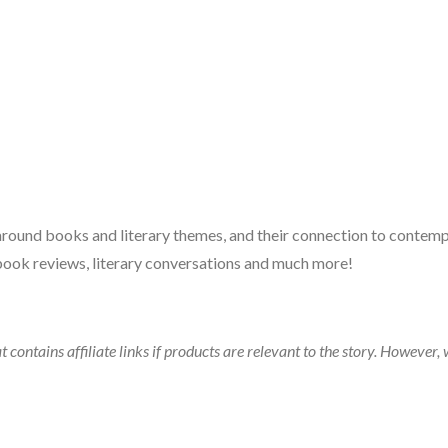
 around books and literary themes, and their connection to contempo
book reviews, literary conversations and much more!
t contains affiliate links if products are relevant to the story. Howeve