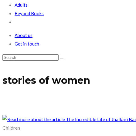
Adults
Beyond Books
Toggle
website
About us
search
Get in touch
stories of women
Children