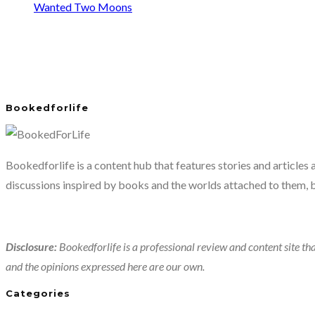
Wanted Two Moons
Bookedforlife
Bookedforlife is a content hub that features stories and articles
discussions inspired by books and the worlds attached to them, 
Disclosure:
Bookedforlife is a professional review and content site tha
and the opinions expressed here are our own.
Categories