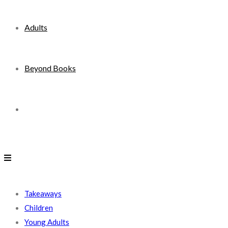
Adults
Beyond Books
Toggle
website
search
Takeaways
Children
Young Adults