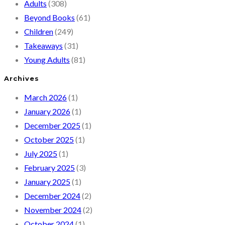
Adults
(308)
Beyond Books
(61)
Children
(249)
Takeaways
(31)
Young Adults
(81)
Archives
March 2026
(1)
January 2026
(1)
December 2025
(1)
October 2025
(1)
July 2025
(1)
February 2025
(3)
January 2025
(1)
December 2024
(2)
November 2024
(2)
October 2024
(1)