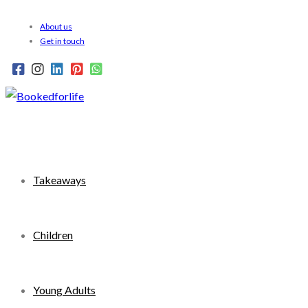
Skip
About us
to
Get in touch
content
Takeaways
Children
Young Adults