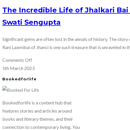
The Incredible Life of Jhalkari Bai
Swati Sengupta
Significant gems are often lost in the annals of history. The story
Rani Laxmibai of Jhansi is one such treasure that is unraveled in t
on
Comments Off
The
5th March 2023
Incredible
Bookedforlife
Life
of
Jhalkari
Bookedforlife is a content hub that
Bai
features stories and articles around
–
books and literary themes, and their
the
connection to contemporary living. You