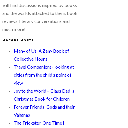
Braveheart
will find discussions inspired by books
warrior
and the worlds attached to them, book
by
reviews, literary conversations and
Swati
much more!
Sengupta
Recent Posts
Many of Us: A Zany Book of
Collective Nouns
Travel Companions- looking at
cities from the child’s point of
view
Joy to the World – Claus Dadi’s
Christmas Book for Children
Forever Friends: Gods and their
Vahanas
The Trickster: One Time I