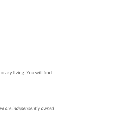
rary living. You will find
r, we are independently owned