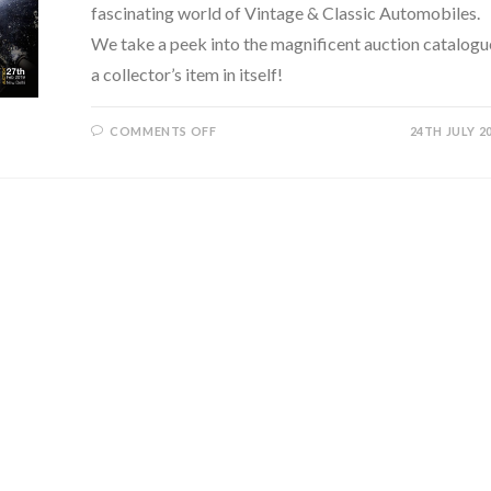
fascinating world of Vintage & Classic Automobiles.
We take a peek into the magnificent auction catalogu
a collector’s item in itself!
ON
COMMENTS OFF
24TH JULY 2
OSIAN’S
GROUP
–
DIPPING
INTO
THE
WORLD
OF
VINTAGE
&
CLASSIC
AUTOMOBILES