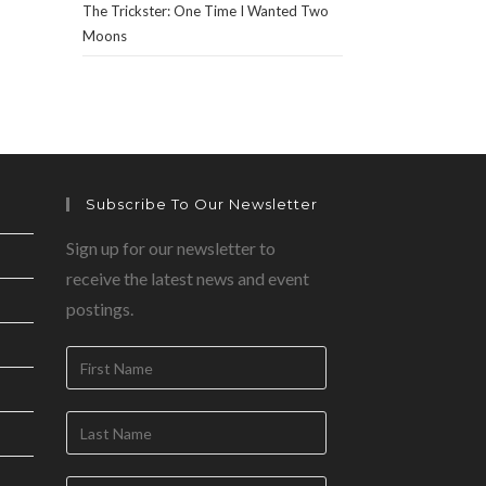
The Trickster: One Time I Wanted Two
Moons
Subscribe To Our Newsletter
Sign up for our newsletter to
receive the latest news and event
postings.