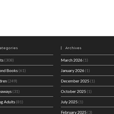
ategories
Archives
ts
(308)
March 2026
(1)
ond Books
(61)
January 2026
(1)
dren
(249)
December 2025
(1)
eaways
(31)
October 2025
(1)
g Adults
(81)
July 2025
(1)
February 2025
(3)