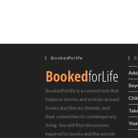
Bookedforlife
C
Adul
Bey
Bookedforlife is a content hub that
Chil
features stories and articles around
books and literary themes, and
Tak
their connection to contemporary
Youn
living. You will find discussions
inspired by books and the worlds