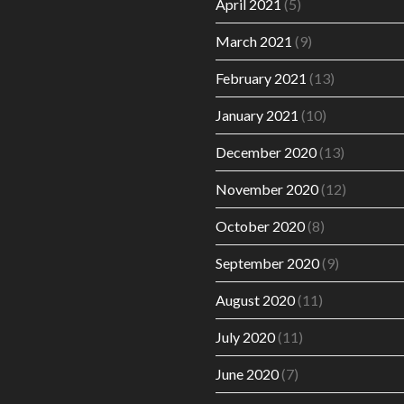
April 2021
(5)
March 2021
(9)
February 2021
(13)
January 2021
(10)
December 2020
(13)
November 2020
(12)
October 2020
(8)
September 2020
(9)
August 2020
(11)
July 2020
(11)
June 2020
(7)