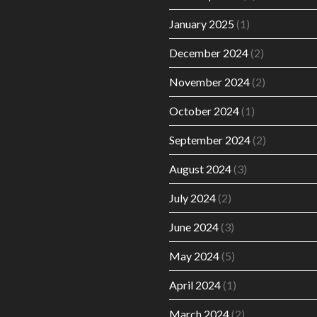
January 2025
(1)
December 2024
(2)
November 2024
(2)
October 2024
(1)
September 2024
(2)
August 2024
(3)
July 2024
(2)
June 2024
(3)
May 2024
(5)
April 2024
(1)
March 2024
(2)