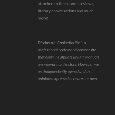
attached to them, book reviews,
literary conversations and much
more!
Disclosure:
Bookedforlife is a
professional review and content site
that contains affiliate links if products
are relevant to the story. However, we
are independently owned and the
opinions expressed here are our own.