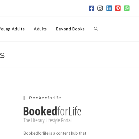
Toggle
Young Adults
Adults
Beyond Books
s
website
search
Bookedforlife
Bookedforlife is a content hub that