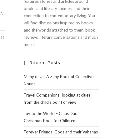
features stories and articles around
books and literary themes, and their
e,
connection to contemporary living. You
will find discussions inspired by books
and the worlds attached to them, book
reviews, literary conversations and much
019
more!
Recent Posts
Many of Us: A Zany Book of Collective
Nouns
Travel Companions- looking at cities
from the child’s point of view
Joy to the World – Claus Dadi’s
Christmas Book for Children
Forever Friends: Gods and their Vahanas