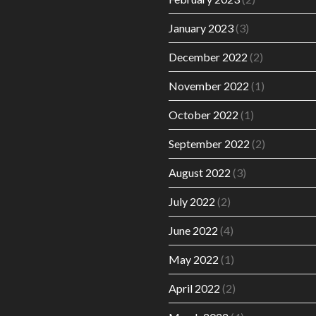
January 2023
(3)
December 2022
(2)
November 2022
(1)
October 2022
(1)
September 2022
(2)
August 2022
(3)
July 2022
(2)
June 2022
(4)
May 2022
(1)
April 2022
(2)