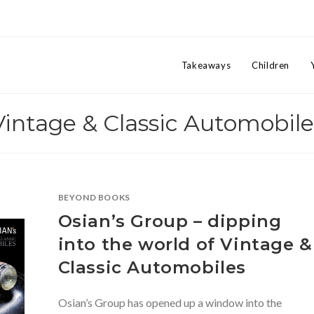
Takeaways
Children
Vintage & Classic Automobile
BEYOND BOOKS
Osian’s Group – dipping
into the world of Vintage &
Classic Automobiles
Osian’s Group has opened up a window into the