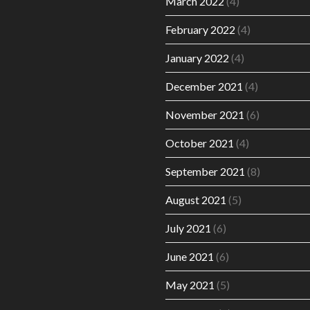
March 2022
(4)
February 2022
(4)
January 2022
(4)
December 2021
(4)
November 2021
(6)
October 2021
(4)
September 2021
(8)
August 2021
(5)
July 2021
(6)
June 2021
(6)
May 2021
(5)