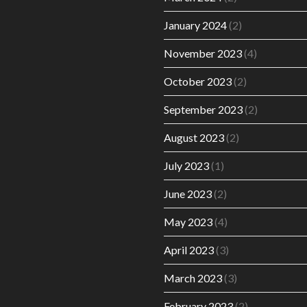
January 2024
(2)
November 2023
(4)
October 2023
(2)
September 2023
(2)
August 2023
(2)
July 2023
(1)
June 2023
(2)
May 2023
(4)
April 2023
(3)
March 2023
(3)
February 2023
(2)