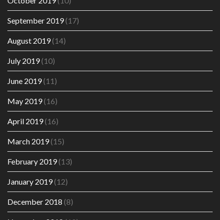
October 2019
(10)
September 2019
(17)
August 2019
(14)
July 2019
(10)
June 2019
(11)
May 2019
(16)
April 2019
(16)
March 2019
(15)
February 2019
(13)
January 2019
(12)
December 2018
(8)