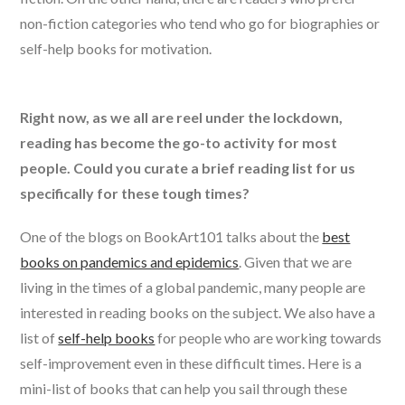
non-fiction categories who tend who go for biographies or
self-help books for motivation.
Right now, as we all are reel under the lockdown,
reading has become the go-to activity for most
people. Could you curate a brief reading list for us
specifically for these tough times?
One of the blogs on BookArt101 talks about the
best
books on pandemics and epidemics
. Given that we are
living in the times of a global pandemic, many people are
interested in reading books on the subject. We also have a
list of
self-help books
for people who are working towards
self-improvement even in these difficult times. Here is a
mini-list of books that can help you sail through these