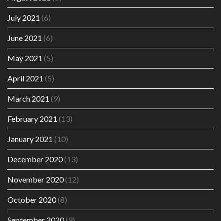
July 2021
(6)
June 2021
(6)
May 2021
(5)
April 2021
(5)
March 2021
(9)
February 2021
(13)
January 2021
(10)
December 2020
(13)
November 2020
(12)
October 2020
(8)
September 2020
(9)