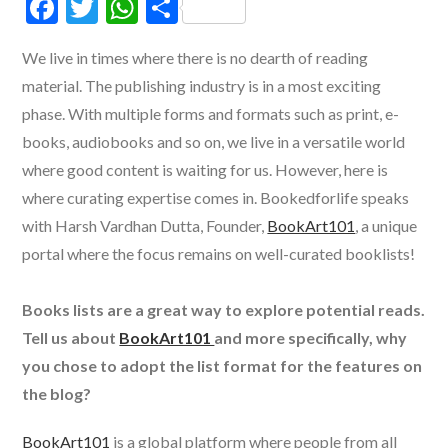
F
T
W
S
ac
w
h
h
We live in times where there is no dearth of reading
e
itt
at
ar
material. The publishing industry is in a most exciting
b
er
s
e
phase. With multiple forms and formats such as print, e-
o
A
books, audiobooks and so on, we live in a versatile world
o
p
where good content is waiting for us. However, here is
k
p
where curating expertise comes in. Bookedforlife speaks
with Harsh Vardhan Dutta, Founder,
BookArt101
, a unique
portal where the focus remains on well-curated booklists!
Books lists are a great way to explore potential reads.
Tell us about
BookArt101
and more specifically, why
you chose to adopt the list format for the features on
the blog?
BookArt101
is a global platform where people from all