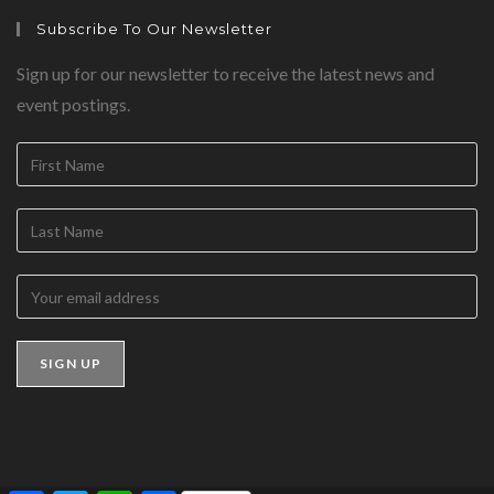
Subscribe To Our Newsletter
Sign up for our newsletter to receive the latest news and
event postings.