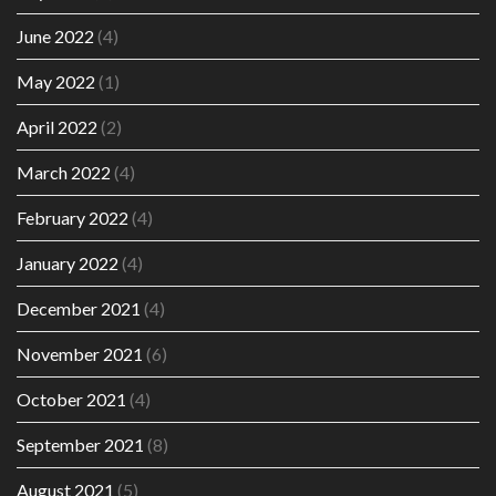
June 2022
(4)
May 2022
(1)
April 2022
(2)
March 2022
(4)
February 2022
(4)
January 2022
(4)
December 2021
(4)
November 2021
(6)
October 2021
(4)
September 2021
(8)
August 2021
(5)