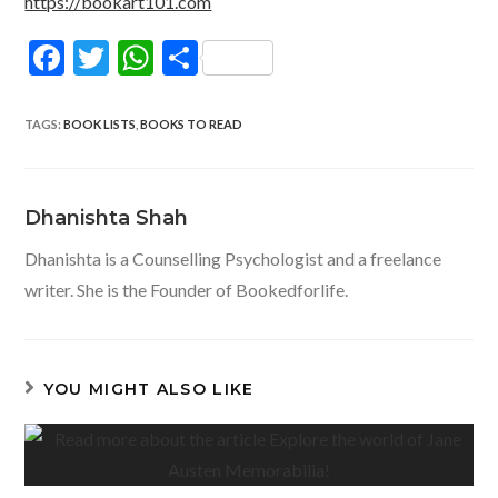
https://bookart101.com
F
T
W
S
ac
w
h
h
e
itt
at
ar
TAGS
:
BOOK LISTS
,
BOOKS TO READ
b
er
s
e
o
A
Dhanishta Shah
o
p
Dhanishta is a Counselling Psychologist and a freelance
k
p
writer. She is the Founder of Bookedforlife.
YOU MIGHT ALSO LIKE