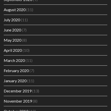
August 2020
(11)
July 2020
(11)
June 2020
(7)
May 2020
(8)
April 2020
(10)
March 2020
(11)
February 2020
(7)
January 2020
(11)
December 2019
(13)
November 2019
(8)