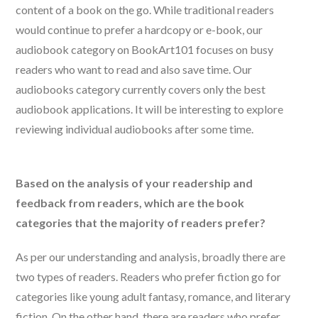
content of a book on the go. While traditional readers
would continue to prefer a hardcopy or e-book, our
audiobook category on BookArt101 focuses on busy
readers who want to read and also save time. Our
audiobooks category currently covers only the best
audiobook applications. It will be interesting to explore
reviewing individual audiobooks after some time.
Based on the analysis of your readership and
feedback from readers, which are the book
categories that the majority of readers prefer?
As per our understanding and analysis, broadly there are
two types of readers. Readers who prefer fiction go for
categories like young adult fantasy, romance, and literary
fiction. On the other hand, there are readers who prefer