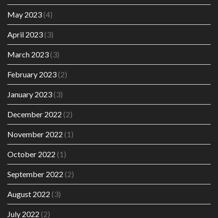
May 2023
(4)
April 2023
(3)
March 2023
(3)
February 2023
(2)
January 2023
(3)
December 2022
(2)
November 2022
(1)
October 2022
(1)
September 2022
(2)
August 2022
(3)
July 2022
(2)