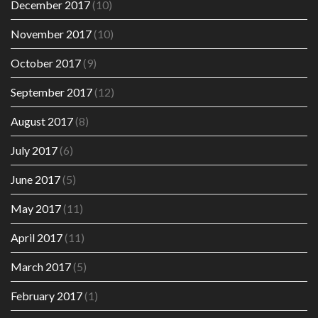
December 2017
(10)
November 2017
(10)
October 2017
(9)
September 2017
(12)
August 2017
(8)
July 2017
(6)
June 2017
(5)
May 2017
(11)
April 2017
(11)
March 2017
(5)
February 2017
(1)