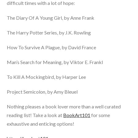
difficult times with a lot of hope:
The Diary Of A Young Girl, by Anne Frank
The Harry Potter Series, by J.K. Rowling
How To Survive A Plague, by David France
Man’s Search for Meaning, by Viktor E. Frankl
To Kill A Mockingbird, by Harper Lee
Project Semicolon, by Amy Bleuel
Nothing pleases a book lover more than a well curated
reading list! Take a look at
BookArt101
for some
exhaustive and enticing options!