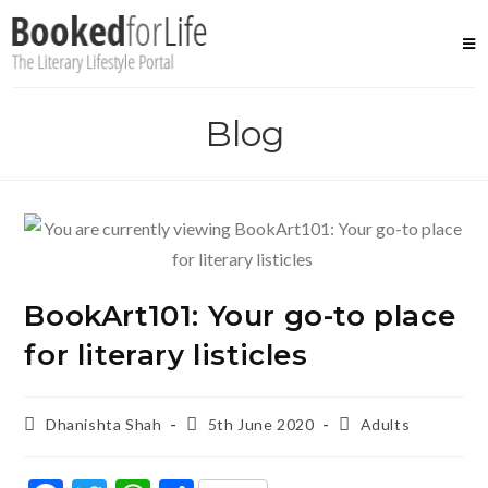
Skip
to
content
Blog
BookArt101: Your go-to place
for literary listicles
Post
Post
Post
Dhanishta Shah
5th June 2020
Adults
author:
published:
category: