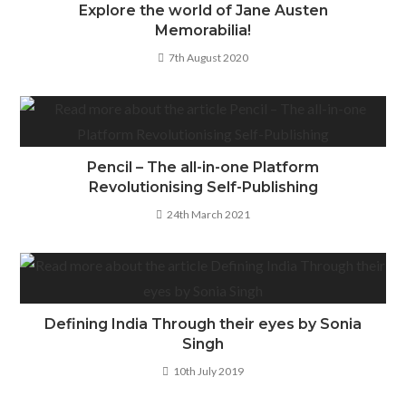
Explore the world of Jane Austen
Memorabilia!
7th August 2020
Pencil – The all-in-one Platform
Revolutionising Self-Publishing
24th March 2021
Defining India Through their eyes by Sonia
Singh
10th July 2019