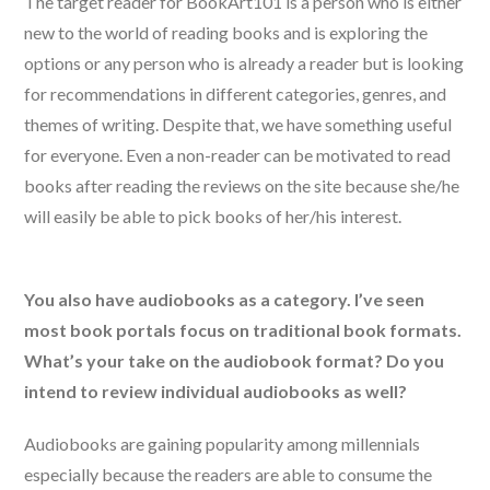
The target reader for BookArt101 is a person who is either
new to the world of reading books and is exploring the
options or any person who is already a reader but is looking
for recommendations in different categories, genres, and
themes of writing. Despite that, we have something useful
for everyone. Even a non-reader can be motivated to read
books after reading the reviews on the site because she/he
will easily be able to pick books of her/his interest.
You also have audiobooks as a category. I’ve seen
most book portals focus on traditional book formats.
What’s your take on the audiobook format? Do you
intend to review individual audiobooks as well?
Audiobooks are gaining popularity among millennials
especially because the readers are able to consume the