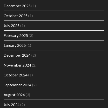
December 2025
(1)
October 2025
(1)
July 2025
(1)
February 2025
(3)
January 2025
(1)
December 2024
(2)
November 2024
(2)
October 2024
(1)
September 2024
(2)
August 2024
(3)
July 2024
(2)