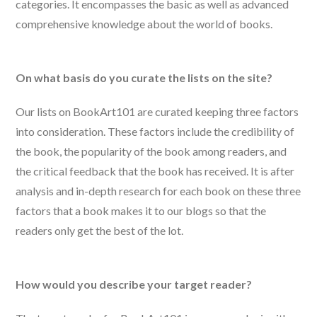
categories. It encompasses the basic as well as advanced
comprehensive knowledge about the world of books.
On what basis do you curate the lists on the site?
Our lists on BookArt101 are curated keeping three factors
into consideration. These factors include the credibility of
the book, the popularity of the book among readers, and
the critical feedback that the book has received. It is after
analysis and in-depth research for each book on these three
factors that a book makes it to our blogs so that the
readers only get the best of the lot.
How would you describe your target reader?