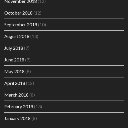
November 2018
(12)
October 2018
(12)
September 2018
(10)
August 2018
(13)
July 2018
(7)
June 2018
(7)
May 2018
(8)
April 2018
(12)
March 2018
(8)
February 2018
(13)
January 2018
(8)