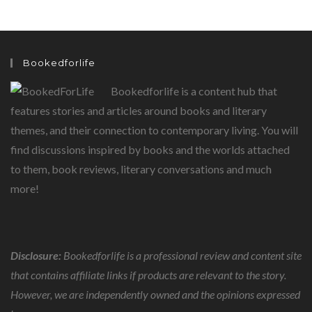
Bookedforlife
Bookedforlife is a content hub that
features stories and articles around books and literary
themes, and their connection to contemporary living. You will
find discussions inspired by books and the worlds attached
to them, book reviews, literary conversations and much
more!
Disclosure:
Bookedforlife is a professional review and content site
that contains affiliate links if products are relevant to the story.
However, we are independently owned and the opinions expressed