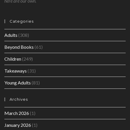
here are our own.
Categories
Adults
(308)
Beyond Books
(61)
Children
(249)
Takeaways
(31)
Young Adults
(81)
Archives
March 2026
(1)
January 2026
(1)