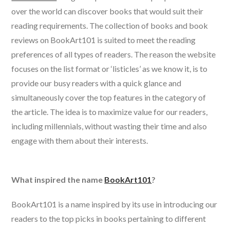
over the world can discover books that would suit their
reading requirements. The collection of books and book
reviews on BookArt101 is suited to meet the reading
preferences of all types of readers. The reason the website
focuses on the list format or ‘listicles’ as we know it, is to
provide our busy readers with a quick glance and
simultaneously cover the top features in the category of
the article. The idea is to maximize value for our readers,
including millennials, without wasting their time and also
engage with them about their interests.
What inspired the name
BookArt101
?
BookArt101 is a name inspired by its use in introducing our
readers to the top picks in books pertaining to different