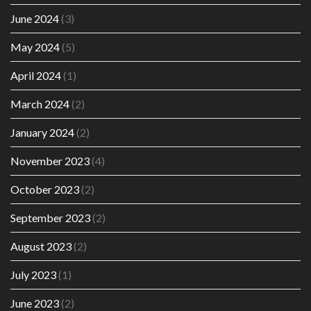
June 2024
(3)
May 2024
(5)
April 2024
(1)
March 2024
(2)
January 2024
(2)
November 2023
(4)
October 2023
(2)
September 2023
(2)
August 2023
(2)
July 2023
(1)
June 2023
(2)