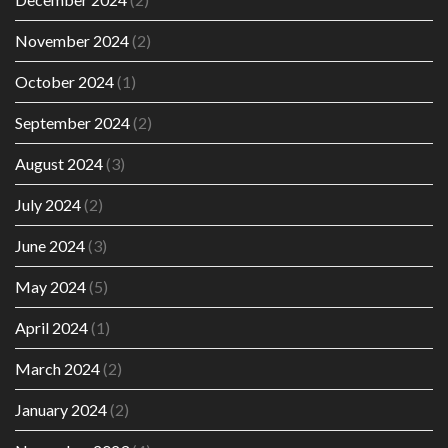
November 2024
(2)
October 2024
(1)
September 2024
(2)
August 2024
(3)
July 2024
(2)
June 2024
(3)
May 2024
(5)
April 2024
(1)
March 2024
(2)
January 2024
(2)