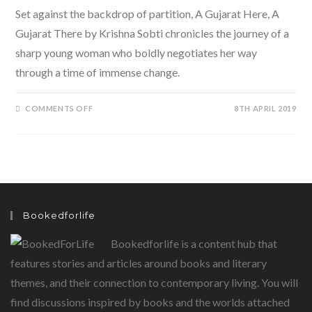
Set against the backdrop of partition, A Gujarat Here, A
Gujarat There by Krishna Sobti chronicles the journey of a
sharp young woman who boldly negotiates her way
through a time of immense change.
ON
COMMENTS OFF
8TH APRIL 2019
A
GUJARAT
HERE,
A
GUJARAT
THERE
BY
KRISHNA
SOBTI,
TRANSLATED
BY
Bookedforlife
DAISY
ROCKWELL
Bookedforlife is a content hub that
features stories and articles around books and literary
themes, and their connection to contemporary living. You will
find discussions inspired by books and the worlds attached