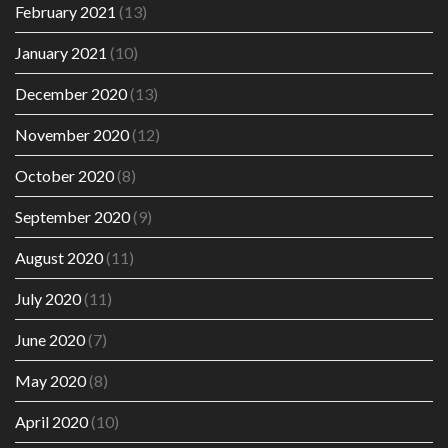
February 2021
(13)
January 2021
(10)
December 2020
(13)
November 2020
(12)
October 2020
(8)
September 2020
(9)
August 2020
(11)
July 2020
(11)
June 2020
(7)
May 2020
(8)
April 2020
(10)