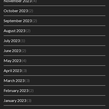
November 2023
(4)
October 2023
(2)
September 2023
(2)
August 2023
(2)
July 2023
(1)
June 2023
(2)
May 2023
(4)
April 2023
(3)
March 2023
(3)
February 2023
(2)
January 2023
(3)