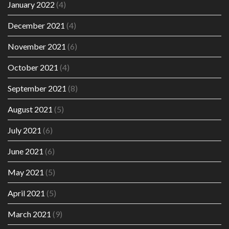
January 2022
(4)
December 2021
(4)
November 2021
(6)
October 2021
(4)
September 2021
(8)
August 2021
(5)
July 2021
(6)
June 2021
(6)
May 2021
(5)
April 2021
(5)
March 2021
(9)