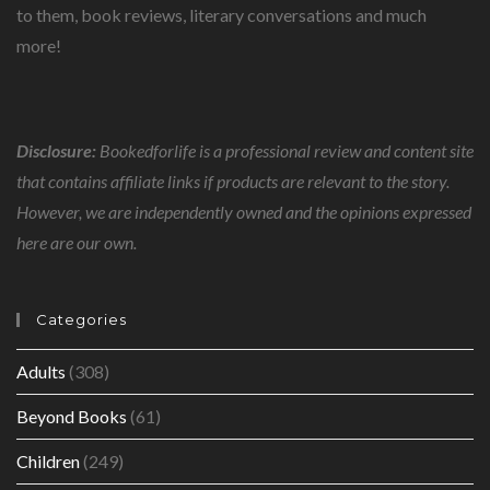
to them, book reviews, literary conversations and much
more!
Disclosure:
Bookedforlife is a professional review and content site
that contains affiliate links if products are relevant to the story.
However, we are independently owned and the opinions expressed
here are our own.
Categories
Adults
(308)
Beyond Books
(61)
Children
(249)