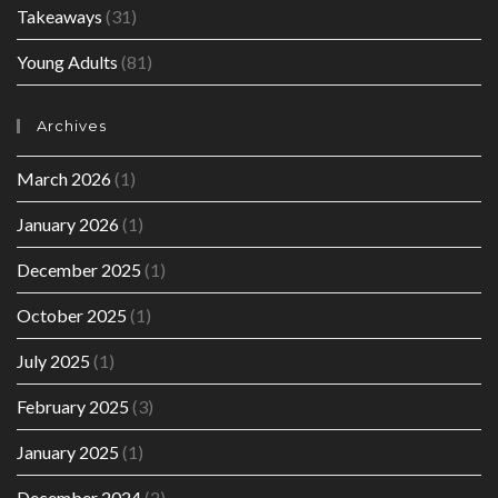
Takeaways
(31)
Young Adults
(81)
Archives
March 2026
(1)
January 2026
(1)
December 2025
(1)
October 2025
(1)
July 2025
(1)
February 2025
(3)
January 2025
(1)
December 2024
(2)