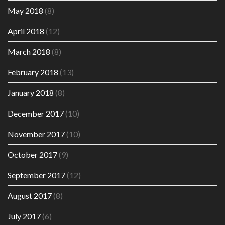
May 2018
(8)
April 2018
(12)
March 2018
(8)
February 2018
(13)
January 2018
(8)
December 2017
(10)
November 2017
(10)
October 2017
(9)
September 2017
(12)
August 2017
(8)
July 2017
(6)