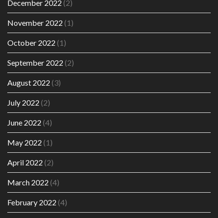
December 2022
(2)
November 2022
(1)
October 2022
(1)
September 2022
(2)
August 2022
(3)
July 2022
(2)
June 2022
(4)
May 2022
(1)
April 2022
(2)
March 2022
(4)
February 2022
(4)