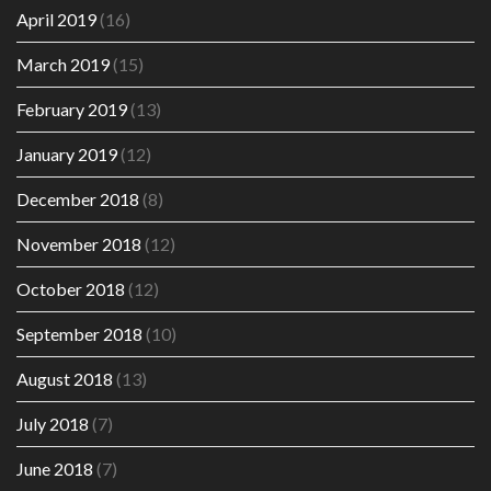
April 2019
(16)
March 2019
(15)
February 2019
(13)
January 2019
(12)
December 2018
(8)
November 2018
(12)
October 2018
(12)
September 2018
(10)
August 2018
(13)
July 2018
(7)
June 2018
(7)