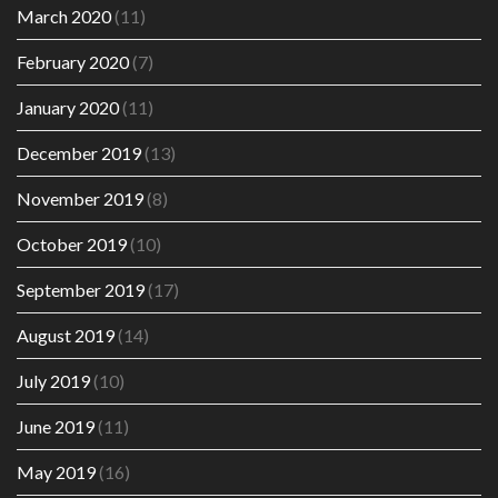
March 2020
(11)
February 2020
(7)
January 2020
(11)
December 2019
(13)
November 2019
(8)
October 2019
(10)
September 2019
(17)
August 2019
(14)
July 2019
(10)
June 2019
(11)
May 2019
(16)