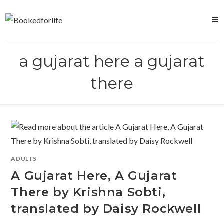
Skip
to
content
a gujarat here a gujarat
there
ADULTS
A Gujarat Here, A Gujarat
There by Krishna Sobti,
translated by Daisy Rockwell