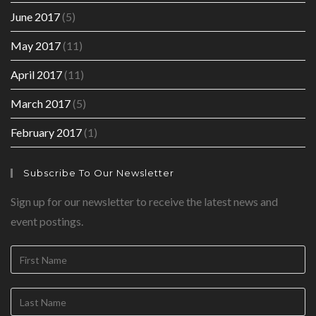
June 2017
(5)
May 2017
(11)
April 2017
(11)
March 2017
(5)
February 2017
(1)
Subscribe To Our Newsletter
Sign up for our newsletter to receive the latest news and
event postings.