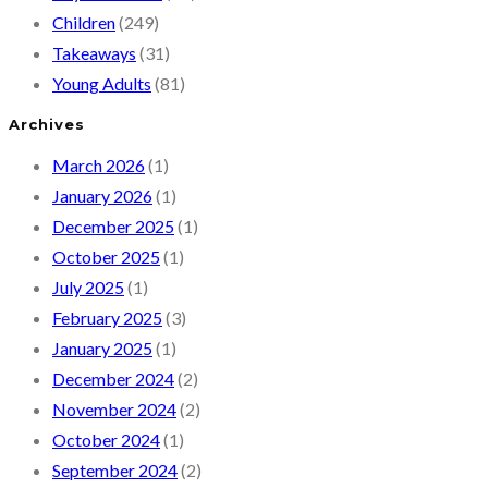
Children
(249)
Takeaways
(31)
Young Adults
(81)
Archives
March 2026
(1)
January 2026
(1)
December 2025
(1)
October 2025
(1)
July 2025
(1)
February 2025
(3)
January 2025
(1)
December 2024
(2)
November 2024
(2)
October 2024
(1)
September 2024
(2)