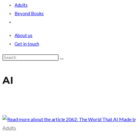
Adults
Beyond Books
Toggle
website
About us
search
Get in touch
AI
Adults