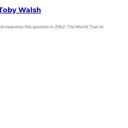
 Toby Walsh
sh examines this question in 2062: The World That AI