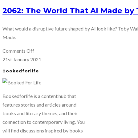
2062: The World That AI Made by
What would a disruptive future shaped by AI look like? Toby Wal
Made.
on
Comments Off
2062:
21st January 2021
The
Bookedforlife
World
That
AI
Bookedforlife is a content hub that
Made
features stories and articles around
by
books and literary themes, and their
Toby
connection to contemporary living. You
Walsh
will find discussions inspired by books