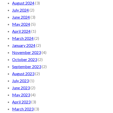
August 2024
(3)
July 2024
(2)
June 2024
(3)
May 2024
(5)
April 2024
(1)
March 2024
(2)
January 2024
(2)
November 2023
(4)
October 2023
(2)
September 2023
(2)
August 2023
(2)
July 2023
(1)
June 2023
(2)
May 2023
(4)
April 2023
(3)
March 2023
(3)