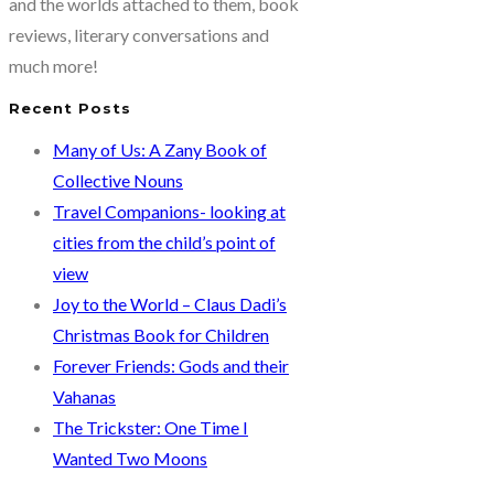
and the worlds attached to them, book
reviews, literary conversations and
much more!
Recent Posts
Many of Us: A Zany Book of
Collective Nouns
Travel Companions- looking at
cities from the child’s point of
view
Joy to the World – Claus Dadi’s
Christmas Book for Children
Forever Friends: Gods and their
Vahanas
The Trickster: One Time I
Wanted Two Moons