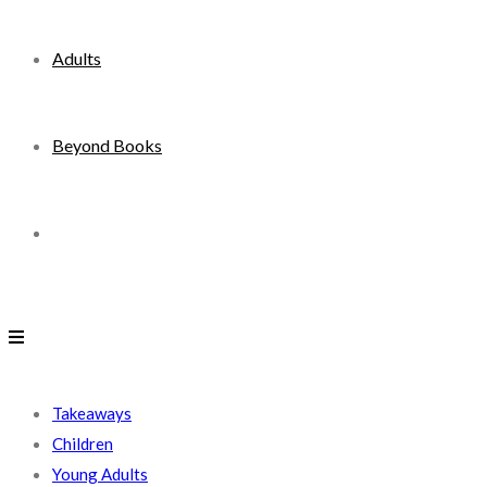
Adults
Beyond Books
Toggle
website
search
Takeaways
Children
Young Adults