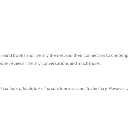
 around books and literary themes, and their connection to contempo
book reviews, literary conversations and much more!
t contains affiliate links if products are relevant to the story. Howeve