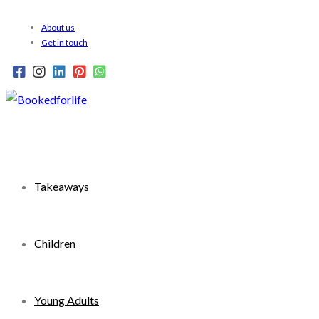
Skip
About us
to
Get in touch
content
Takeaways
Children
Young Adults