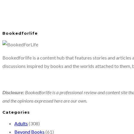
Bookedforlife
Bookedforlife is a content hub that features stories and articles
discussions inspired by books and the worlds attached to them, 
Disclosure:
Bookedforlife is a professional review and content site tha
and the opinions expressed here are our own.
Categories
Adults
(308)
Beyond Books
(61)