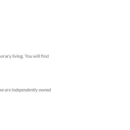
rary living. You will find
r, we are independently owned