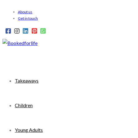
Skip
About us
to
Get in touch
content
Takeaways
Children
Young Adults