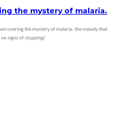
ing the mystery of malaria.
f uncovering the mystery of malaria- the malady that
 no signs of stopping!