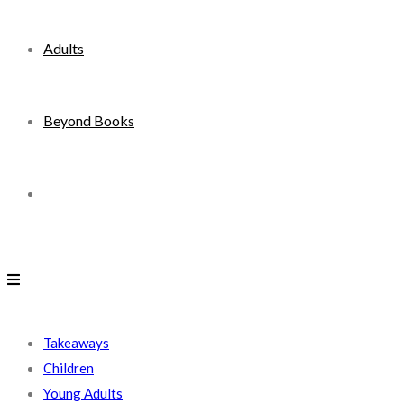
Adults
Beyond Books
Toggle
website
search
Takeaways
Children
Young Adults