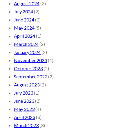
August 2024
(3)
July 2024
(2)
June 2024
(3)
May 2024
(5)
April 2024
(1)
March 2024
(2)
January 2024
(2)
November 2023
(4)
October 2023
(2)
September 2023
(2)
August 2023
(2)
July 2023
(1)
June 2023
(2)
May 2023
(4)
April 2023
(3)
March 2023
(3)