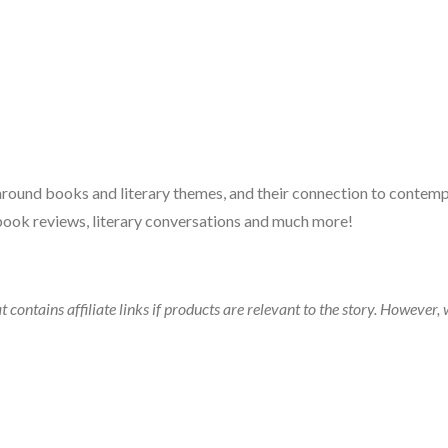
 around books and literary themes, and their connection to contempo
book reviews, literary conversations and much more!
t contains affiliate links if products are relevant to the story. Howeve