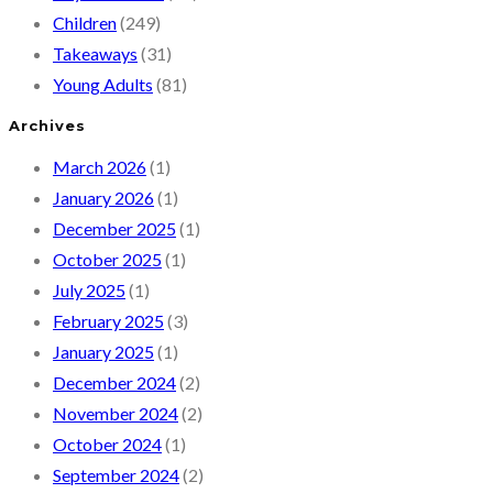
Children
(249)
Takeaways
(31)
Young Adults
(81)
Archives
March 2026
(1)
January 2026
(1)
December 2025
(1)
October 2025
(1)
July 2025
(1)
February 2025
(3)
January 2025
(1)
December 2024
(2)
November 2024
(2)
October 2024
(1)
September 2024
(2)