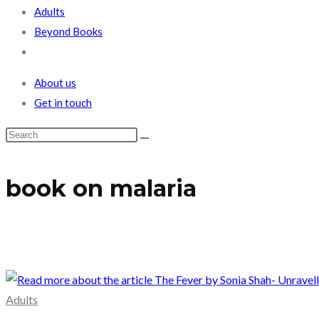
Adults
Beyond Books
Toggle
website
About us
search
Get in touch
book on malaria
Adults