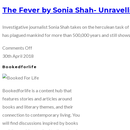
The Fever by Sonia Shah- Unravell
Investigative journalist Sonia Shah takes on the herculean task o
has plagued mankind for more than 500,000 years and still shows
on
Comments Off
The
30th April 2018
Fever
Bookedforlife
by
Sonia
Shah-
Bookedforlife is a content hub that
Unravelling
features stories and articles around
the
books and literary themes, and their
mystery
connection to contemporary living. You
of
will find discussions inspired by books
malaria.