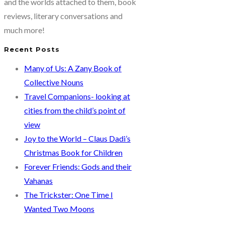
and the worlds attached to them, book
reviews, literary conversations and
much more!
Recent Posts
Many of Us: A Zany Book of
Collective Nouns
Travel Companions- looking at
cities from the child’s point of
view
Joy to the World – Claus Dadi’s
Christmas Book for Children
Forever Friends: Gods and their
Vahanas
The Trickster: One Time I
Wanted Two Moons