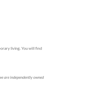
rary living. You will find
r, we are independently owned