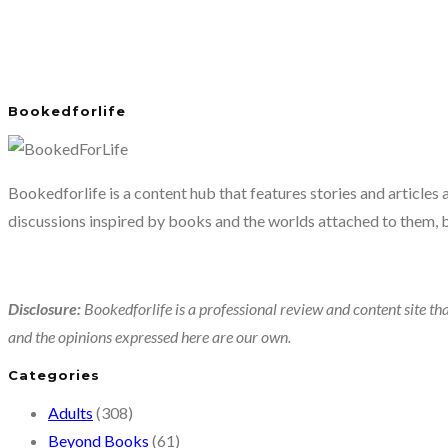
Bookedforlife
Bookedforlife is a content hub that features stories and articles
discussions inspired by books and the worlds attached to them, 
Disclosure:
Bookedforlife is a professional review and content site tha
and the opinions expressed here are our own.
Categories
Adults
(308)
Beyond Books
(61)