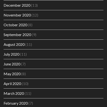
December 2020
(13)
November 2020
(12)
October 2020
(8)
September 2020
(9)
August 2020
(11)
July 2020
(11)
June 2020
(7)
May 2020
(8)
April 2020
(10)
March 2020
(11)
February 2020
(7)