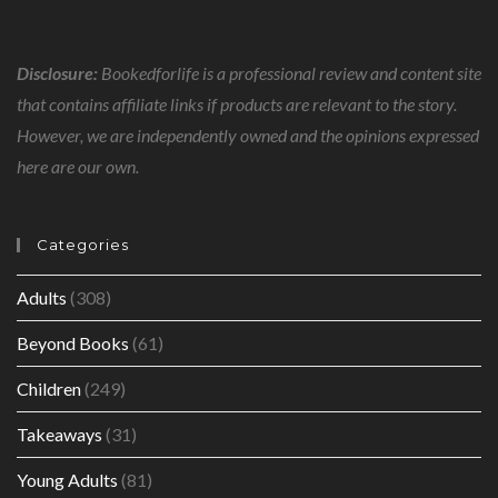
Disclosure:
Bookedforlife is a professional review and content site
that contains affiliate links if products are relevant to the story.
However, we are independently owned and the opinions expressed
here are our own.
Categories
Adults
(308)
Beyond Books
(61)
Children
(249)
Takeaways
(31)
Young Adults
(81)