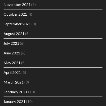
November 2021
(6)
October 2021
(4)
September 2021
(8)
August 2021
(5)
July 2021
(6)
June 2021
(6)
May 2021
(5)
April 2021
(5)
March 2021
(9)
February 2021
(13)
January 2021
(10)