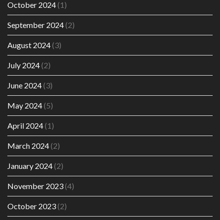
October 2024
(1)
September 2024
(2)
August 2024
(3)
July 2024
(2)
June 2024
(3)
May 2024
(5)
April 2024
(1)
March 2024
(2)
January 2024
(2)
November 2023
(4)
October 2023
(2)