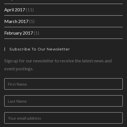
April 2017
(11)
March 2017
(5)
February 2017
(1)
Subscribe To Our Newsletter
Sign up for our newsletter to receive the latest news and
event postings.