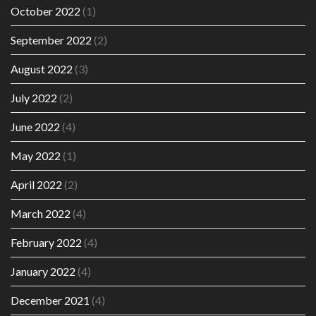
October 2022
(1)
September 2022
(2)
August 2022
(3)
July 2022
(2)
June 2022
(4)
May 2022
(1)
April 2022
(2)
March 2022
(4)
February 2022
(4)
January 2022
(4)
December 2021
(4)