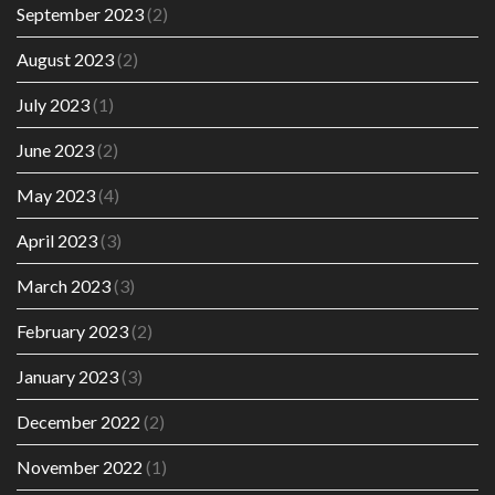
September 2023
(2)
August 2023
(2)
July 2023
(1)
June 2023
(2)
May 2023
(4)
April 2023
(3)
March 2023
(3)
February 2023
(2)
January 2023
(3)
December 2022
(2)
November 2022
(1)