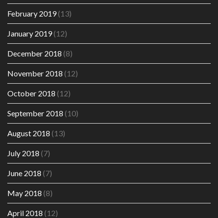
February 2019
(13)
January 2019
(12)
December 2018
(8)
November 2018
(12)
October 2018
(12)
September 2018
(10)
August 2018
(13)
July 2018
(7)
June 2018
(7)
May 2018
(8)
April 2018
(12)