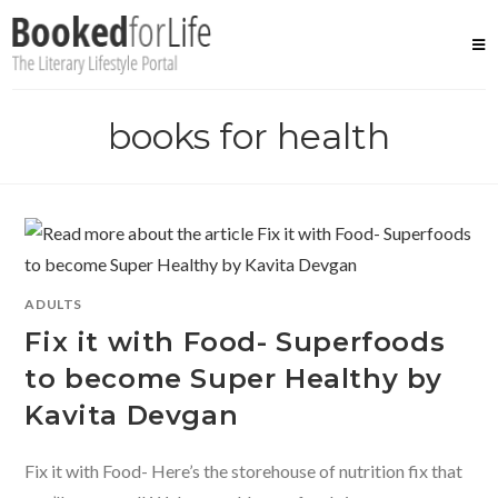
Skip
to
content
books for health
ADULTS
Fix it with Food- Superfoods
to become Super Healthy by
Kavita Devgan
Fix it with Food- Here’s the storehouse of nutrition fix that