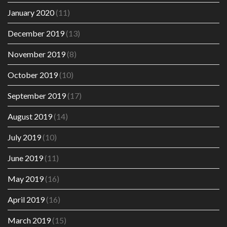
January 2020
(11)
December 2019
(13)
November 2019
(8)
October 2019
(10)
September 2019
(17)
August 2019
(14)
July 2019
(10)
June 2019
(11)
May 2019
(16)
April 2019
(16)
March 2019
(15)