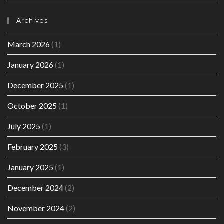
Archives
March 2026
(1)
January 2026
(1)
December 2025
(1)
October 2025
(1)
July 2025
(1)
February 2025
(3)
January 2025
(1)
December 2024
(2)
November 2024
(2)