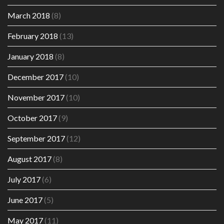
March 2018
(8)
February 2018
(13)
January 2018
(8)
December 2017
(10)
November 2017
(10)
October 2017
(9)
September 2017
(12)
August 2017
(8)
July 2017
(6)
June 2017
(5)
May 2017
(11)