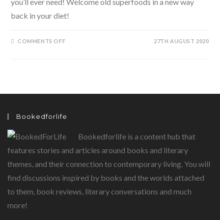
you’ll ever need! Welcome old superfoods in a new way
back in your diet!
ON
COMMENTS OFF
27TH AUGUST 2020
FIX
IT
WITH
FOOD-
SUPERFOODS
TO
BECOME
SUPER
HEALTHY
BY
KAVITA
Bookedforlife
DEVGAN
Bookedforlife is a content hub that
features stories and articles around books and literary
themes, and their connection to contemporary living. You will
find discussions inspired by books and the worlds attached
to them, book reviews, literary conversations and much
more!