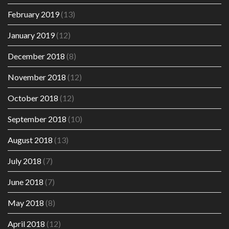
February 2019
(13)
January 2019
(12)
December 2018
(8)
November 2018
(12)
October 2018
(12)
September 2018
(10)
August 2018
(13)
July 2018
(7)
June 2018
(7)
May 2018
(8)
April 2018
(12)