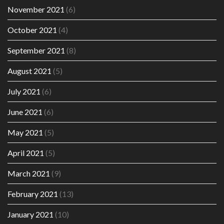
November 2021
(6)
October 2021
(4)
September 2021
(8)
August 2021
(5)
July 2021
(6)
June 2021
(6)
May 2021
(5)
April 2021
(5)
March 2021
(9)
February 2021
(13)
January 2021
(10)