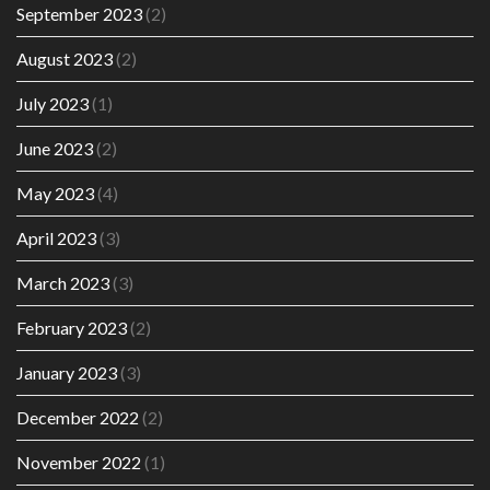
September 2023
(2)
August 2023
(2)
July 2023
(1)
June 2023
(2)
May 2023
(4)
April 2023
(3)
March 2023
(3)
February 2023
(2)
January 2023
(3)
December 2022
(2)
November 2022
(1)