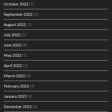
October 2022
(1)
September 2022
(2)
August 2022
(3)
July 2022
(2)
June 2022
(4)
May 2022
(1)
April 2022
(2)
March 2022
(4)
February 2022
(4)
January 2022
(4)
December 2021
(4)