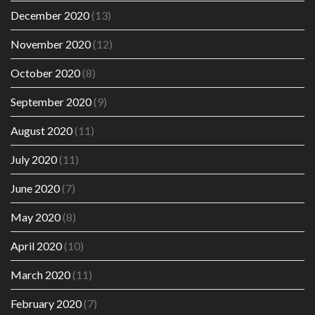
December 2020
(13)
November 2020
(12)
October 2020
(8)
September 2020
(9)
August 2020
(11)
July 2020
(11)
June 2020
(7)
May 2020
(8)
April 2020
(10)
March 2020
(11)
February 2020
(7)