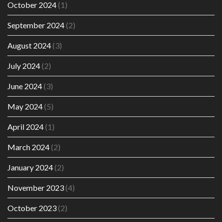
October 2024
(1)
September 2024
(2)
August 2024
(3)
July 2024
(2)
June 2024
(3)
May 2024
(5)
April 2024
(1)
March 2024
(2)
January 2024
(2)
November 2023
(4)
October 2023
(2)