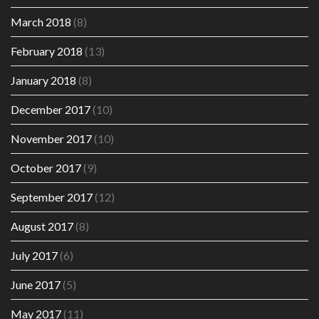
March 2018
(8)
February 2018
(13)
January 2018
(8)
December 2017
(10)
November 2017
(10)
October 2017
(9)
September 2017
(12)
August 2017
(8)
July 2017
(6)
June 2017
(5)
May 2017
(11)