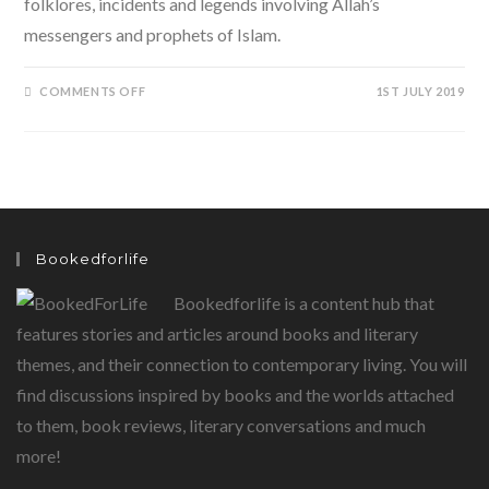
folklores, incidents and legends involving Allah’s
messengers and prophets of Islam.
ON
COMMENTS OFF
1ST JULY 2019
365
TALES
FROM
ISLAM
BY
ZIYA
US
SALAM,
SHORT
STORIES
FOR
Bookedforlife
CHILDREN
Bookedforlife is a content hub that
features stories and articles around books and literary
themes, and their connection to contemporary living. You will
find discussions inspired by books and the worlds attached
to them, book reviews, literary conversations and much
more!