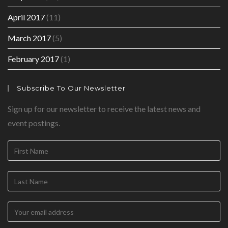
April 2017
(11)
March 2017
(5)
February 2017
(1)
Subscribe To Our Newsletter
Sign up for our newsletter to receive the latest news and
event postings.