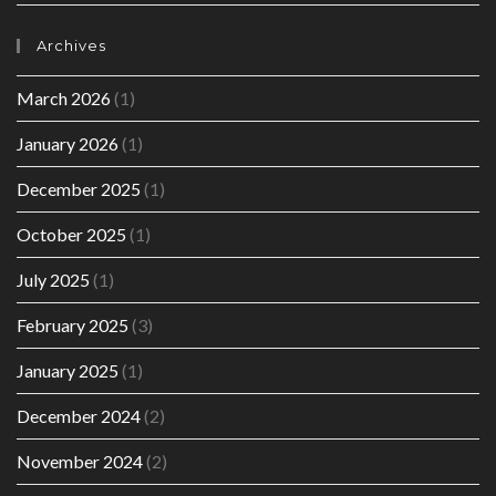
Archives
March 2026
(1)
January 2026
(1)
December 2025
(1)
October 2025
(1)
July 2025
(1)
February 2025
(3)
January 2025
(1)
December 2024
(2)
November 2024
(2)