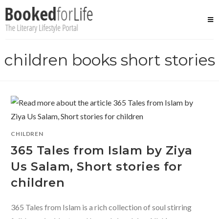
Skip
to
content
children books short stories
CHILDREN
365 Tales from Islam by Ziya
Us Salam, Short stories for
children
365 Tales from Islam is a rich collection of soul stirring