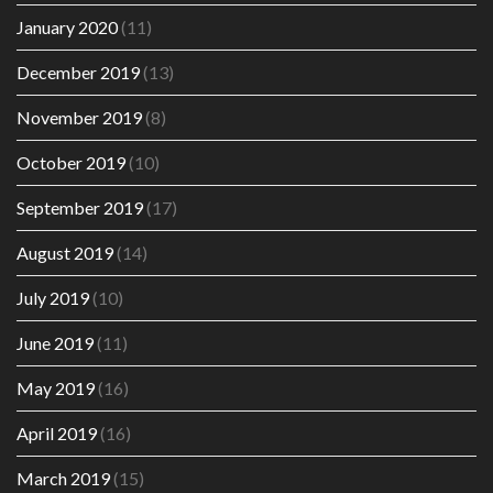
January 2020
(11)
December 2019
(13)
November 2019
(8)
October 2019
(10)
September 2019
(17)
August 2019
(14)
July 2019
(10)
June 2019
(11)
May 2019
(16)
April 2019
(16)
March 2019
(15)