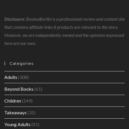
Disclosure:
Bookedforlife is a professional review and content site
that contains affiliate links if products are relevant to the story.
However, we are independently owned and the opinions expressed
here are our own.
Categories
Adults
(308)
Beyond Books
(61)
Children
(249)
Takeaways
(31)
Young Adults
(81)