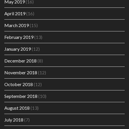
May 2019
(16)
April 2019
(16)
March 2019
(15)
February 2019
(13)
January 2019
(12)
December 2018
(8)
November 2018
(12)
October 2018
(12)
September 2018
(10)
August 2018
(13)
July 2018
(7)