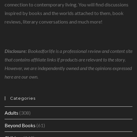
connection to contemporary living. You will find discussions
inspired by books and the worlds attached to them, book
reviews, literary conversations and much more!
Disclosure:
Bookedforlife is a professional review and content site
that contains affiliate links if products are relevant to the story.
However, we are independently owned and the opinions expressed
here are our own.
Categories
Adults
(308)
Beyond Books
(61)