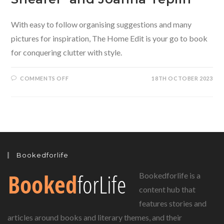
With easy to follow organising suggestions and many
pictures for inspiration, The Home Edit is your go to book
for conquering clutter with style.
ON
COMMENTS OFF
18TH OCTOBER 2023
THE
HOME
EDIT
–
CONQUERING
THE
CLUTTER
WITH
STYLE
BY
CLEA
Bookedforlife
SHEARER
AND
JOANNA
Bookedforlife is a
TEPLIN
content hub that
features stories and
articles around books and literary themes, and their