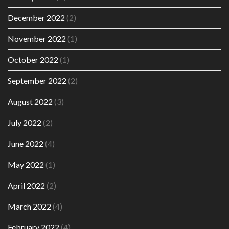
December 2022
(2)
November 2022
(1)
October 2022
(1)
September 2022
(2)
August 2022
(3)
July 2022
(2)
June 2022
(4)
May 2022
(1)
April 2022
(2)
March 2022
(4)
February 2022
(4)