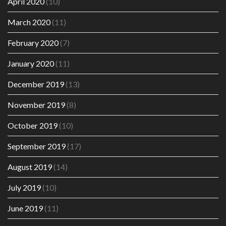
April 2020
(10)
March 2020
(11)
February 2020
(7)
January 2020
(11)
December 2019
(13)
November 2019
(8)
October 2019
(10)
September 2019
(17)
August 2019
(14)
July 2019
(10)
June 2019
(11)