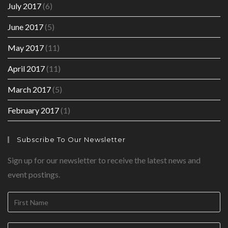
July 2017
(6)
June 2017
(5)
May 2017
(11)
April 2017
(11)
March 2017
(5)
February 2017
(1)
Subscribe To Our Newsletter
Sign up for our newsletter to receive the latest news and
event postings.