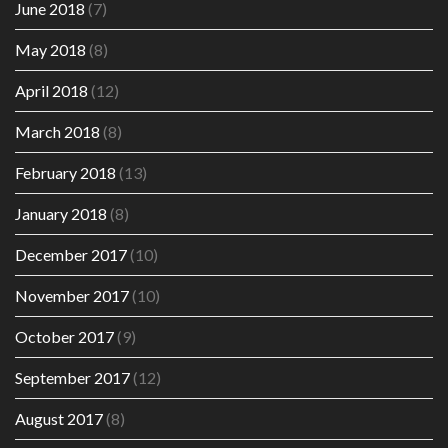
June 2018
(7)
May 2018
(8)
April 2018
(12)
March 2018
(8)
February 2018
(13)
January 2018
(8)
December 2017
(10)
November 2017
(10)
October 2017
(9)
September 2017
(12)
August 2017
(8)