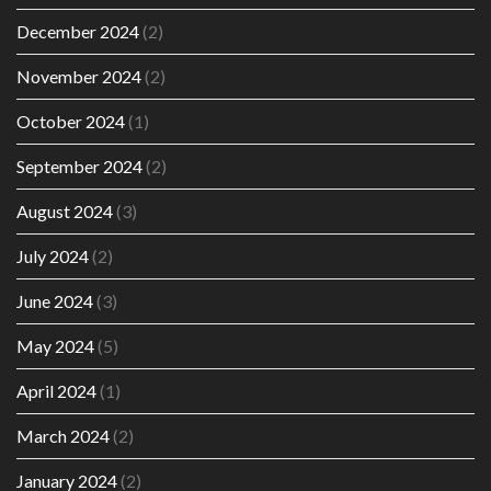
December 2024
(2)
November 2024
(2)
October 2024
(1)
September 2024
(2)
August 2024
(3)
July 2024
(2)
June 2024
(3)
May 2024
(5)
April 2024
(1)
March 2024
(2)
January 2024
(2)