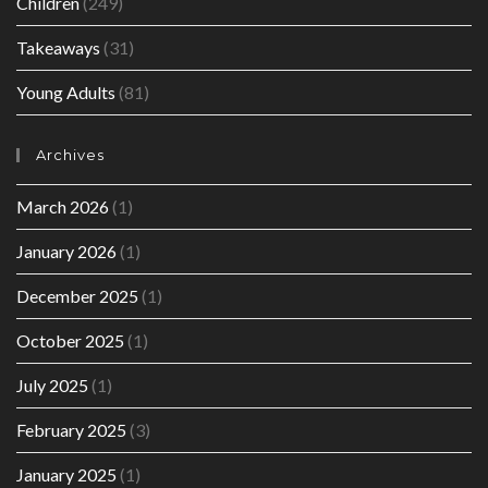
Children
(249)
Takeaways
(31)
Young Adults
(81)
Archives
March 2026
(1)
January 2026
(1)
December 2025
(1)
October 2025
(1)
July 2025
(1)
February 2025
(3)
January 2025
(1)