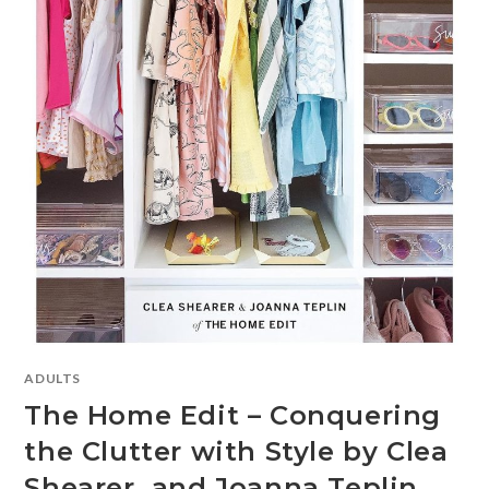
ADULTS
The Home Edit – Conquering
the Clutter with Style by Clea
Shearer and Joanna Teplin