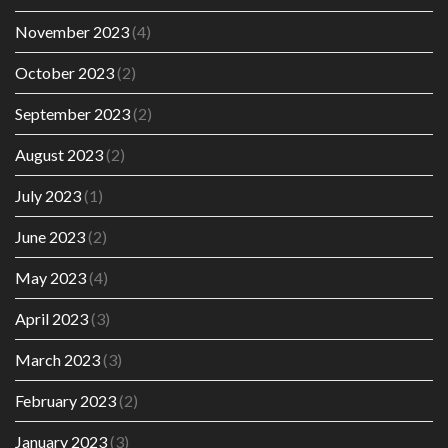
November 2023
(4)
October 2023
(2)
September 2023
(2)
August 2023
(2)
July 2023
(1)
June 2023
(2)
May 2023
(4)
April 2023
(3)
March 2023
(3)
February 2023
(2)
January 2023
(3)