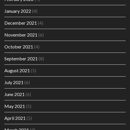
January 2022
(4)
December 2021
(4)
November 2021
(6)
October 2021
(4)
September 2021
(8)
August 2021
(5)
July 2021
(6)
June 2021
(6)
May 2021
(5)
April 2021
(5)
March 2021
(9)