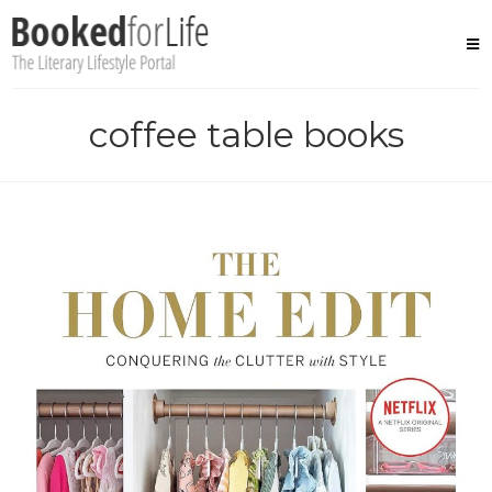
Skip
to
content
coffee table books