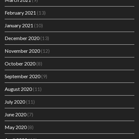
February 2021
(13)
January 2021
(10)
December 2020
(13)
November 2020
(12)
October 2020
(8)
September 2020
(9)
August 2020
(11)
July 2020
(11)
June 2020
(7)
May 2020
(8)