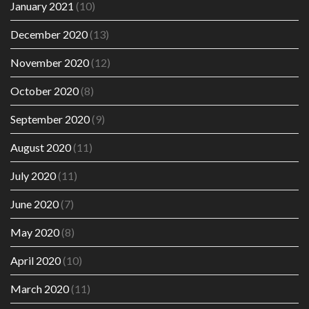
January 2021
(10)
December 2020
(13)
November 2020
(12)
October 2020
(8)
September 2020
(9)
August 2020
(11)
July 2020
(11)
June 2020
(7)
May 2020
(8)
April 2020
(10)
March 2020
(11)