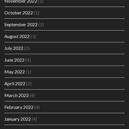
November 2022
(1)
October 2022
(1)
September 2022
(2)
August 2022
(3)
July 2022
(2)
June 2022
(4)
May 2022
(1)
April 2022
(2)
March 2022
(4)
February 2022
(4)
January 2022
(4)