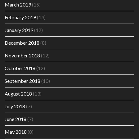
March 2019
(15)
February 2019
(13)
January 2019
(12)
December 2018
(8)
November 2018
(12)
October 2018
(12)
September 2018
(10)
August 2018
(13)
July 2018
(7)
June 2018
(7)
May 2018
(8)