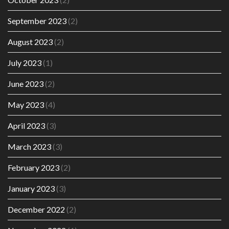
September 2023
(2)
August 2023
(2)
July 2023
(1)
June 2023
(2)
May 2023
(4)
April 2023
(3)
March 2023
(3)
February 2023
(2)
January 2023
(3)
December 2022
(2)