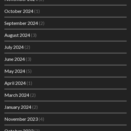
October 2024
(1)
September 2024
(2)
August 2024
(3)
July 2024
(2)
June 2024
(3)
May 2024
(5)
April 2024
(1)
March 2024
(2)
January 2024
(2)
November 2023
(4)
October 2023
(2)