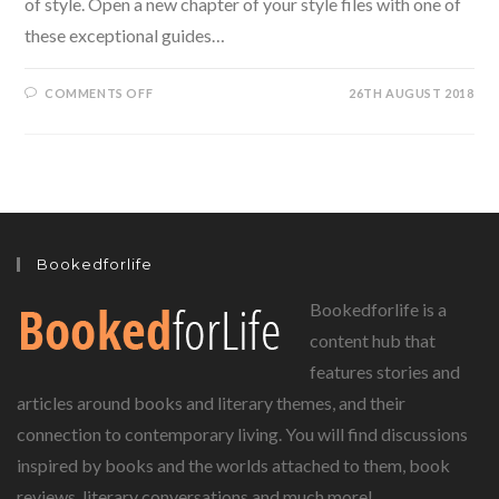
of style. Open a new chapter of your style files with one of
these exceptional guides…
ON
COMMENTS OFF
26TH AUGUST 2018
STYLE
FILES:
TIMELESS
BOOKS
ON
FASHION
AND
STYLE
Bookedforlife
Bookedforlife is a
content hub that
features stories and
articles around books and literary themes, and their
connection to contemporary living. You will find discussions
inspired by books and the worlds attached to them, book
reviews, literary conversations and much more!