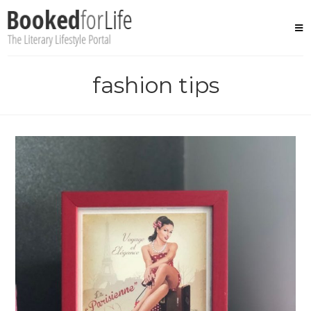
Skip
to
content
fashion tips