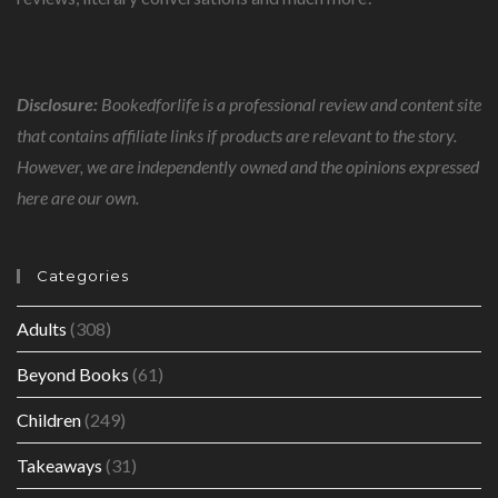
Disclosure:
Bookedforlife is a professional review and content site
that contains affiliate links if products are relevant to the story.
However, we are independently owned and the opinions expressed
here are our own.
Categories
Adults
(308)
Beyond Books
(61)
Children
(249)
Takeaways
(31)