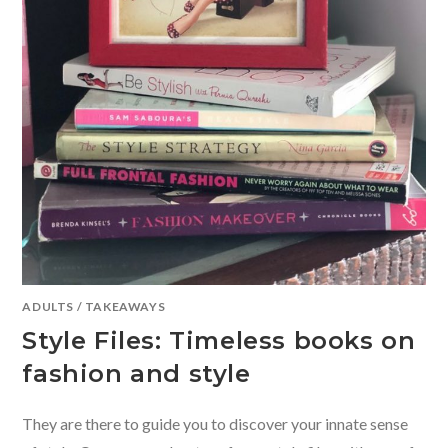
ADULTS
/
TAKEAWAYS
Style Files: Timeless books on
fashion and style
They are there to guide you to discover your innate sense