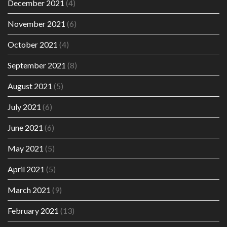
December 2021
(4)
November 2021
(6)
October 2021
(4)
September 2021
(8)
August 2021
(5)
July 2021
(6)
June 2021
(6)
May 2021
(5)
April 2021
(5)
March 2021
(9)
February 2021
(13)