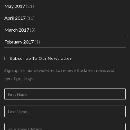
May 2017
(11)
April 2017
(11)
March 2017
(5)
February 2017
(1)
Subscribe To Our Newsletter
Sign up for our newsletter to receive the latest news and
event postings.