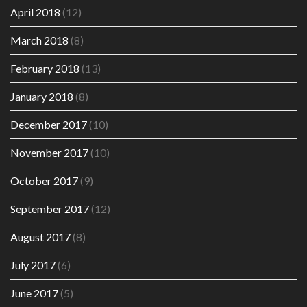
April 2018
(12)
March 2018
(8)
February 2018
(13)
January 2018
(8)
December 2017
(10)
November 2017
(10)
October 2017
(9)
September 2017
(12)
August 2017
(8)
July 2017
(6)
June 2017
(5)