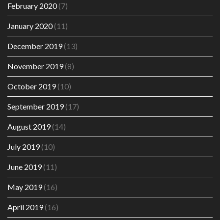
February 2020
(7)
January 2020
(11)
December 2019
(13)
November 2019
(8)
October 2019
(10)
September 2019
(17)
August 2019
(14)
July 2019
(10)
June 2019
(11)
May 2019
(16)
April 2019
(16)