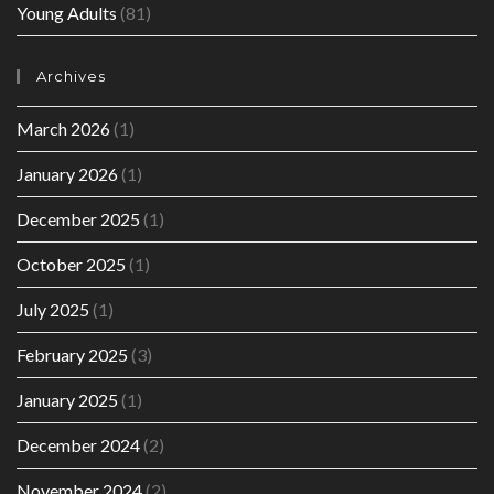
Young Adults
(81)
Archives
March 2026
(1)
January 2026
(1)
December 2025
(1)
October 2025
(1)
July 2025
(1)
February 2025
(3)
January 2025
(1)
December 2024
(2)
November 2024
(2)