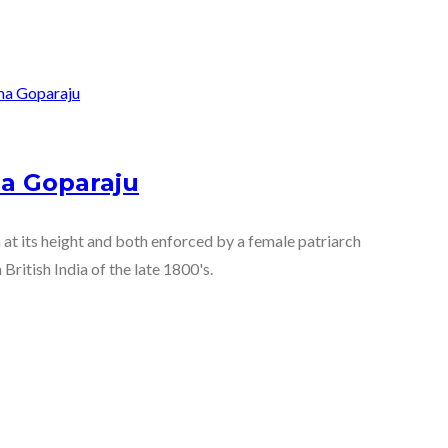
a Goparaju
 at its height and both enforced by a female patriarch
British India of the late 1800's.