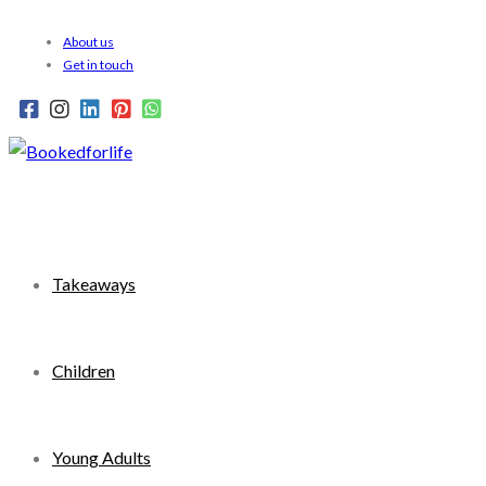
Skip
About us
to
Get in touch
content
Takeaways
Children
Young Adults