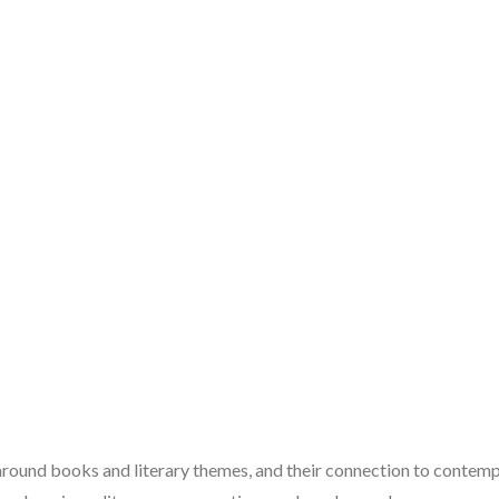
 around books and literary themes, and their connection to contempo