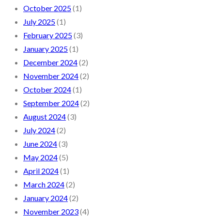
October 2025
(1)
July 2025
(1)
February 2025
(3)
January 2025
(1)
December 2024
(2)
November 2024
(2)
October 2024
(1)
September 2024
(2)
August 2024
(3)
July 2024
(2)
June 2024
(3)
May 2024
(5)
April 2024
(1)
March 2024
(2)
January 2024
(2)
November 2023
(4)