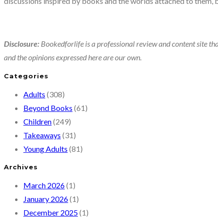
discussions inspired by books and the worlds attached to them, 
Disclosure:
Bookedforlife is a professional review and content site tha
and the opinions expressed here are our own.
Categories
Adults
(308)
Beyond Books
(61)
Children
(249)
Takeaways
(31)
Young Adults
(81)
Archives
March 2026
(1)
January 2026
(1)
December 2025
(1)