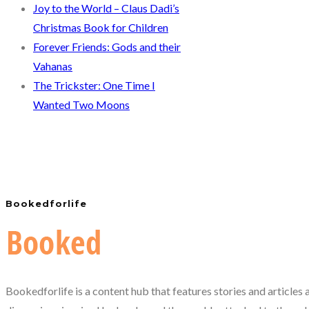
Joy to the World – Claus Dadi’s
Christmas Book for Children
Forever Friends: Gods and their
Vahanas
The Trickster: One Time I
Wanted Two Moons
Bookedforlife
Bookedforlife is a content hub that features stories and articles