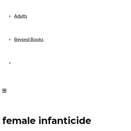
Adults
Beyond Books
Toggle
website
search
female infanticide