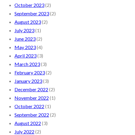
October 2023
(2)
September 2023
(2)
August 2023
(2)
July 2023
(1)
June 2023
(2)
May 2023
(4)
April 2023
(3)
March 2023
(3)
February 2023
(2)
January 2023
(3)
December 2022
(2)
November 2022
(1)
October 2022
(1)
September 2022
(2)
August 2022
(3)
July 2022
(2)