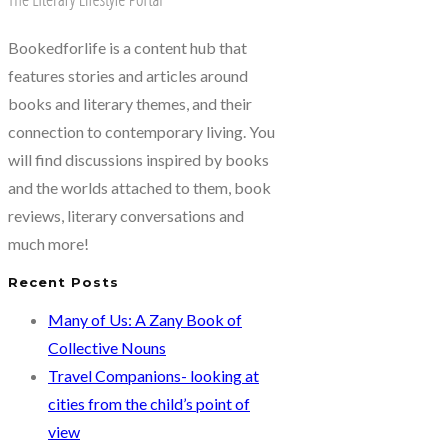
Hyma
Goparaju
Bookedforlife is a content hub that
features stories and articles around
books and literary themes, and their
connection to contemporary living. You
will find discussions inspired by books
and the worlds attached to them, book
reviews, literary conversations and
much more!
Recent Posts
Many of Us: A Zany Book of
Collective Nouns
Travel Companions- looking at
cities from the child’s point of
view