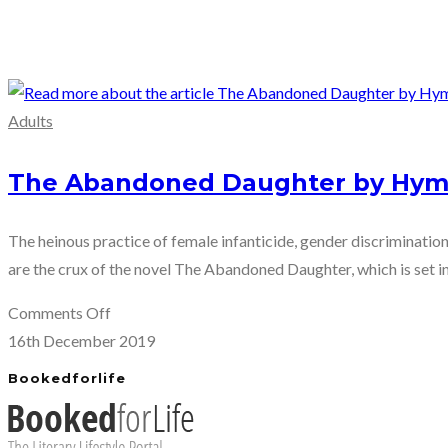
Adults
The Abandoned Daughter by Hym
The heinous practice of female infanticide, gender discrimination
are the crux of the novel The Abandoned Daughter, which is set in 
on
Comments Off
The
16th December 2019
Abandoned
Bookedforlife
Daughter
by