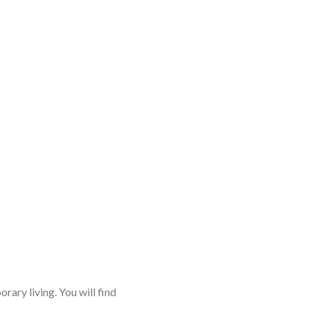
rary living. You will find