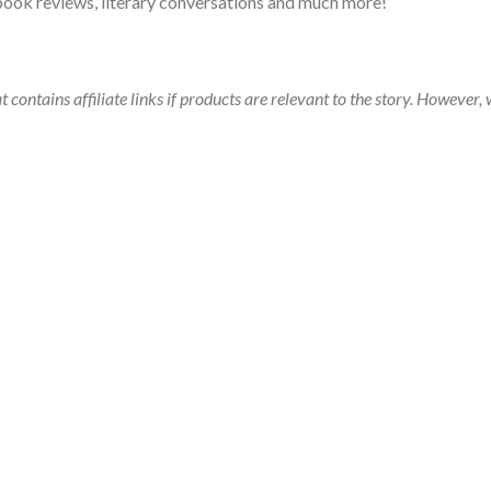
book reviews, literary conversations and much more!
t contains affiliate links if products are relevant to the story. Howeve