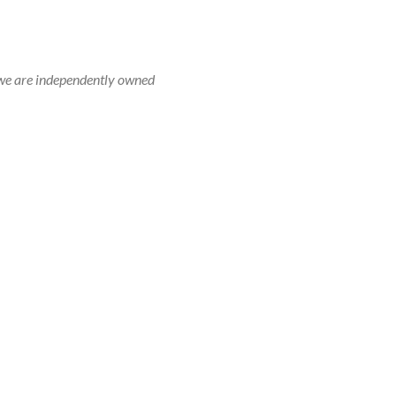
r, we are independently owned