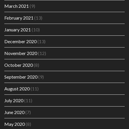
March 2021
(9)
February 2021
(13)
January 2021
(10)
December 2020
(13)
November 2020
(12)
October 2020
(8)
September 2020
(9)
August 2020
(11)
July 2020
(11)
June 2020
(7)
May 2020
(8)