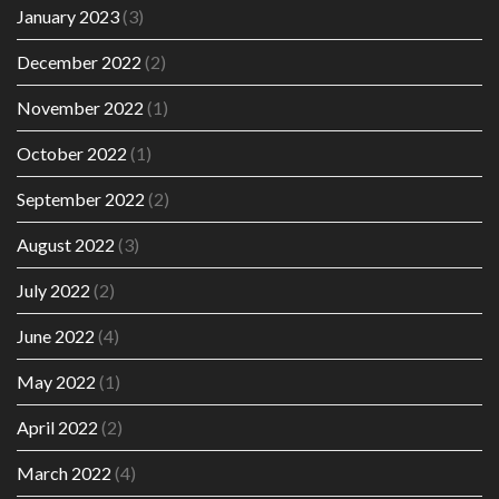
January 2023
(3)
December 2022
(2)
November 2022
(1)
October 2022
(1)
September 2022
(2)
August 2022
(3)
July 2022
(2)
June 2022
(4)
May 2022
(1)
April 2022
(2)
March 2022
(4)