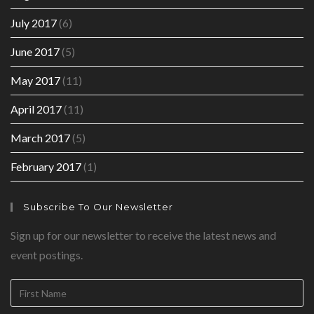
July 2017
(6)
June 2017
(5)
May 2017
(11)
April 2017
(11)
March 2017
(5)
February 2017
(1)
Subscribe To Our Newsletter
Sign up for our newsletter to receive the latest news and
event postings.