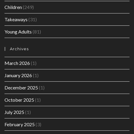
Children
(249)
Takeaways
(31)
Young Adults
(81)
Archives
March 2026
(1)
January 2026
(1)
December 2025
(1)
October 2025
(1)
July 2025
(1)
February 2025
(3)