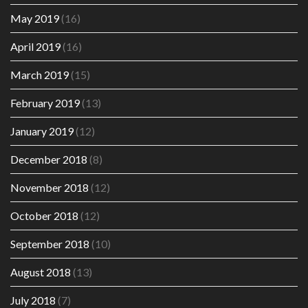
May 2019
(16)
April 2019
(16)
March 2019
(15)
February 2019
(13)
January 2019
(12)
December 2018
(8)
November 2018
(12)
October 2018
(12)
September 2018
(10)
August 2018
(13)
July 2018
(7)