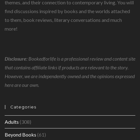
THOUGHT.
themes, and their connection to contemporary living. You will
find discussions inspired by books and the worlds attached
to them, book reviews, literary conversations and much
more!
Disclosure:
Bookedforlife is a professional review and content site
that contains affiliate links if products are relevant to the story.
However, we are independently owned and the opinions expressed
here are our own.
Categories
Adults
(308)
Beyond Books
(61)