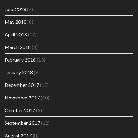
June 2018
(7)
May 2018
(8)
April 2018
(12)
March 2018
(8)
February 2018
(13)
January 2018
(8)
December 2017
(10)
November 2017
(10)
October 2017
(9)
September 2017
(12)
August 2017
(8)