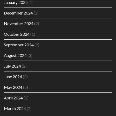
January 2025
(1)
December 2024
(2)
November 2024
(2)
October 2024
(1)
September 2024
(2)
August 2024
(3)
July 2024
(2)
June 2024
(3)
May 2024
(5)
April 2024
(1)
March 2024
(2)