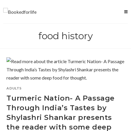
Skip
to
content
food history
ADULTS
Turmeric Nation- A Passage
Through India’s Tastes by
Shylashri Shankar presents
the reader with some deep