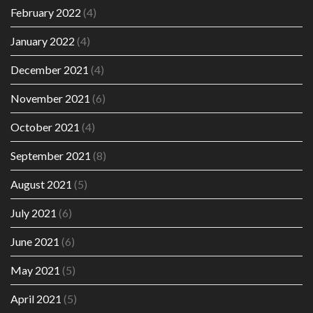
February 2022
(4)
January 2022
(4)
December 2021
(4)
November 2021
(6)
October 2021
(4)
September 2021
(8)
August 2021
(5)
July 2021
(6)
June 2021
(6)
May 2021
(5)
April 2021
(5)