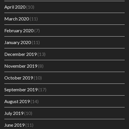
April 2020
(10)
March 2020
(11)
February 2020
(7)
January 2020
(11)
December 2019
(13)
November 2019
(8)
October 2019
(10)
September 2019
(17)
August 2019
(14)
July 2019
(10)
June 2019
(11)