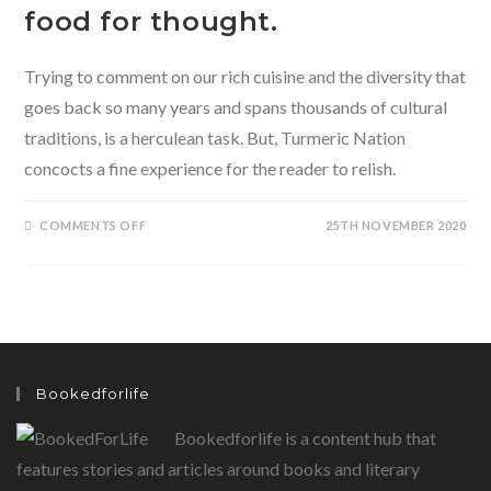
food for thought.
Trying to comment on our rich cuisine and the diversity that
goes back so many years and spans thousands of cultural
traditions, is a herculean task. But, Turmeric Nation
concocts a fine experience for the reader to relish.
ON
COMMENTS OFF
25TH NOVEMBER 2020
TURMERIC
NATION-
A
PASSAGE
THROUGH
INDIA’S
TASTES
BY
SHYLASHRI
SHANKAR
PRESENTS
Bookedforlife
THE
READER
WITH
Bookedforlife is a content hub that
SOME
DEEP
FOOD
features stories and articles around books and literary
FOR