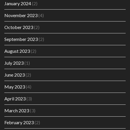
January 2024
(2)
November 2023
(4)
October 2023
(2)
September 2023
(2)
August 2023
(2)
July 2023
(1)
June 2023
(2)
May 2023
(4)
April 2023
(3)
March 2023
(3)
February 2023
(2)