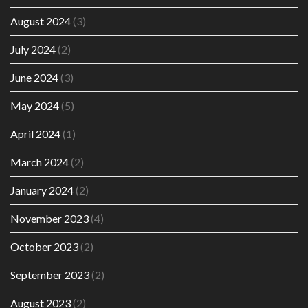
August 2024
(3)
July 2024
(2)
June 2024
(3)
May 2024
(5)
April 2024
(1)
March 2024
(2)
January 2024
(2)
November 2023
(4)
October 2023
(2)
September 2023
(2)
August 2023
(2)