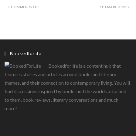
ON
COMMENTS OFF
7TH MARCH 2017
FRANTUMAGLIA…..INTO
THE
MIND
OF
ELENA
FERRANTE
Bookedforlife
Bookedforlife is a content hub that
features stories and articles around books and literary
themes, and their connection to contemporary living. You will
find discussions inspired by books and the worlds attached
to them, book reviews, literary conversations and much
more!