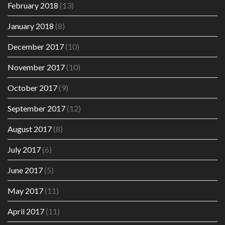
February 2018
(13)
January 2018
(8)
December 2017
(10)
November 2017
(10)
October 2017
(9)
September 2017
(12)
August 2017
(8)
July 2017
(6)
June 2017
(5)
May 2017
(11)
April 2017
(11)