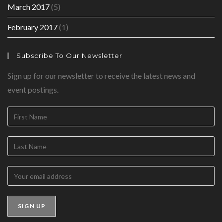
March 2017
(5)
February 2017
(1)
Subscribe To Our Newsletter
Sign up for our newsletter to receive the latest news and
event postings.