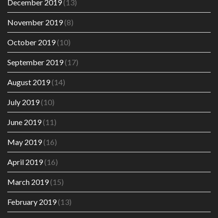
December 2019
(13)
November 2019
(8)
October 2019
(10)
September 2019
(17)
August 2019
(14)
July 2019
(10)
June 2019
(11)
May 2019
(16)
April 2019
(16)
March 2019
(15)
February 2019
(13)