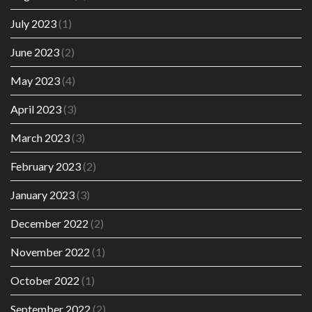
July 2023
(1)
June 2023
(2)
May 2023
(4)
April 2023
(3)
March 2023
(3)
February 2023
(2)
January 2023
(3)
December 2022
(2)
November 2022
(1)
October 2022
(1)
September 2022
(2)