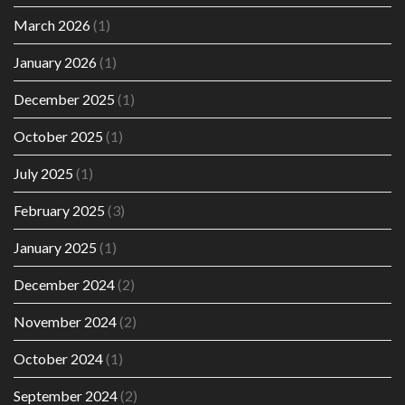
March 2026
(1)
January 2026
(1)
December 2025
(1)
October 2025
(1)
July 2025
(1)
February 2025
(3)
January 2025
(1)
December 2024
(2)
November 2024
(2)
October 2024
(1)
September 2024
(2)