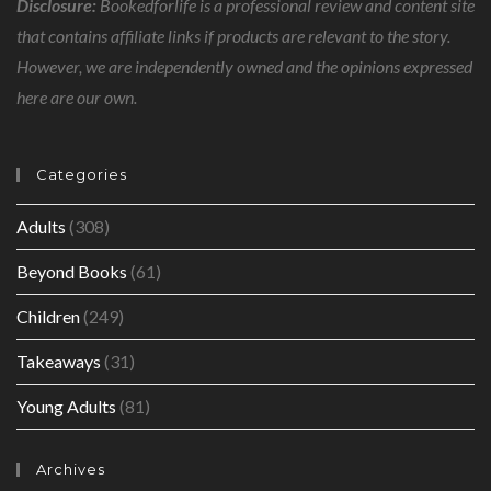
Disclosure:
Bookedforlife is a professional review and content site
that contains affiliate links if products are relevant to the story.
However, we are independently owned and the opinions expressed
here are our own.
Categories
Adults
(308)
Beyond Books
(61)
Children
(249)
Takeaways
(31)
Young Adults
(81)
Archives