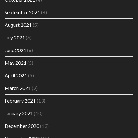
September 2021
(8)
August 2021
(5)
July 2021
(6)
June 2021
(6)
May 2021
(5)
April 2021
(5)
March 2021
(9)
February 2021
(13)
January 2021
(10)
December 2020
(13)