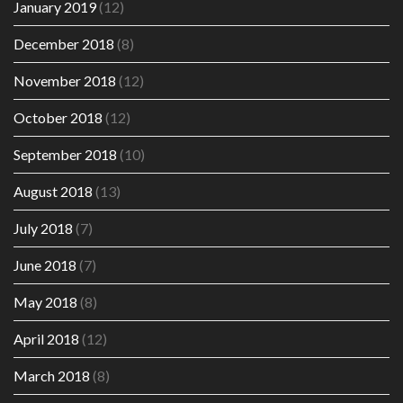
January 2019
(12)
December 2018
(8)
November 2018
(12)
October 2018
(12)
September 2018
(10)
August 2018
(13)
July 2018
(7)
June 2018
(7)
May 2018
(8)
April 2018
(12)
March 2018
(8)