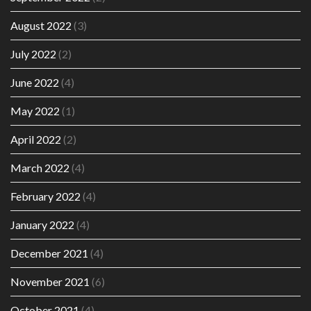
August 2022
(3)
July 2022
(2)
June 2022
(4)
May 2022
(1)
April 2022
(2)
March 2022
(4)
February 2022
(4)
January 2022
(4)
December 2021
(4)
November 2021
(6)
October 2021
(4)