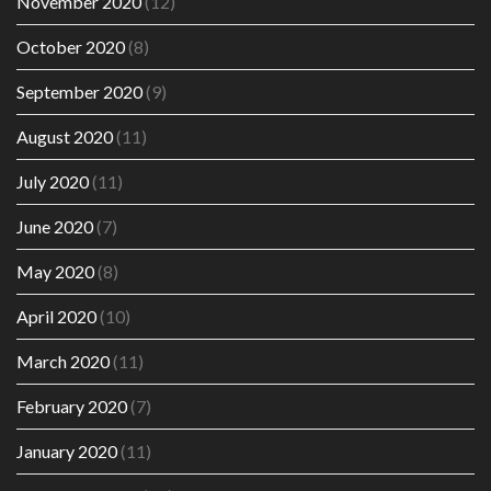
November 2020
(12)
October 2020
(8)
September 2020
(9)
August 2020
(11)
July 2020
(11)
June 2020
(7)
May 2020
(8)
April 2020
(10)
March 2020
(11)
February 2020
(7)
January 2020
(11)