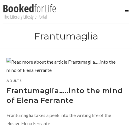
Skip
to
content
Frantumaglia
ADULTS
Frantumaglia…..into the mind
of Elena Ferrante
Frantumaglia takes a peek into the writing life of the
elusive Elena Ferrante