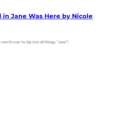
 in Jane Was Here by Nicole
 world over to dip into all things “Jane”!