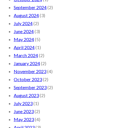
September 2024
(2)
August 2024
(3)
July 2024
(2)
June 2024
(3)
May 2024
(5)
April 2024
(1)
March 2024
(2)
January 2024
(2)
November 2023
(4)
October 2023
(2)
September 2023
(2)
August 2023
(2)
July 2023
(1)
June 2023
(2)
May 2023
(4)
April 2023
(3)