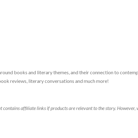
 around books and literary themes, and their connection to contempo
book reviews, literary conversations and much more!
t contains affiliate links if products are relevant to the story. Howeve