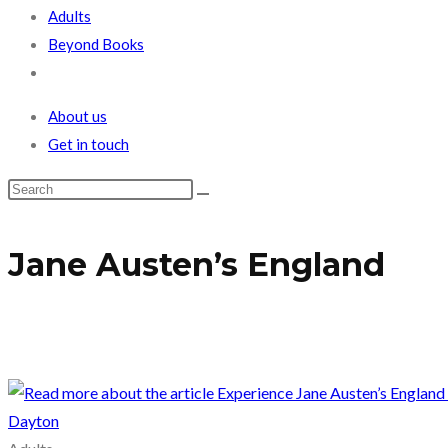
Adults
Beyond Books
Toggle
website
About us
search
Get in touch
Jane Austen’s England