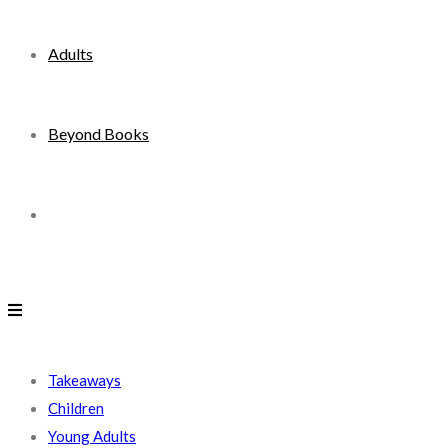
Adults
Beyond Books
Toggle
website
search
Takeaways
Children
Young Adults