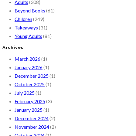
Adults
(308)
Beyond Books
(61)
Children
(249)
Takeaways
(31)
Young Adults
(81)
Archives
March 2026
(1)
January 2026
(1)
December 2025
(1)
October 2025
(1)
July 2025
(1)
February 2025
(3)
January 2025
(1)
December 2024
(2)
November 2024
(2)
October 2024
(1)