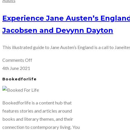
Adults
Experience Jane Austen’s England
Jacobsen and Devynn Dayton
This illustrated guide to Jane Austen’s England is a call to Janeites
on
Comments Off
Experience
4th June 2021
Jane
Bookedforlife
Austen’s
England
in
Bookedforlife is a content hub that
Jane
features stories and articles around
Was
books and literary themes, and their
Here
connection to contemporary living. You