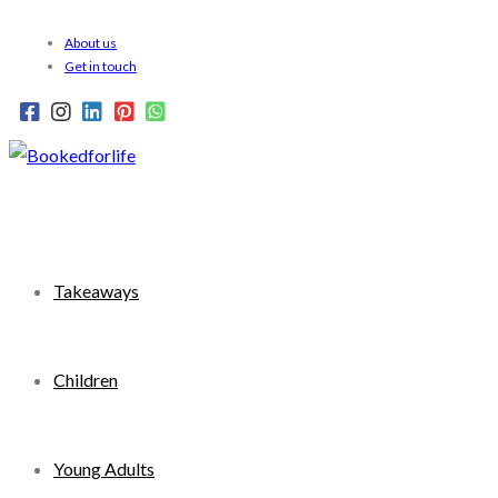
Skip
About us
to
Get in touch
content
Takeaways
Children
Young Adults