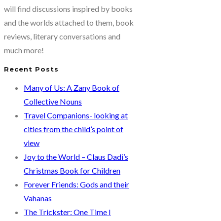
by
will find discussions inspired by books
Nicole
and the worlds attached to them, book
Jacobsen
reviews, literary conversations and
and
much more!
Devynn
Recent Posts
Dayton
Many of Us: A Zany Book of
Collective Nouns
Travel Companions- looking at
cities from the child’s point of
view
Joy to the World – Claus Dadi’s
Christmas Book for Children
Forever Friends: Gods and their
Vahanas
The Trickster: One Time I