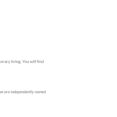
rary living. You will find
r, we are independently owned