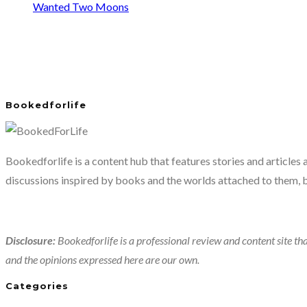
Wanted Two Moons
Bookedforlife
Bookedforlife is a content hub that features stories and articles
discussions inspired by books and the worlds attached to them, 
Disclosure:
Bookedforlife is a professional review and content site tha
and the opinions expressed here are our own.
Categories