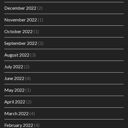
December 2022
(2)
November 2022
(1)
October 2022
(1)
September 2022
(2)
August 2022
(3)
July 2022
(2)
June 2022
(4)
May 2022
(1)
April 2022
(2)
March 2022
(4)
February 2022
(4)