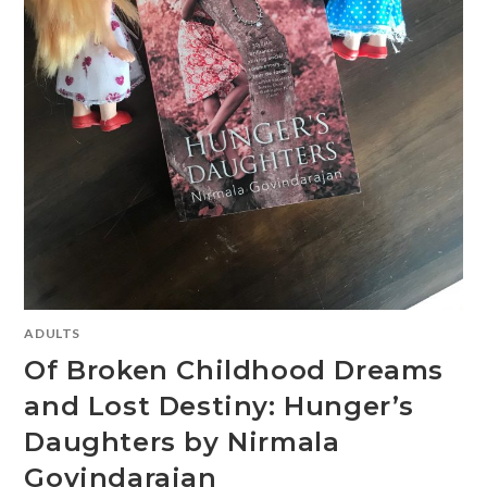
ADULTS
Of Broken Childhood Dreams
and Lost Destiny: Hunger’s
Daughters by Nirmala
Govindarajan