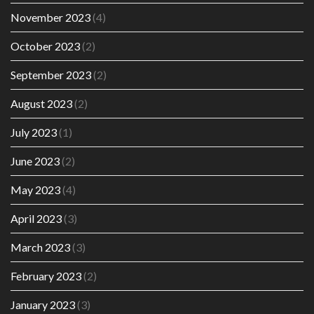
November 2023
(4)
October 2023
(2)
September 2023
(2)
August 2023
(2)
July 2023
(1)
June 2023
(2)
May 2023
(4)
April 2023
(3)
March 2023
(3)
February 2023
(2)
January 2023
(3)