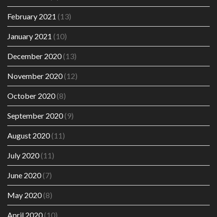
February 2021
(13)
January 2021
(10)
December 2020
(13)
November 2020
(12)
October 2020
(8)
September 2020
(9)
August 2020
(11)
July 2020
(11)
June 2020
(7)
May 2020
(8)
April 2020
(10)