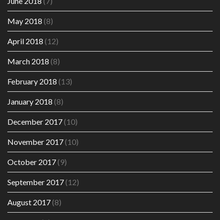
June 2018
(7)
May 2018
(8)
April 2018
(12)
March 2018
(8)
February 2018
(13)
January 2018
(8)
December 2017
(10)
November 2017
(10)
October 2017
(9)
September 2017
(12)
August 2017
(8)