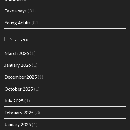
Takeaways
(31)
Young Adults
(81)
Archives
March 2026
(1)
January 2026
(1)
December 2025
(1)
October 2025
(1)
July 2025
(1)
February 2025
(3)
January 2025
(1)