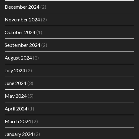
December 2024
(2)
November 2024
(2)
October 2024
(1)
September 2024
(2)
August 2024
(3)
July 2024
(2)
June 2024
(3)
May 2024
(5)
April 2024
(1)
March 2024
(2)
January 2024
(2)