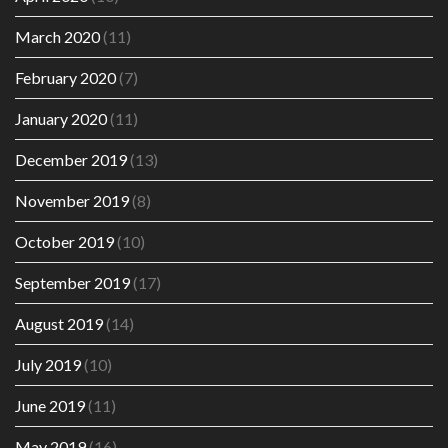
March 2020
(11)
February 2020
(7)
January 2020
(11)
December 2019
(13)
November 2019
(8)
October 2019
(10)
September 2019
(17)
August 2019
(14)
July 2019
(10)
June 2019
(11)
May 2019
(16)