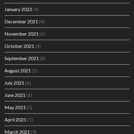
January 2022
(4)
December 2021
(4)
November 2021
(6)
October 2021
(4)
September 2021
(8)
August 2021
(5)
July 2021
(6)
June 2021
(6)
May 2021
(5)
April 2021
(5)
March 2021
(9)