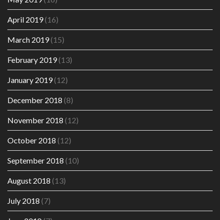
April 2019
(16)
March 2019
(15)
February 2019
(13)
January 2019
(12)
December 2018
(8)
November 2018
(12)
October 2018
(12)
September 2018
(10)
August 2018
(13)
July 2018
(7)