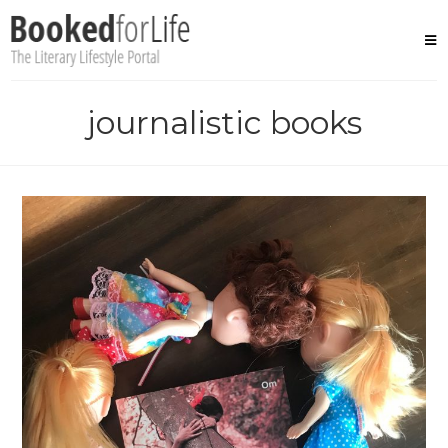
Skip
to
content
journalistic books