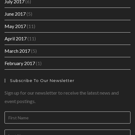
July 2017
(6)
June 2017
(5)
May 2017
(11)
April 2017
(11)
March 2017
(5)
February 2017
(1)
Subscribe To Our Newsletter
Sign up for our newsletter to receive the latest news and
event postings.