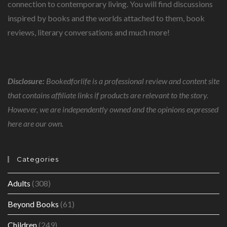
connection to contemporary living. You will find discussions
inspired by books and the worlds attached to them, book
reviews, literary conversations and much more!
Disclosure:
Bookedforlife is a professional review and content site
that contains affiliate links if products are relevant to the story.
However, we are independently owned and the opinions expressed
here are our own.
Categories
Adults
(308)
Beyond Books
(61)
Children
(249)