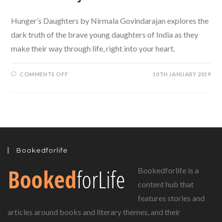
Hunger’s Daughters by Nirmala Govindarajan explores the
dark truth of the brave young daughters of India as they
make their way through life, right into your heart.
ON
COMMENTS OFF
10TH JANUARY 2019
OF
BROKEN
CHILDHOOD
DREAMS
AND
LOST
DESTINY:
HUNGER’S
DAUGHTERS
BY
NIRMALA
Bookedforlife
GOVINDARAJAN
Bookedforlife is a
content hub that
features stories and
articles around books and literary themes, and their