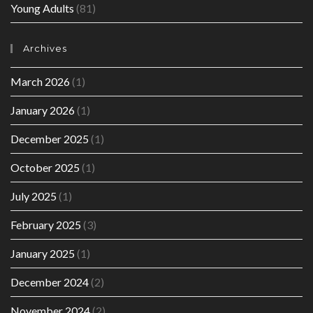
Young Adults
(81)
Archives
March 2026
(1)
January 2026
(1)
December 2025
(1)
October 2025
(1)
July 2025
(1)
February 2025
(3)
January 2025
(1)
December 2024
(2)
November 2024
(2)