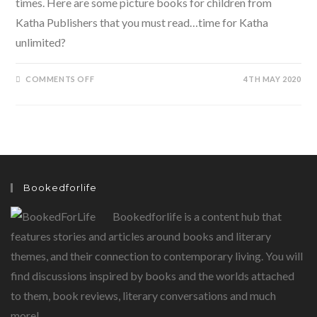
times. Here are some picture books for children from
Katha Publishers that you must read…time for Katha
unlimited?
ON
COMMENTS OFF
4TH MAY 2020
KATHA
UNLIMITED-
DOWNLOAD
THESE
FANTASTIC
BOOKS
FOR
CHILDREN
ON
KINDLE
Bookedforlife
Bookedforlife is a content hub that
features stories and articles around books and literary
themes, and their connection to contemporary living. You will
find discussions inspired by books and the worlds attached
to them, book reviews, literary conversations and much
more!