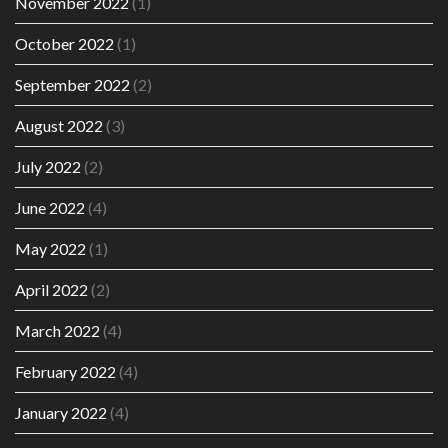
November 2022
(1)
October 2022
(1)
September 2022
(2)
August 2022
(3)
July 2022
(2)
June 2022
(4)
May 2022
(1)
April 2022
(2)
March 2022
(4)
February 2022
(4)
January 2022
(4)