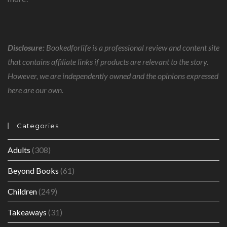
Disclosure:
Bookedforlife is a professional review and content site
that contains affiliate links if products are relevant to the story.
However, we are independently owned and the opinions expressed
here are our own.
Categories
Adults
(308)
Beyond Books
(61)
Children
(249)
Takeaways
(31)