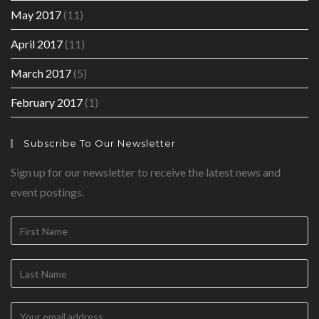
May 2017
(11)
April 2017
(11)
March 2017
(5)
February 2017
(1)
Subscribe To Our Newsletter
Sign up for our newsletter to receive the latest news and
event postings.