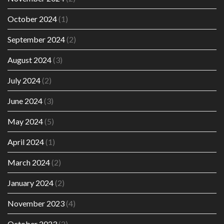
October 2024
(1)
September 2024
(2)
August 2024
(3)
July 2024
(2)
June 2024
(3)
May 2024
(5)
April 2024
(1)
March 2024
(2)
January 2024
(2)
November 2023
(4)
October 2023
(2)