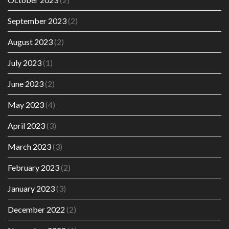
September 2023
(2)
August 2023
(2)
July 2023
(1)
June 2023
(2)
May 2023
(4)
April 2023
(3)
March 2023
(3)
February 2023
(2)
January 2023
(3)
December 2022
(2)