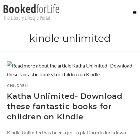
Skip
to
content
kindle unlimited
CHILDREN
Katha Unlimited- Download
these fantastic books for
children on Kindle
Kindle Unlimited has been a go-to platform in lockdown