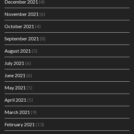
December 2021
(4)
November 2021
(6)
October 2021
(4)
September 2021
(8)
August 2021
(5)
July 2021
(6)
June 2021
(6)
May 2021
(5)
April 2021
(5)
March 2021
(9)
February 2021
(13)