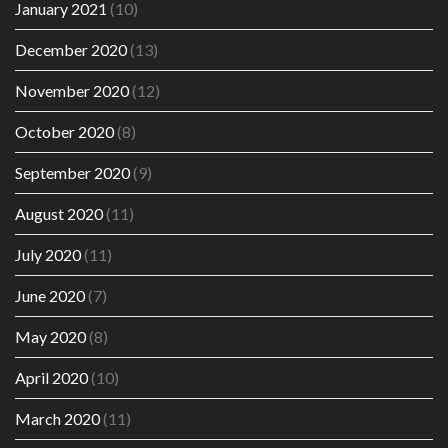
January 2021
(10)
December 2020
(13)
November 2020
(12)
October 2020
(8)
September 2020
(9)
August 2020
(11)
July 2020
(11)
June 2020
(7)
May 2020
(8)
April 2020
(10)
March 2020
(11)