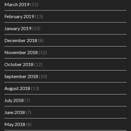
March 2019
(15)
February 2019
(13)
January 2019
(12)
December 2018
(8)
November 2018
(12)
October 2018
(12)
September 2018
(10)
August 2018
(13)
July 2018
(7)
June 2018
(7)
May 2018
(8)