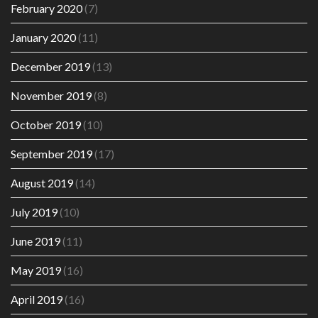
February 2020
(7)
January 2020
(11)
December 2019
(13)
November 2019
(8)
October 2019
(10)
September 2019
(17)
August 2019
(14)
July 2019
(10)
June 2019
(11)
May 2019
(16)
April 2019
(16)