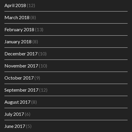
April 2018
(12)
March 2018
(8)
February 2018
(13)
January 2018
(8)
December 2017
(10)
November 2017
(10)
October 2017
(9)
September 2017
(12)
August 2017
(8)
July 2017
(6)
June 2017
(5)