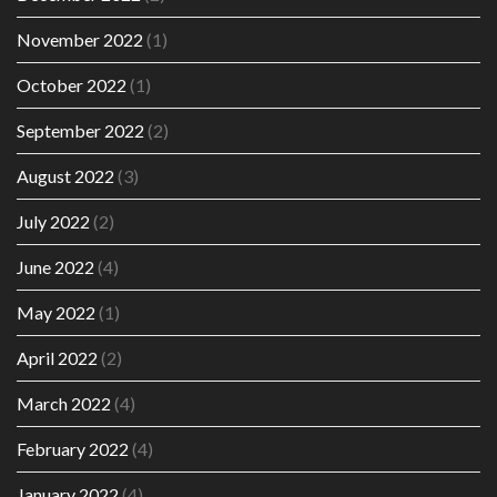
November 2022
(1)
October 2022
(1)
September 2022
(2)
August 2022
(3)
July 2022
(2)
June 2022
(4)
May 2022
(1)
April 2022
(2)
March 2022
(4)
February 2022
(4)
January 2022
(4)