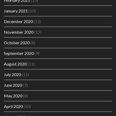
February 2021
(13)
January 2021
(10)
December 2020
(13)
November 2020
(12)
October 2020
(8)
September 2020
(9)
August 2020
(11)
July 2020
(11)
June 2020
(7)
May 2020
(8)
April 2020
(10)