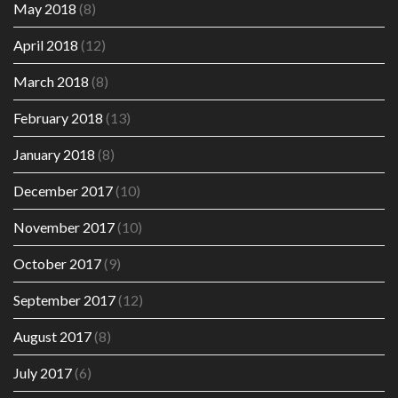
May 2018
(8)
April 2018
(12)
March 2018
(8)
February 2018
(13)
January 2018
(8)
December 2017
(10)
November 2017
(10)
October 2017
(9)
September 2017
(12)
August 2017
(8)
July 2017
(6)