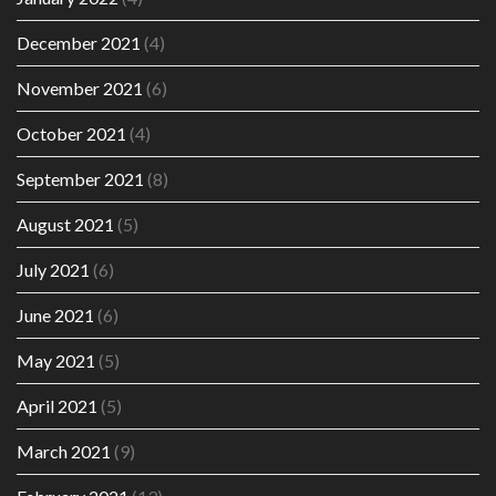
December 2021
(4)
November 2021
(6)
October 2021
(4)
September 2021
(8)
August 2021
(5)
July 2021
(6)
June 2021
(6)
May 2021
(5)
April 2021
(5)
March 2021
(9)