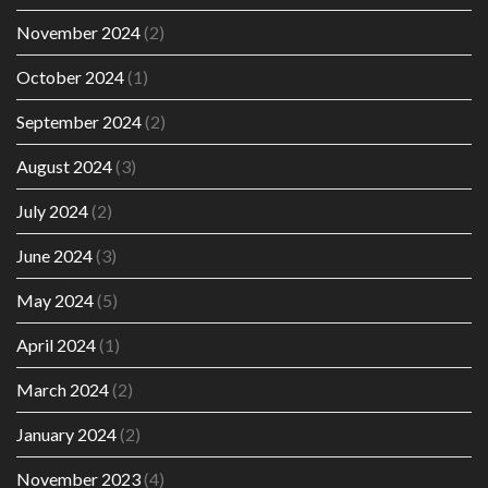
November 2024
(2)
October 2024
(1)
September 2024
(2)
August 2024
(3)
July 2024
(2)
June 2024
(3)
May 2024
(5)
April 2024
(1)
March 2024
(2)
January 2024
(2)
November 2023
(4)