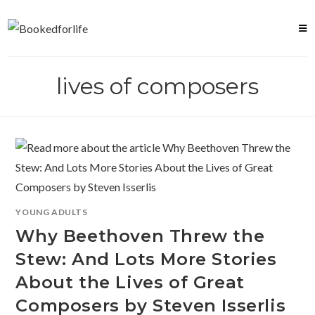
Skip
to
content
lives of composers
YOUNG ADULTS
Why Beethoven Threw the
Stew: And Lots More Stories
About the Lives of Great
Composers by Steven Isserlis