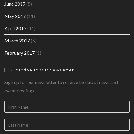
June 2017
(5)
May 2017
(11)
April 2017
(11)
March 2017
(5)
February 2017
(1)
Subscribe To Our Newsletter
Sign up for our newsletter to receive the latest news and
event postings.