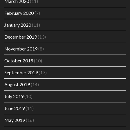
March 2020
(11)
February 2020
(7)
January 2020
(11)
December 2019
(13)
November 2019
(8)
October 2019
(10)
September 2019
(17)
August 2019
(14)
July 2019
(10)
June 2019
(11)
May 2019
(16)