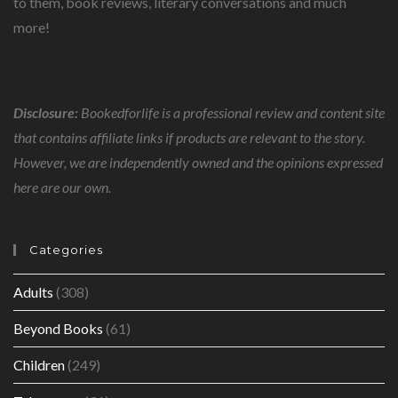
to them, book reviews, literary conversations and much
more!
Disclosure:
Bookedforlife is a professional review and content site
that contains affiliate links if products are relevant to the story.
However, we are independently owned and the opinions expressed
here are our own.
Categories
Adults
(308)
Beyond Books
(61)
Children
(249)