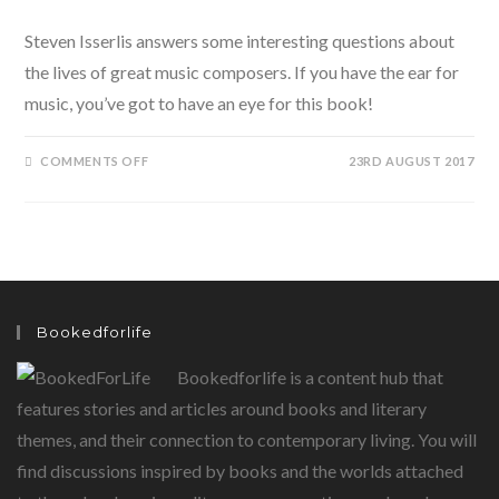
Steven Isserlis answers some interesting questions about
the lives of great music composers. If you have the ear for
music, you’ve got to have an eye for this book!
ON
COMMENTS OFF
23RD AUGUST 2017
WHY
BEETHOVEN
THREW
THE
STEW:
AND
LOTS
MORE
STORIES
ABOUT
THE
Bookedforlife
LIVES
OF
GREAT
Bookedforlife is a content hub that
COMPOSERS
BY
STEVEN
features stories and articles around books and literary
ISSERLIS
themes, and their connection to contemporary living. You will
find discussions inspired by books and the worlds attached