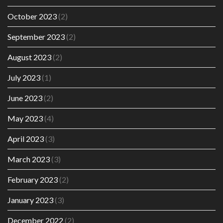
October 2023
(2)
September 2023
(2)
August 2023
(2)
July 2023
(1)
June 2023
(2)
May 2023
(4)
April 2023
(3)
March 2023
(3)
February 2023
(2)
January 2023
(3)
December 2022
(2)