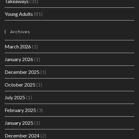
Takeaways
(31)
Young Adults
(81)
Archives
March 2026
(1)
January 2026
(1)
December 2025
(1)
October 2025
(1)
July 2025
(1)
February 2025
(3)
January 2025
(1)
December 2024
(2)