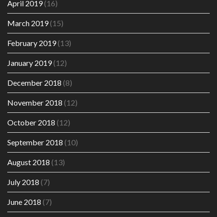
April 2019
(16)
March 2019
(15)
February 2019
(13)
January 2019
(12)
December 2018
(8)
November 2018
(12)
October 2018
(12)
September 2018
(10)
August 2018
(13)
July 2018
(7)
June 2018
(7)