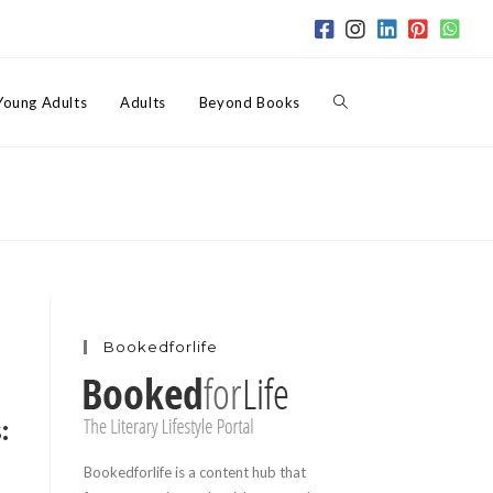
Toggle
Young Adults
Adults
Beyond Books
website
search
Bookedforlife
:
Bookedforlife is a content hub that