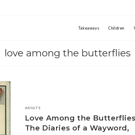
Takeaways
Children
love among the butterflies
ADULTS
Love Among the Butterflies
The Diaries of a Wayword,