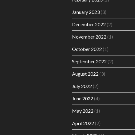
January 2023
(3)
December 2022
(2)
November 2022
(1)
October 2022
(1)
September 2022
(2)
August 2022
(3)
July 2022
(2)
June 2022
(4)
May 2022
(1)
April 2022
(2)