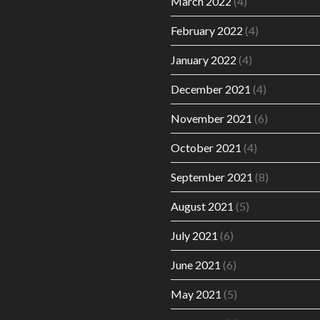
March 2022
(4)
February 2022
(4)
January 2022
(4)
December 2021
(4)
November 2021
(6)
October 2021
(4)
September 2021
(8)
August 2021
(5)
July 2021
(6)
June 2021
(6)
May 2021
(5)