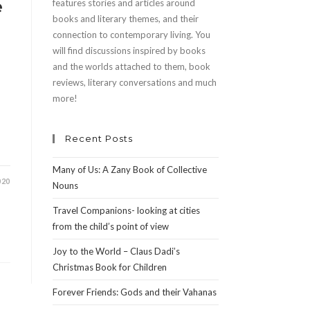
e
features stories and articles around
books and literary themes, and their
connection to contemporary living. You
will find discussions inspired by books
and the worlds attached to them, book
reviews, literary conversations and much
more!
Recent Posts
Many of Us: A Zany Book of Collective
020
Nouns
Travel Companions- looking at cities
from the child’s point of view
Joy to the World – Claus Dadi’s
Christmas Book for Children
Forever Friends: Gods and their Vahanas