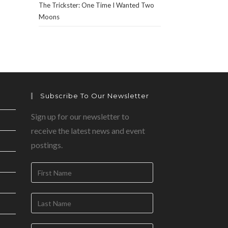
The Trickster: One Time I Wanted Two
Moons
Subscribe To Our Newsletter
Sign up for our newsletter to
receive the latest news and event
postings.