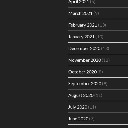
April 2021
(5)
March 2021
(9)
February 2021
(13)
January 2021
(10)
December 2020
(13)
November 2020
(12)
October 2020
(8)
September 2020
(9)
August 2020
(11)
July 2020
(11)
June 2020
(7)