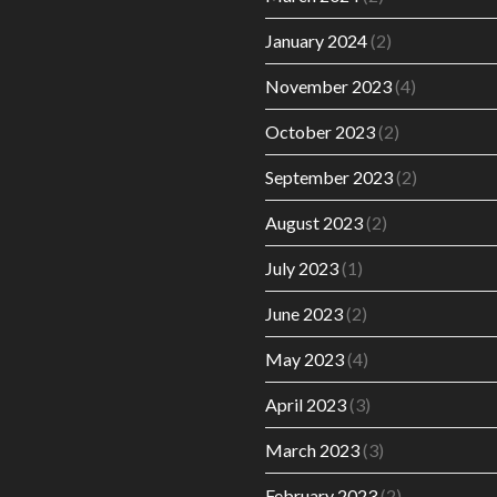
January 2024
(2)
November 2023
(4)
October 2023
(2)
September 2023
(2)
August 2023
(2)
July 2023
(1)
June 2023
(2)
May 2023
(4)
April 2023
(3)
March 2023
(3)
February 2023
(2)