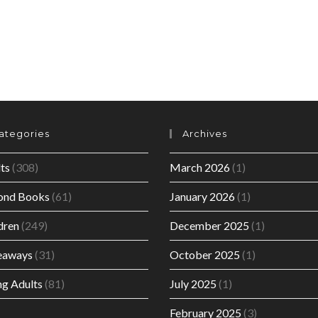
BY
MARGARET
FOUNTAINE.
ategories
Archives
ts
(308)
March 2026
(1)
ond Books
(61)
January 2026
(1)
dren
(249)
December 2025
(1)
eaways
(31)
October 2025
(1)
g Adults
(81)
July 2025
(1)
February 2025
(3)