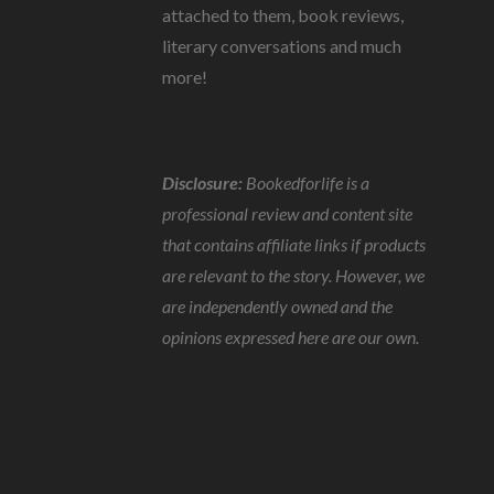
attached to them, book reviews,
literary conversations and much
more!
Disclosure:
Bookedforlife is a
professional review and content site
that contains affiliate links if products
are relevant to the story. However, we
are independently owned and the
opinions expressed here are our own.