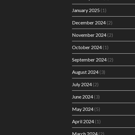
January 2025
(1)
December 2024
(2)
November 2024
(2)
October 2024
(1)
September 2024
(2)
August 2024
(3)
July 2024
(2)
June 2024
(3)
May 2024
(5)
April 2024
(1)
March 2024
(2)