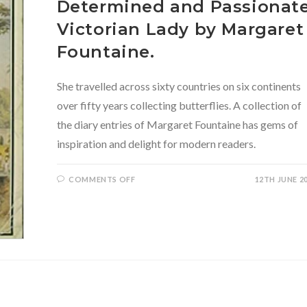
Determined and Passionat
Victorian Lady by Margaret
Fountaine.
She travelled across sixty countries on six continents
over fifty years collecting butterflies. A collection of
the diary entries of Margaret Fountaine has gems of
inspiration and delight for modern readers.
ON
COMMENTS OFF
12TH JUNE 2
LOVE
AMONG
THE
BUTTERFLIES:
THE
DIARIES
OF
A
WAYWORD,
DETERMINED
AND
PASSIONATE
VICTORIAN
LADY