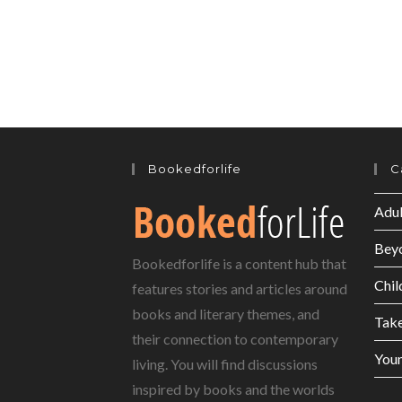
Bookedforlife
C
Adul
Bey
Bookedforlife is a content hub that
Chil
features stories and articles around
books and literary themes, and
Tak
their connection to contemporary
Youn
living. You will find discussions
inspired by books and the worlds