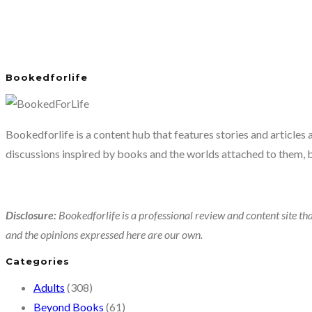
Bookedforlife
Bookedforlife is a content hub that features stories and articles
discussions inspired by books and the worlds attached to them, 
Disclosure:
Bookedforlife is a professional review and content site tha
and the opinions expressed here are our own.
Categories
Adults
(308)
Beyond Books
(61)