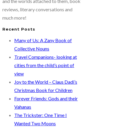
and the worlds attached to them, book
reviews, literary conversations and
much more!
Recent Posts
Many of Us: A Zany Book of
Collective Nouns
Travel Companions- looking at
cities from the child’s point of
view
Joy to the World – Claus Dadi’s
Christmas Book for Children
Forever Friends: Gods and their
Vahanas
The Trickster: One Time I
Wanted Two Moons