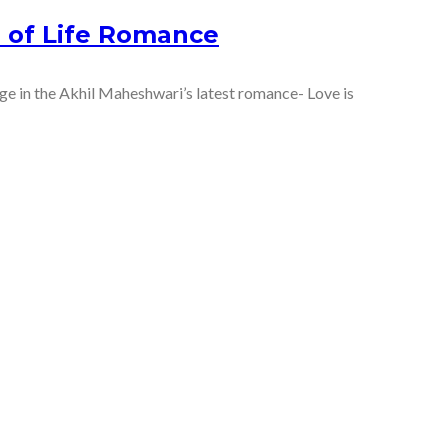
e of Life Romance
lge in the Akhil Maheshwari’s latest romance- Love is