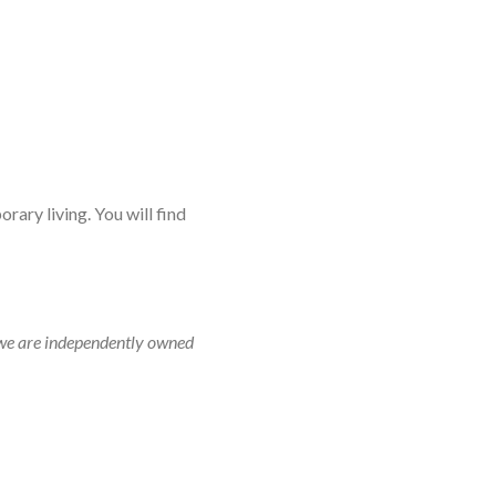
rary living. You will find
r, we are independently owned