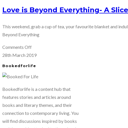
Love is Beyond Everything- A Slic
This weekend, grab a cup of tea, your favourite blanket and indu
Beyond Everything
on
Comments Off
Love
28th March 2019
is
Bookedforlife
Beyond
Everything-
A
Bookedforlife is a content hub that
Slice
features stories and articles around
of
books and literary themes, and their
Life
connection to contemporary living. You
Romance
will find discussions inspired by books