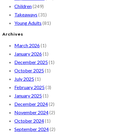
Children
(249)
Takeaways
(31)
Young Adults
(81)
Archives
March 2026
(1)
January 2026
(1)
December 2025
(1)
October 2025
(1)
July 2025
(1)
February 2025
(3)
January 2025
(1)
December 2024
(2)
November 2024
(2)
October 2024
(1)
September 2024
(2)