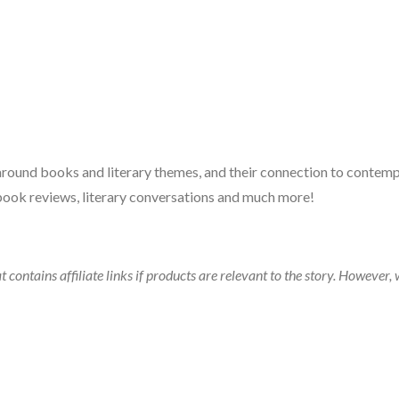
 around books and literary themes, and their connection to contempo
book reviews, literary conversations and much more!
t contains affiliate links if products are relevant to the story. Howeve