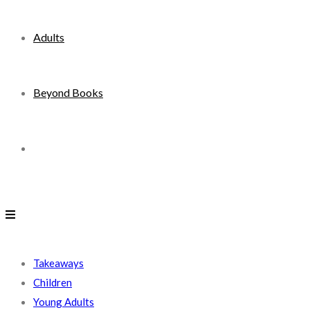
Adults
Beyond Books
Toggle
website
search
Takeaways
Children
Young Adults