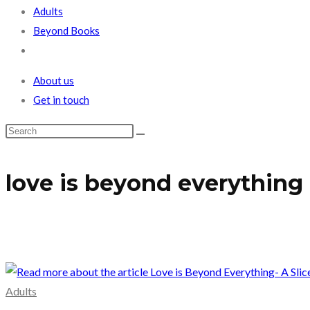
Adults
Beyond Books
Toggle
website
About us
search
Get in touch
love is beyond everything
Adults