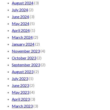
August 2024
(3)
July 2024
(2)
June 2024
(3)
May 2024
(5)
April 2024
(1)
March 2024
(2)
January 2024
(2)
November 2023
(4)
October 2023
(2)
September 2023
(2)
August 2023
(2)
July 2023
(1)
June 2023
(2)
May 2023
(4)
April 2023
(3)
March 2023
(3)