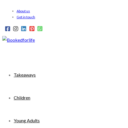
Skip
About us
to
Get in touch
content
Takeaways
Children
Young Adults