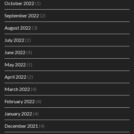
October 2022
(1)
September 2022
(2)
August 2022
(3)
July 2022
(2)
June 2022
(4)
May 2022
(1)
April 2022
(2)
March 2022
(4)
February 2022
(4)
January 2022
(4)
December 2021
(4)