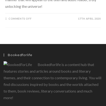
unlocking the universe!
ON
COMMENTS OFF
17TH APRIL 2020
UNLOCKING
THE
UNIVERSE
BY
STEPHEN
AND
LUCY
HAWKING
Bookedforlife
Bookedforlife is a content hub that
features stories and articles around books and literary
themes, and their connection to contemporary living. You will
find discussions inspired by books and the worlds attached
to them, book reviews, literary conversations and much
more!