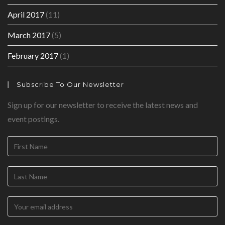
April 2017
(11)
March 2017
(5)
February 2017
(1)
Subscribe To Our Newsletter
Sign up for our newsletter to receive the latest news and
event postings.