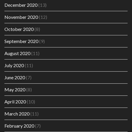
December 2020
(13)
November 2020
(12)
October 2020
(8)
September 2020
(9)
August 2020
(11)
July 2020
(11)
June 2020
(7)
May 2020
(8)
April 2020
(10)
March 2020
(11)
February 2020
(7)