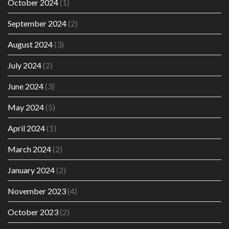
October 2024
(1)
September 2024
(2)
August 2024
(3)
July 2024
(2)
June 2024
(3)
May 2024
(5)
April 2024
(1)
March 2024
(2)
January 2024
(2)
November 2023
(4)
October 2023
(2)