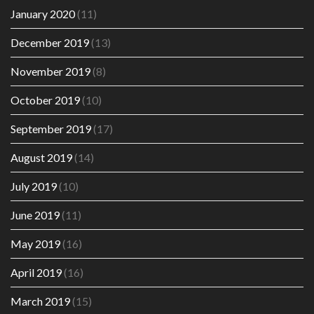
January 2020
(11)
December 2019
(13)
November 2019
(8)
October 2019
(10)
September 2019
(17)
August 2019
(14)
July 2019
(10)
June 2019
(11)
May 2019
(16)
April 2019
(16)
March 2019
(15)