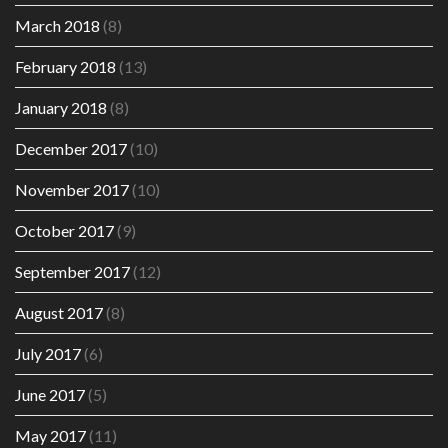
March 2018
(8)
February 2018
(13)
January 2018
(8)
December 2017
(10)
November 2017
(10)
October 2017
(9)
September 2017
(12)
August 2017
(8)
July 2017
(6)
June 2017
(5)
May 2017
(11)