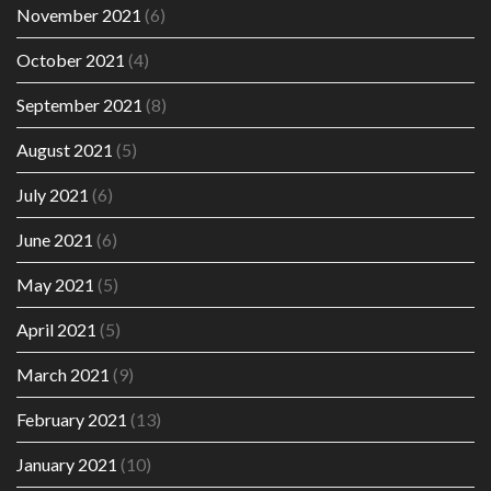
November 2021
(6)
October 2021
(4)
September 2021
(8)
August 2021
(5)
July 2021
(6)
June 2021
(6)
May 2021
(5)
April 2021
(5)
March 2021
(9)
February 2021
(13)
January 2021
(10)