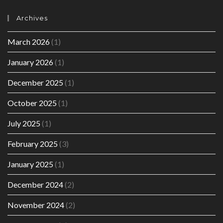
Archives
March 2026
(1)
January 2026
(1)
December 2025
(1)
October 2025
(1)
July 2025
(1)
February 2025
(3)
January 2025
(1)
December 2024
(2)
November 2024
(2)