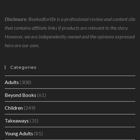
Disclosure:
Bookedforlife is a professional review and content site
that contains affiliate links if products are relevant to the story.
However, we are independently owned and the opinions expressed
here are our own.
Categories
Adults
(308)
Beyond Books
(61)
Children
(249)
Takeaways
(31)
Young Adults
(81)