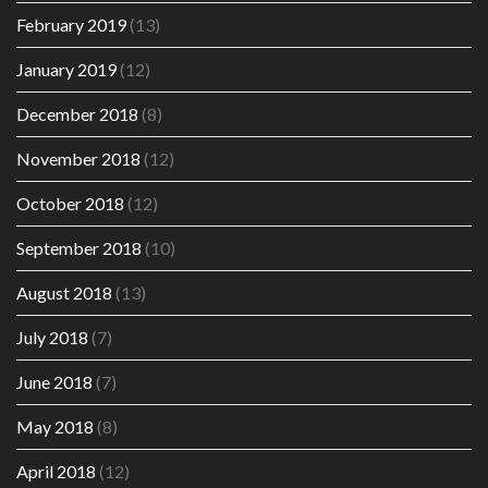
February 2019
(13)
January 2019
(12)
December 2018
(8)
November 2018
(12)
October 2018
(12)
September 2018
(10)
August 2018
(13)
July 2018
(7)
June 2018
(7)
May 2018
(8)
April 2018
(12)