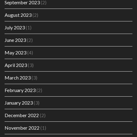
September 2023
(2)
August 2023
(2)
July 2023
(1)
June 2023
(2)
May 2023
(4)
April 2023
(3)
March 2023
(3)
February 2023
(2)
January 2023
(3)
December 2022
(2)
November 2022
(1)