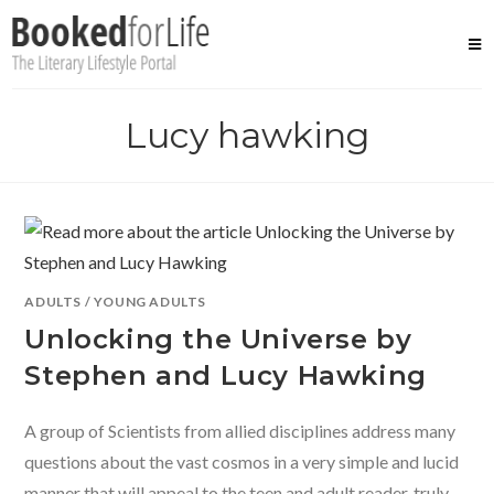
Skip
to
content
Lucy hawking
ADULTS
/
YOUNG ADULTS
Unlocking the Universe by
Stephen and Lucy Hawking
A group of Scientists from allied disciplines address many
questions about the vast cosmos in a very simple and lucid
manner that will appeal to the teen and adult reader, truly