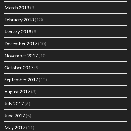
March 2018
(8)
February 2018
(13)
January 2018
(8)
December 2017
(10)
November 2017
(10)
October 2017
(9)
September 2017
(12)
August 2017
(8)
July 2017
(6)
June 2017
(5)
May 2017
(11)