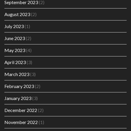
September 2023
(2)
August 2023
(2)
July 2023
(1)
June 2023
(2)
May 2023
(4)
April 2023
(3)
March 2023
(3)
February 2023
(2)
January 2023
(3)
December 2022
(2)
November 2022
(1)