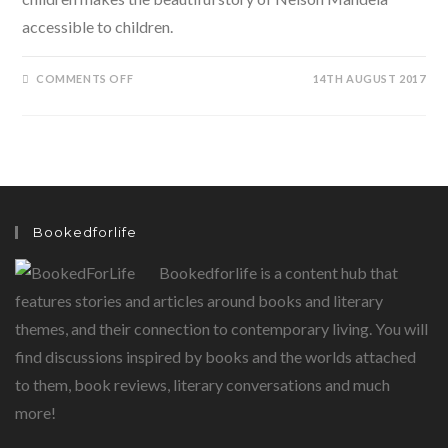
accessible to children.
ON
COMMENTS OFF
14TH AUGUST 2017
LONG
WALK
TO
FREEDOM:
NELSON
MANDELA
Bookedforlife
Bookedforlife is a content hub that
features stories and articles around books and literary
themes, and their connection to contemporary living. You will
find discussions inspired by books and the worlds attached
to them, book reviews, literary conversations and much
more!