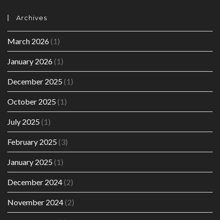
Archives
March 2026
(1)
January 2026
(1)
December 2025
(1)
October 2025
(1)
July 2025
(1)
February 2025
(3)
January 2025
(1)
December 2024
(2)
November 2024
(2)