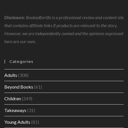
Disclosure:
Bookedforlife is a professional review and content site
that contains affiliate links if products are relevant to the story.
However, we are independently owned and the opinions expressed
here are our own.
Categories
Adults
(308)
Beyond Books
(61)
Children
(249)
Takeaways
(31)
Young Adults
(81)