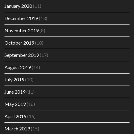
January 2020
(11)
December 2019
(13)
November 2019
(8)
October 2019
(10)
September 2019
(17)
August 2019
(14)
July 2019
(10)
June 2019
(11)
May 2019
(16)
April 2019
(16)
March 2019
(15)