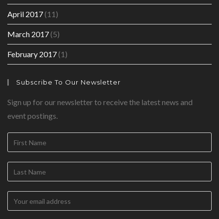
April 2017
(11)
March 2017
(5)
February 2017
(1)
Subscribe To Our Newsletter
Sign up for our newsletter to receive the latest news and
event postings.