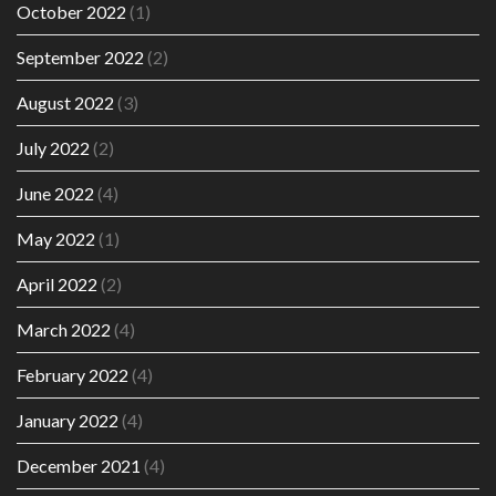
October 2022
(1)
September 2022
(2)
August 2022
(3)
July 2022
(2)
June 2022
(4)
May 2022
(1)
April 2022
(2)
March 2022
(4)
February 2022
(4)
January 2022
(4)
December 2021
(4)