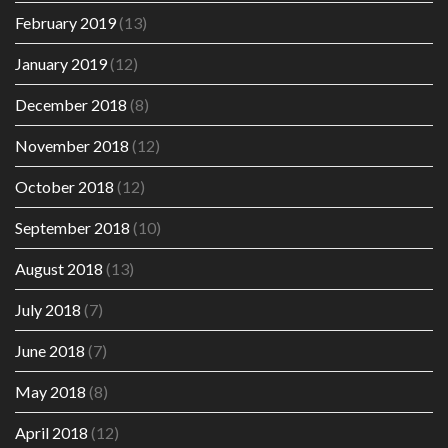
February 2019
(13)
January 2019
(12)
December 2018
(8)
November 2018
(12)
October 2018
(12)
September 2018
(10)
August 2018
(13)
July 2018
(7)
June 2018
(7)
May 2018
(8)
April 2018
(12)