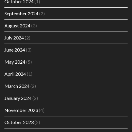
October 2024
(1)
September 2024
(2)
August 2024
(3)
July 2024
(2)
June 2024
(3)
May 2024
(5)
April 2024
(1)
March 2024
(2)
January 2024
(2)
November 2023
(4)
October 2023
(2)