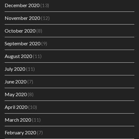
December 2020
(13)
November 2020
(12)
October 2020
(8)
September 2020
(9)
August 2020
(11)
July 2020
(11)
June 2020
(7)
May 2020
(8)
April 2020
(10)
March 2020
(11)
February 2020
(7)