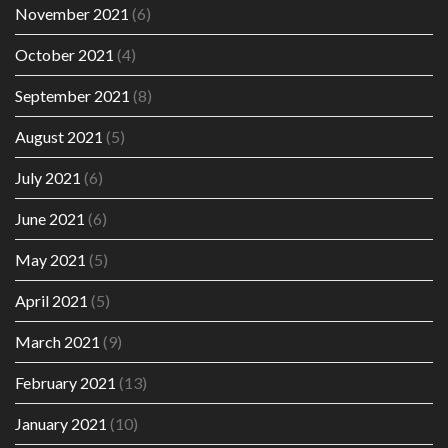
November 2021
(6)
October 2021
(4)
September 2021
(8)
August 2021
(5)
July 2021
(6)
June 2021
(6)
May 2021
(5)
April 2021
(5)
March 2021
(9)
February 2021
(13)
January 2021
(10)