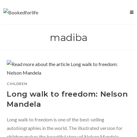
Skip
to
content
madiba
CHILDREN
Long walk to freedom: Nelson
Mandela
Long walk to freedom is one of the best-selling
autobiographies in the world. The illustrated version for
children makes the beautiful story of Nelson Mandela