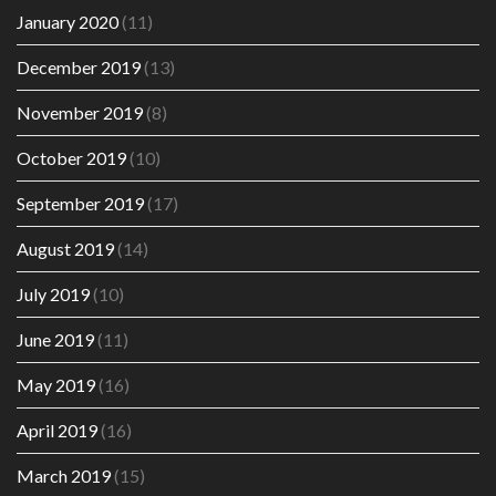
January 2020
(11)
December 2019
(13)
November 2019
(8)
October 2019
(10)
September 2019
(17)
August 2019
(14)
July 2019
(10)
June 2019
(11)
May 2019
(16)
April 2019
(16)
March 2019
(15)