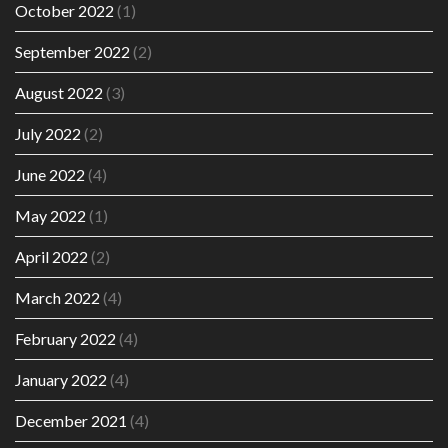
October 2022
(1)
September 2022
(2)
August 2022
(3)
July 2022
(2)
June 2022
(4)
May 2022
(1)
April 2022
(2)
March 2022
(4)
February 2022
(4)
January 2022
(4)
December 2021
(4)