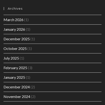
Archives
March 2026
(1)
January 2026
(1)
December 2025
(1)
October 2025
(1)
July 2025
(1)
February 2025
(3)
January 2025
(1)
December 2024
(2)
November 2024
(2)