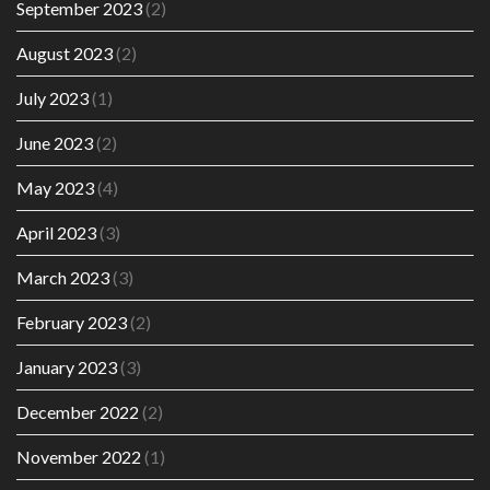
September 2023
(2)
August 2023
(2)
July 2023
(1)
June 2023
(2)
May 2023
(4)
April 2023
(3)
March 2023
(3)
February 2023
(2)
January 2023
(3)
December 2022
(2)
November 2022
(1)