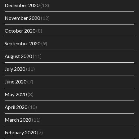
December 2020
(13)
November 2020
(12)
October 2020
(8)
September 2020
(9)
August 2020
(11)
July 2020
(11)
June 2020
(7)
May 2020
(8)
April 2020
(10)
March 2020
(11)
February 2020
(7)