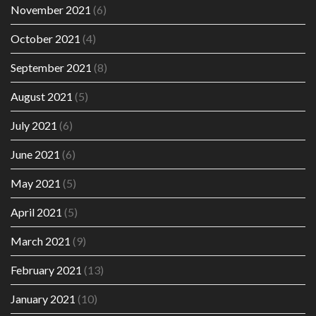
November 2021
(6)
October 2021
(4)
September 2021
(8)
August 2021
(5)
July 2021
(6)
June 2021
(6)
May 2021
(5)
April 2021
(5)
March 2021
(9)
February 2021
(13)
January 2021
(10)