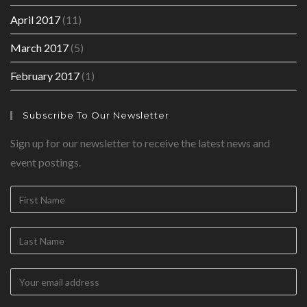
April 2017
(11)
March 2017
(5)
February 2017
(1)
Subscribe To Our Newsletter
Sign up for our newsletter to receive the latest news and
event postings.