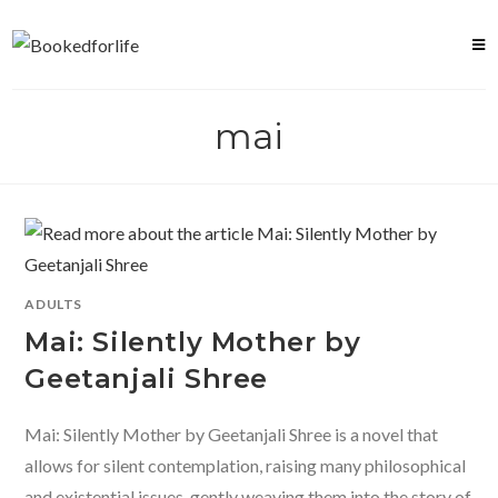
Skip
to
content
mai
ADULTS
Mai: Silently Mother by
Geetanjali Shree
Mai: Silently Mother by Geetanjali Shree is a novel that
allows for silent contemplation, raising many philosophical
and existential issues, gently weaving them into the story of