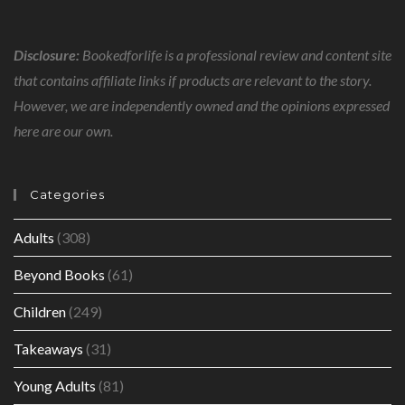
Disclosure:
Bookedforlife is a professional review and content site
that contains affiliate links if products are relevant to the story.
However, we are independently owned and the opinions expressed
here are our own.
Categories
Adults
(308)
Beyond Books
(61)
Children
(249)
Takeaways
(31)
Young Adults
(81)