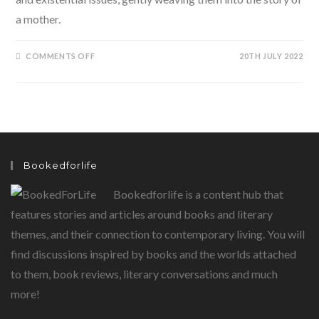
a mother.
ON
COMMENTS OFF
20TH JULY 2022
MAI:
SILENTLY
MOTHER
BY
GEETANJALI
SHREE
Bookedforlife
Bookedforlife is a content hub that
features stories and articles around books and literary
themes, and their connection to contemporary living. You will
find discussions inspired by books and the worlds attached
to them, book reviews, literary conversations and much
more!