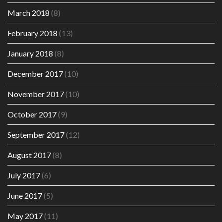
March 2018
(8)
February 2018
(13)
January 2018
(8)
December 2017
(10)
November 2017
(10)
October 2017
(9)
September 2017
(12)
August 2017
(8)
July 2017
(6)
June 2017
(5)
May 2017
(11)