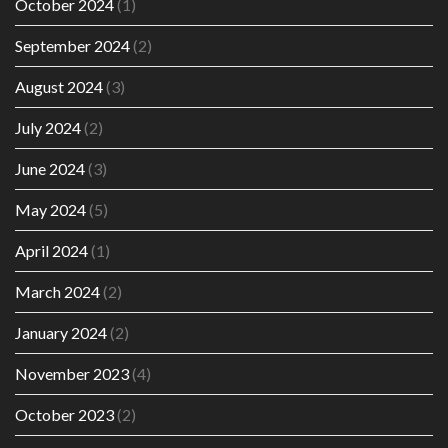
October 2024
(1)
September 2024
(2)
August 2024
(3)
July 2024
(2)
June 2024
(3)
May 2024
(5)
April 2024
(1)
March 2024
(2)
January 2024
(2)
November 2023
(4)
October 2023
(2)