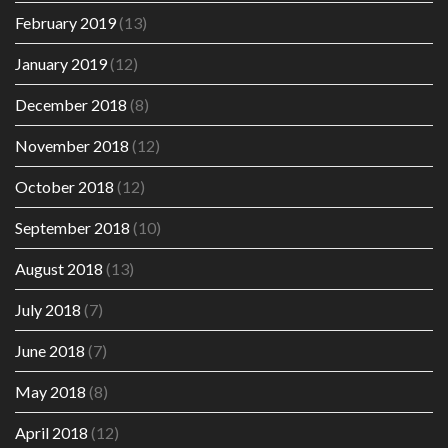
February 2019
(13)
January 2019
(12)
December 2018
(8)
November 2018
(12)
October 2018
(12)
September 2018
(10)
August 2018
(13)
July 2018
(7)
June 2018
(7)
May 2018
(8)
April 2018
(12)