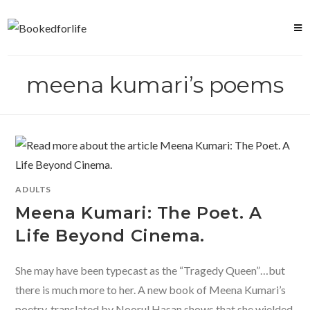
Skip
to
content
meena kumari’s poems
ADULTS
Meena Kumari: The Poet. A
Life Beyond Cinema.
She may have been typecast as the “Tragedy Queen”…but
there is much more to her. A new book of Meena Kumari’s
poetry, translated by Noorul Hasan shows that she wielded