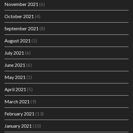
November 2021
(6)
October 2021
(4)
September 2021
(8)
August 2021
(5)
July 2021
(6)
June 2021
(6)
May 2021
(5)
April 2021
(5)
March 2021
(9)
February 2021
(13)
January 2021
(10)