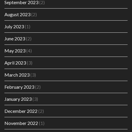
September 2023
(2)
August 2023
(2)
July 2023
(1)
June 2023
(2)
May 2023
(4)
April 2023
(3)
March 2023
(3)
February 2023
(2)
January 2023
(3)
December 2022
(2)
November 2022
(1)