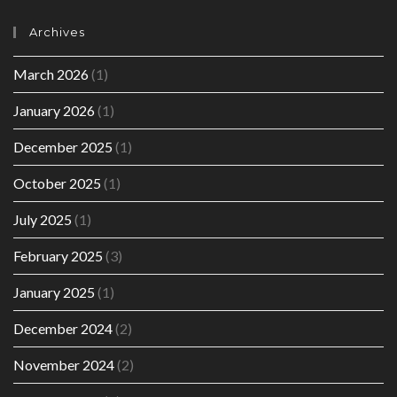
Archives
March 2026
(1)
January 2026
(1)
December 2025
(1)
October 2025
(1)
July 2025
(1)
February 2025
(3)
January 2025
(1)
December 2024
(2)
November 2024
(2)