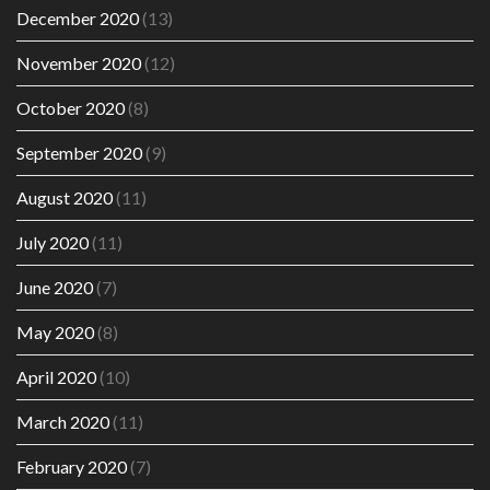
December 2020
(13)
November 2020
(12)
October 2020
(8)
September 2020
(9)
August 2020
(11)
July 2020
(11)
June 2020
(7)
May 2020
(8)
April 2020
(10)
March 2020
(11)
February 2020
(7)