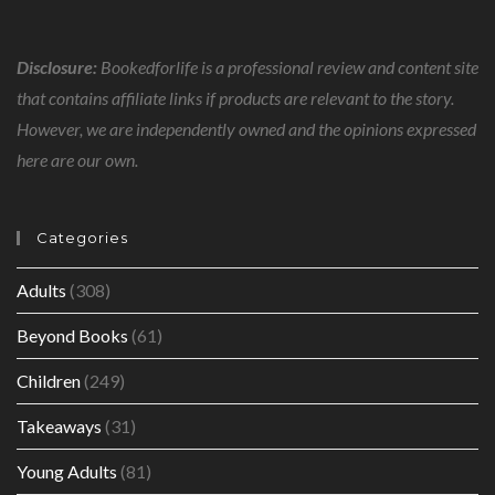
Disclosure:
Bookedforlife is a professional review and content site
that contains affiliate links if products are relevant to the story.
However, we are independently owned and the opinions expressed
here are our own.
Categories
Adults
(308)
Beyond Books
(61)
Children
(249)
Takeaways
(31)
Young Adults
(81)