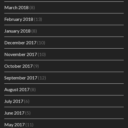
March 2018
(8)
February 2018
(13)
January 2018
(8)
December 2017
(10)
November 2017
(10)
October 2017
(9)
September 2017
(12)
August 2017
(8)
July 2017
(6)
June 2017
(5)
May 2017
(11)