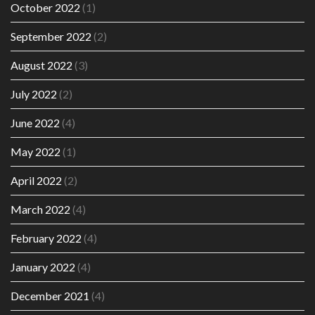
October 2022
(1)
September 2022
(2)
August 2022
(3)
July 2022
(2)
June 2022
(4)
May 2022
(1)
April 2022
(2)
March 2022
(4)
February 2022
(4)
January 2022
(4)
December 2021
(4)