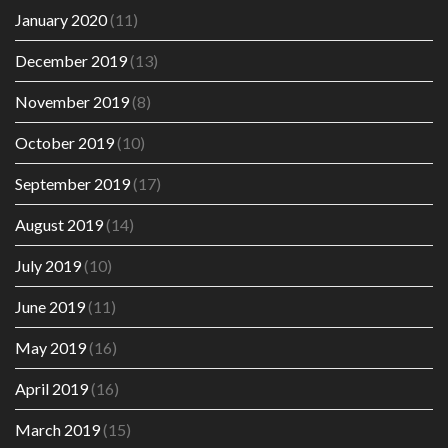
January 2020
(11)
December 2019
(13)
November 2019
(8)
October 2019
(10)
September 2019
(17)
August 2019
(14)
July 2019
(10)
June 2019
(11)
May 2019
(16)
April 2019
(16)
March 2019
(15)