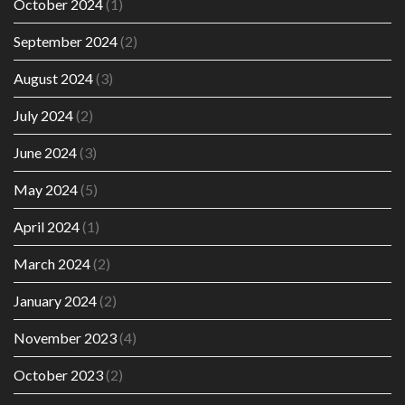
October 2024
(1)
September 2024
(2)
August 2024
(3)
July 2024
(2)
June 2024
(3)
May 2024
(5)
April 2024
(1)
March 2024
(2)
January 2024
(2)
November 2023
(4)
October 2023
(2)