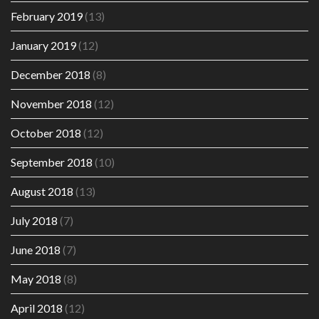
February 2019
(13)
January 2019
(12)
December 2018
(8)
November 2018
(12)
October 2018
(12)
September 2018
(10)
August 2018
(13)
July 2018
(7)
June 2018
(7)
May 2018
(8)
April 2018
(12)