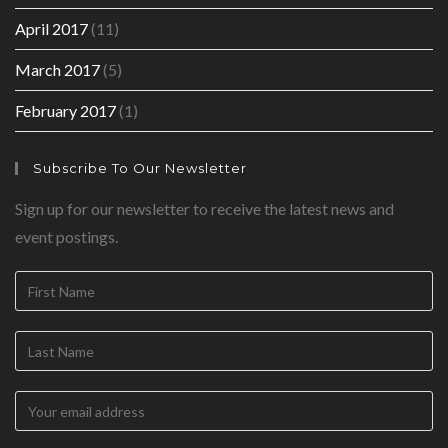
April 2017
(11)
March 2017
(5)
February 2017
(1)
Subscribe To Our Newsletter
Sign up for our newsletter to receive the latest news and
event postings.