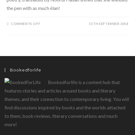
the pen with as much élan!
ON
COMMENTS OFF
11TH SEPTEMBER 2018
MEENA
KUMARI:
THE
POET.
A
LIFE
BEYOND
CINEMA.
Bookedforlife
Bookedforlife is a content hub that
features stories and articles around books and literary
themes, and their connection to contemporary living. You will
find discussions inspired by books and the worlds attached
to them, book reviews, literary conversations and much
more!