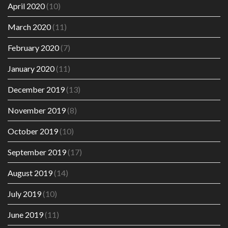
April 2020
(10)
March 2020
(11)
February 2020
(7)
January 2020
(11)
December 2019
(13)
November 2019
(8)
October 2019
(10)
September 2019
(17)
August 2019
(14)
July 2019
(10)
June 2019
(11)