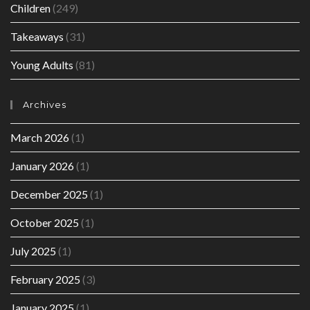
Children
(249)
Takeaways
(31)
Young Adults
(81)
Archives
March 2026
(1)
January 2026
(1)
December 2025
(1)
October 2025
(1)
July 2025
(1)
February 2025
(3)
January 2025
(1)