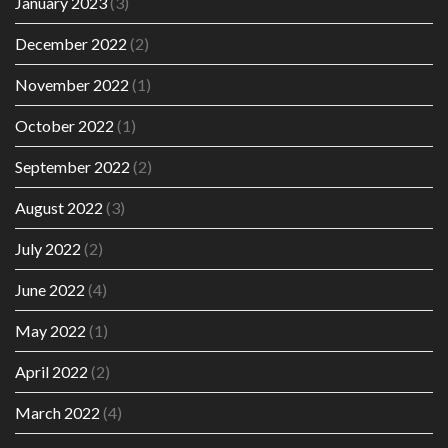
January 2023
(3)
December 2022
(2)
November 2022
(1)
October 2022
(1)
September 2022
(2)
August 2022
(3)
July 2022
(2)
June 2022
(4)
May 2022
(1)
April 2022
(2)
March 2022
(4)