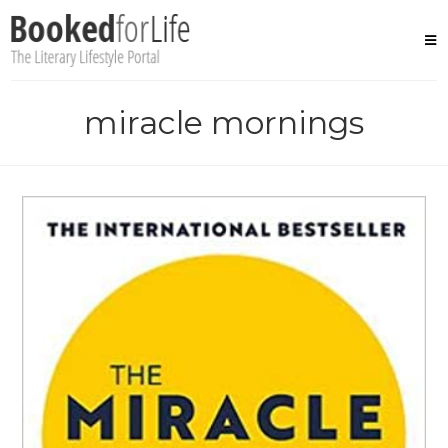
Skip
to
content
miracle mornings