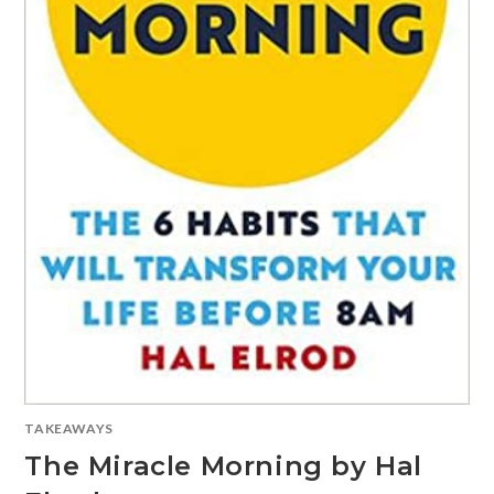
TAKEAWAYS
The Miracle Morning by Hal