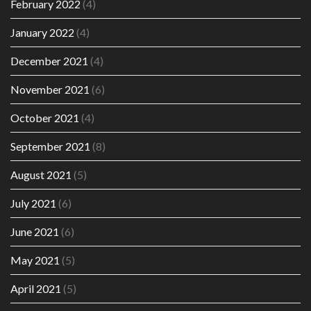
February 2022
(4)
January 2022
(4)
December 2021
(4)
November 2021
(6)
October 2021
(4)
September 2021
(8)
August 2021
(5)
July 2021
(6)
June 2021
(6)
May 2021
(5)
April 2021
(5)