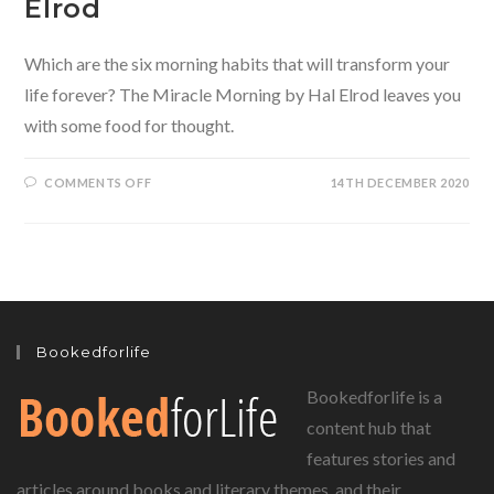
Elrod
Which are the six morning habits that will transform your
life forever? The Miracle Morning by Hal Elrod leaves you
with some food for thought.
ON
COMMENTS OFF
14TH DECEMBER 2020
THE
MIRACLE
MORNING
BY
HAL
ELROD
Bookedforlife
Bookedforlife is a
content hub that
features stories and
articles around books and literary themes, and their