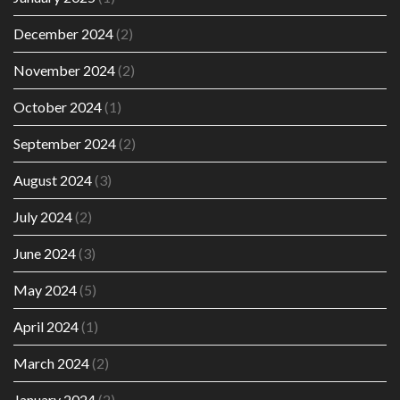
December 2024
(2)
November 2024
(2)
October 2024
(1)
September 2024
(2)
August 2024
(3)
July 2024
(2)
June 2024
(3)
May 2024
(5)
April 2024
(1)
March 2024
(2)
January 2024
(2)