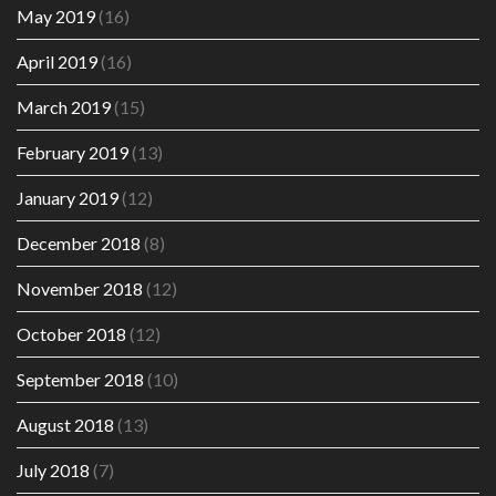
May 2019
(16)
April 2019
(16)
March 2019
(15)
February 2019
(13)
January 2019
(12)
December 2018
(8)
November 2018
(12)
October 2018
(12)
September 2018
(10)
August 2018
(13)
July 2018
(7)