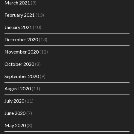
March 2021
(9)
February 2021
(13)
January 2021
(10)
December 2020
(13)
November 2020
(12)
October 2020
(8)
September 2020
(9)
August 2020
(11)
July 2020
(11)
June 2020
(7)
May 2020
(8)