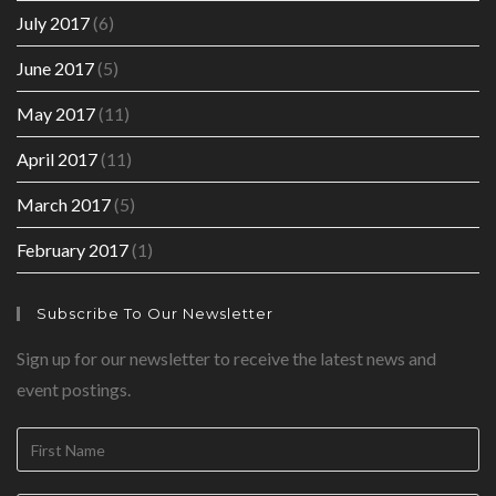
July 2017
(6)
June 2017
(5)
May 2017
(11)
April 2017
(11)
March 2017
(5)
February 2017
(1)
Subscribe To Our Newsletter
Sign up for our newsletter to receive the latest news and
event postings.