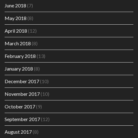
June 2018
(7)
May 2018
(8)
April 2018
(12)
March 2018
(8)
February 2018
(13)
January 2018
(8)
December 2017
(10)
November 2017
(10)
October 2017
(9)
September 2017
(12)
August 2017
(8)