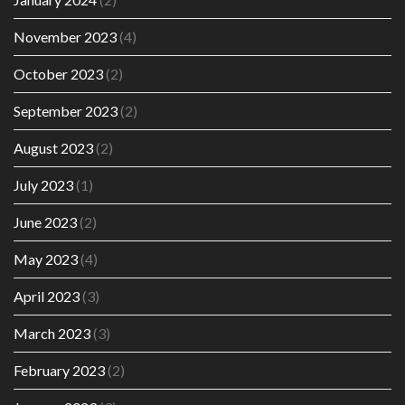
November 2023
(4)
October 2023
(2)
September 2023
(2)
August 2023
(2)
July 2023
(1)
June 2023
(2)
May 2023
(4)
April 2023
(3)
March 2023
(3)
February 2023
(2)