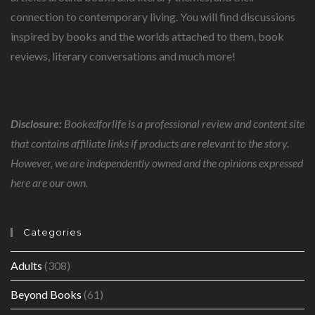
connection to contemporary living. You will find discussions
inspired by books and the worlds attached to them, book
reviews, literary conversations and much more!
Disclosure:
Bookedforlife is a professional review and content site
that contains affiliate links if products are relevant to the story.
However, we are independently owned and the opinions expressed
here are our own.
Categories
Adults
(308)
Beyond Books
(61)