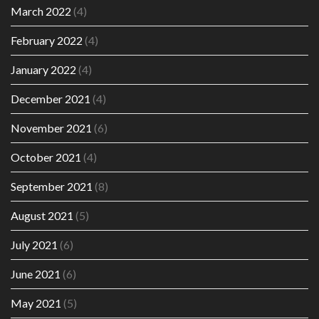
March 2022
(4)
February 2022
(4)
January 2022
(4)
December 2021
(4)
November 2021
(6)
October 2021
(4)
September 2021
(8)
August 2021
(5)
July 2021
(6)
June 2021
(6)
May 2021
(5)