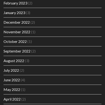
February 2023
(2)
January 2023
(3)
December 2022
(2)
November 2022
(1)
October 2022
(1)
September 2022
(2)
August 2022
(3)
July 2022
(2)
June 2022
(4)
May 2022
(1)
April 2022
(2)