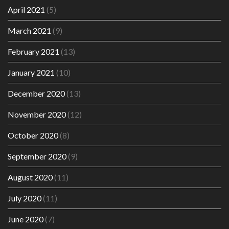
April 2021
(5)
March 2021
(9)
February 2021
(13)
January 2021
(10)
December 2020
(13)
November 2020
(12)
October 2020
(8)
September 2020
(9)
August 2020
(11)
July 2020
(11)
June 2020
(7)