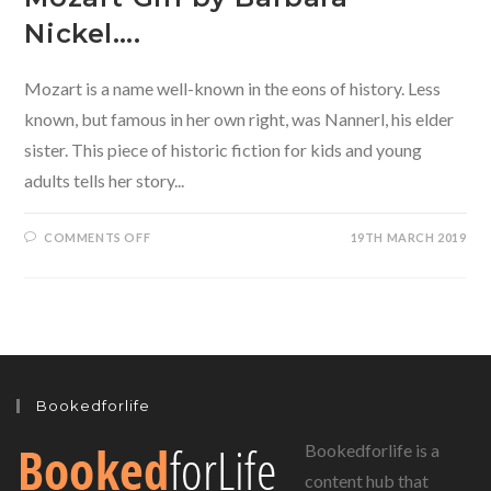
Nickel….
Mozart is a name well-known in the eons of history. Less
known, but famous in her own right, was Nannerl, his elder
sister. This piece of historic fiction for kids and young
adults tells her story...
ON
COMMENTS OFF
19TH MARCH 2019
HISTORICAL
FICTION
FOR
KIDS
GETS
A
MUSICAL
ADDITION-
THE
MOZART
GIRL
Bookedforlife
BY
BARBARA
NICKEL….
Bookedforlife is a
content hub that