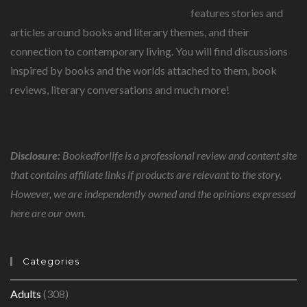
features stories and
articles around books and literary themes, and their
connection to contemporary living. You will find discussions
inspired by books and the worlds attached to them, book
reviews, literary conversations and much more!
Disclosure:
Bookedforlife is a professional review and content site
that contains affiliate links if products are relevant to the story.
However, we are independently owned and the opinions expressed
here are our own.
Categories
Adults
(308)