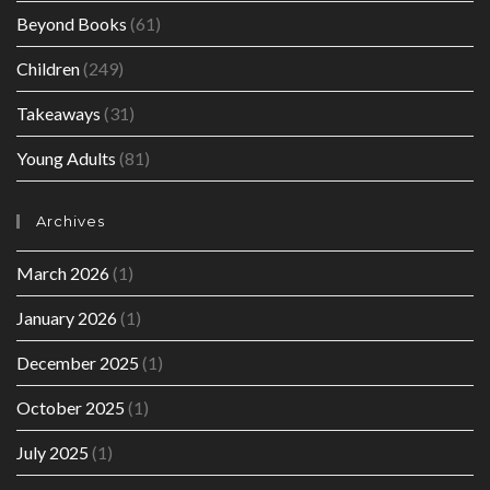
Beyond Books
(61)
Children
(249)
Takeaways
(31)
Young Adults
(81)
Archives
March 2026
(1)
January 2026
(1)
December 2025
(1)
October 2025
(1)
July 2025
(1)