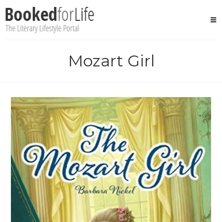
Skip
to
content
Mozart Girl