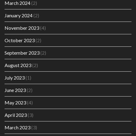
March 2024
(2)
January 2024
(2)
November 2023
(4)
October 2023
(2)
September 2023
(2)
August 2023
(2)
July 2023
(1)
June 2023
(2)
May 2023
(4)
April 2023
(3)
March 2023
(3)