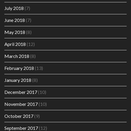
July 2018
(7)
June 2018
(7)
May 2018
(8)
April 2018
(12)
March 2018
(8)
February 2018
(13)
January 2018
(8)
December 2017
(10)
November 2017
(10)
October 2017
(9)
September 2017
(12)