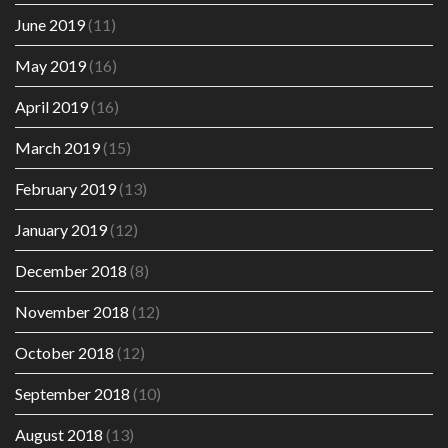
June 2019
(11)
May 2019
(16)
April 2019
(16)
March 2019
(15)
February 2019
(13)
January 2019
(12)
December 2018
(8)
November 2018
(12)
October 2018
(12)
September 2018
(10)
August 2018
(13)