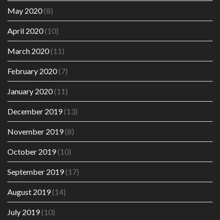
May 2020
(8)
April 2020
(10)
March 2020
(11)
February 2020
(7)
January 2020
(11)
December 2019
(13)
November 2019
(8)
October 2019
(10)
September 2019
(17)
August 2019
(14)
July 2019
(10)