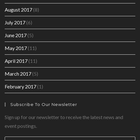
August 2017
(8)
July 2017
(6)
June 2017
(5)
May 2017
(11)
April 2017
(11)
March 2017
(5)
February 2017
(1)
Subscribe To Our Newsletter
Sign up for our newsletter to receive the latest news and
event postings.