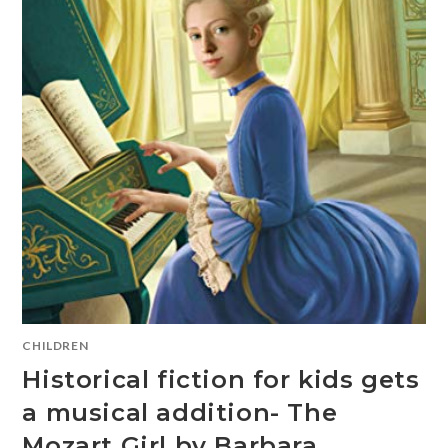
CHILDREN
Historical fiction for kids gets
a musical addition- The
Mozart Girl by Barbara