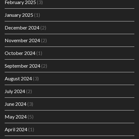
February 2025
(3)
January 2025
(1)
December 2024
(2)
November 2024
(2)
October 2024
(1)
September 2024
(2)
August 2024
(3)
July 2024
(2)
June 2024
(3)
May 2024
(5)
April 2024
(1)