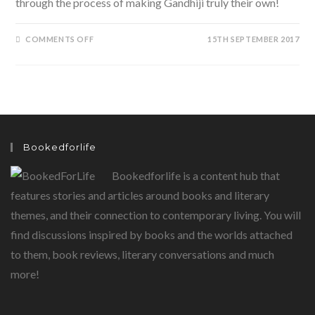
through the process of making Gandhiji truly their own!
ON
COMMENTS OFF
15TH SEPTEMBER 2017
MY
GANDHI
SCRAPBOOK:
AN
INTERACTIVE
WAY
TO
LOOK
AT
THE
MAHATMA
Bookedforlife
Bookedforlife is a content hub that
features stories and articles around books and literary
themes, and their connection to contemporary living. You will
find discussions inspired by books and the worlds attached
to them, book reviews, literary conversations and much
more!