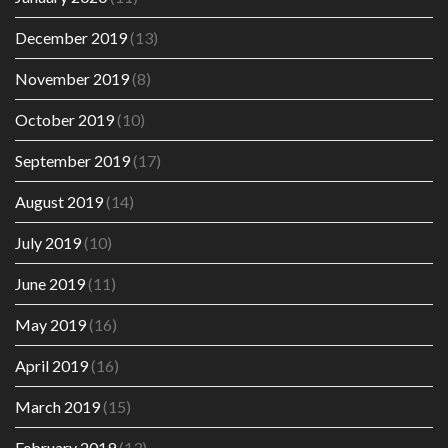
December 2019
(13)
November 2019
(8)
October 2019
(10)
September 2019
(17)
August 2019
(14)
July 2019
(10)
June 2019
(11)
May 2019
(16)
April 2019
(16)
March 2019
(15)
February 2019
(13)