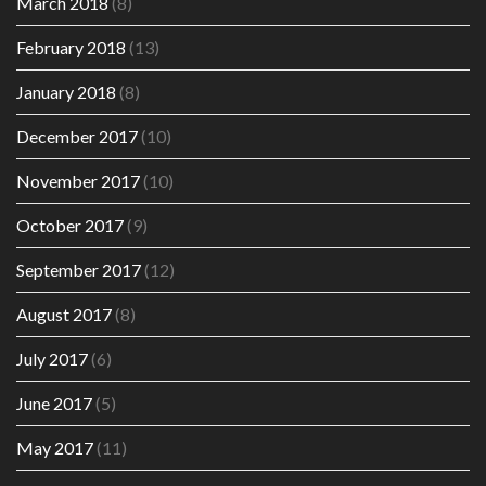
March 2018
(8)
February 2018
(13)
January 2018
(8)
December 2017
(10)
November 2017
(10)
October 2017
(9)
September 2017
(12)
August 2017
(8)
July 2017
(6)
June 2017
(5)
May 2017
(11)