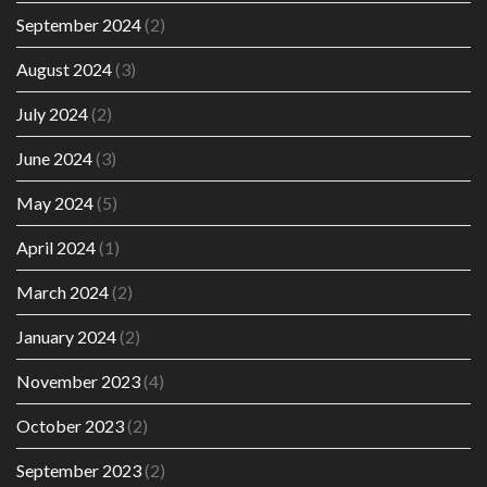
September 2024
(2)
August 2024
(3)
July 2024
(2)
June 2024
(3)
May 2024
(5)
April 2024
(1)
March 2024
(2)
January 2024
(2)
November 2023
(4)
October 2023
(2)
September 2023
(2)