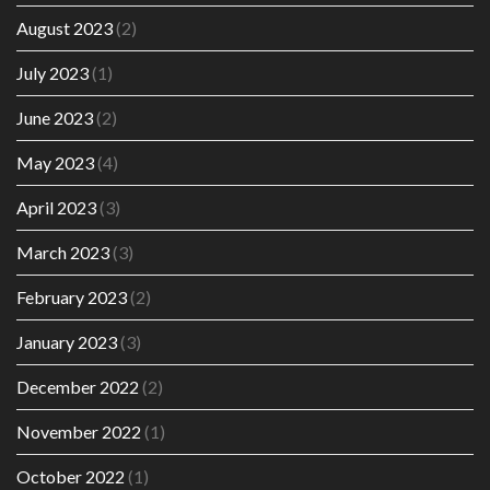
August 2023
(2)
July 2023
(1)
June 2023
(2)
May 2023
(4)
April 2023
(3)
March 2023
(3)
February 2023
(2)
January 2023
(3)
December 2022
(2)
November 2022
(1)
October 2022
(1)