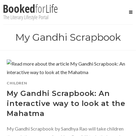
Skip
to
content
My Gandhi Scrapbook
CHILDREN
My Gandhi Scrapbook: An
interactive way to look at the
Mahatma
My Gandhi Scrapbook by Sandhya Rao will take children