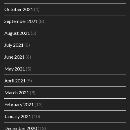
October 2021
(4)
September 2021
(8)
August 2021
(5)
July 2021
(6)
June 2021
(6)
May 2021
(5)
April 2021
(5)
March 2021
(9)
February 2021
(13)
January 2021
(10)
December 2020
(13)