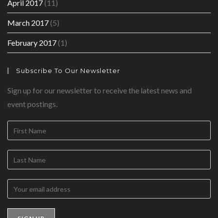
April 2017
(11)
March 2017
(5)
February 2017
(1)
Subscribe To Our Newsletter
Sign up for our newsletter to receive the latest news and
event postings.