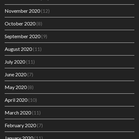
November 2020
(12)
October 2020
(8)
September 2020
(9)
August 2020
(11)
July 2020
(11)
June 2020
(7)
May 2020
(8)
April 2020
(10)
March 2020
(11)
February 2020
(7)
January 2020
(11)