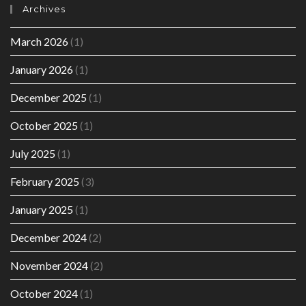
Archives
March 2026
(1)
January 2026
(1)
December 2025
(1)
October 2025
(1)
July 2025
(1)
February 2025
(3)
January 2025
(1)
December 2024
(2)
November 2024
(2)
October 2024
(1)