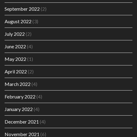
September 2022
(2)
August 2022
(3)
July 2022
(2)
June 2022
(4)
May 2022
(1)
April 2022
(2)
March 2022
(4)
February 2022
(4)
January 2022
(4)
December 2021
(4)
November 2021
(6)