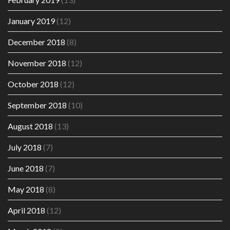
January 2019
(12)
December 2018
(8)
November 2018
(12)
October 2018
(12)
September 2018
(10)
August 2018
(13)
July 2018
(7)
June 2018
(7)
May 2018
(8)
April 2018
(12)