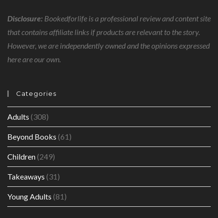
Disclosure:
Bookedforlife is a professional review and content site
that contains affiliate links if products are relevant to the story.
However, we are independently owned and the opinions expressed
here are our own.
Categories
Adults
(308)
Beyond Books
(61)
Children
(249)
Takeaways
(31)
Young Adults
(81)