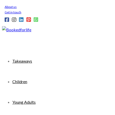
Skip
About us
to
Get in touch
content
Takeaways
Children
Young Adults