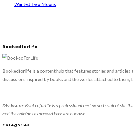
Wanted Two Moons
Bookedforlife
Bookedforlife is a content hub that features stories and articles
discussions inspired by books and the worlds attached to them, 
Disclosure:
Bookedforlife is a professional review and content site tha
and the opinions expressed here are our own.
Categories