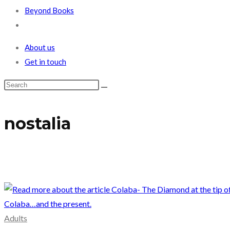
Beyond Books
Toggle
website
About us
search
Get in touch
nostalia
Adults