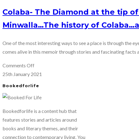
Colaba- The Diamond at the tip 
Minwalla…The history of Colaba…a
One of the most interesting ways to see a place is through the ey
comes alive in this memoir through stories and fascinating facts a
on
Comments Off
Colaba-
25th January 2021
The
Bookedforlife
Diamond
at
the
Bookedforlife is a content hub that
tip
features stories and articles around
of
books and literary themes, and their
Mumbai
connection to contemporary living. You