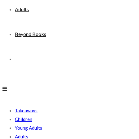
Adults
Beyond Books
Toggle
website
search
Takeaways
Children
Young Adults
Adults