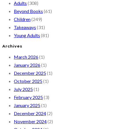
Adults
(308)
Beyond Books
(61)
Children
(249)
Takeaways
(31)
Young Adults
(81)
Archives
March 2026
(1)
January 2026
(1)
December 2025
(1)
October 2025
(1)
July 2025
(1)
February 2025
(3)
January 2025
(1)
December 2024
(2)
November 2024
(2)