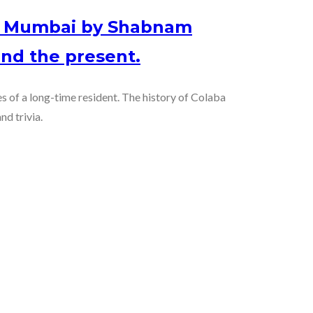
of Mumbai by Shabnam
nd the present.
es of a long-time resident. The history of Colaba
nd trivia.