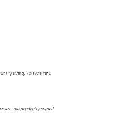
rary living. You will find
r, we are independently owned