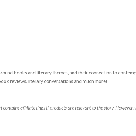
 around books and literary themes, and their connection to contempo
book reviews, literary conversations and much more!
t contains affiliate links if products are relevant to the story. Howeve