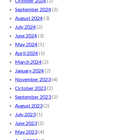
October 2024
(1)
September 2024
(2)
August 2024
(3)
July 2024
(2)
June 2024
(3)
May 2024
(5)
April 2024
(1)
March 2024
(2)
January 2024
(2)
November 2023
(4)
October 2023
(2)
September 2023
(2)
August 2023
(2)
July 2023
(1)
June 2023
(2)
May 2023
(4)