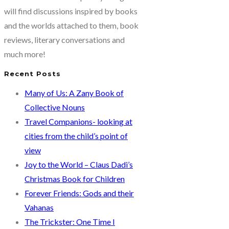
by
will find discussions inspired by books
Shabnam
and the worlds attached to them, book
Minwalla…
reviews, literary conversations and
The
much more!
history
Recent Posts
of
Colaba…
Many of Us: A Zany Book of
and
Collective Nouns
the
Travel Companions- looking at
present.
cities from the child’s point of
view
Joy to the World – Claus Dadi’s
Christmas Book for Children
Forever Friends: Gods and their
Vahanas
The Trickster: One Time I