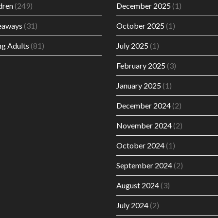
dren
(249)
December 2025
(1)
eaways
(31)
October 2025
(1)
g Adults
(81)
July 2025
(1)
February 2025
(3)
January 2025
(1)
December 2024
(2)
November 2024
(2)
October 2024
(1)
September 2024
(2)
August 2024
(3)
July 2024
(2)