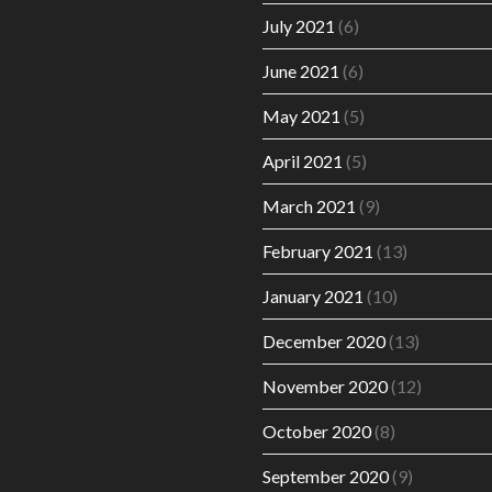
July 2021
(6)
June 2021
(6)
May 2021
(5)
April 2021
(5)
March 2021
(9)
February 2021
(13)
January 2021
(10)
December 2020
(13)
November 2020
(12)
October 2020
(8)
September 2020
(9)