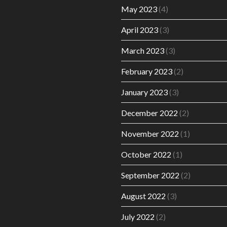
May 2023
(4)
April 2023
(3)
March 2023
(3)
February 2023
(2)
January 2023
(3)
December 2022
(2)
November 2022
(1)
October 2022
(1)
September 2022
(2)
August 2022
(3)
July 2022
(2)