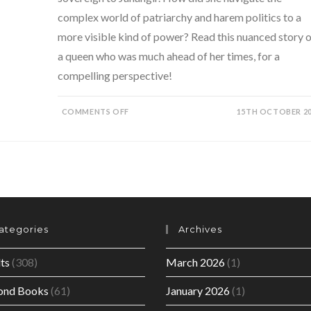
complex world of patriarchy and harem politics to a
more visible kind of power? Read this nuanced story o
a queen who was much ahead of her times, for a
compelling perspective!
ON
COMMENTS OFF
15TH OCTOBER 2
EMPRESS-
THE
ASTONISHING
REIGN
OF
NUR
JAHAN
BY
RUBY
LAL
ategories
Archives
ts
(308)
March 2026
(1)
ond Books
(61)
January 2026
(1)