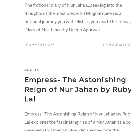
The fictional diary of Nur Jahan...peeking into the
thoughts of the most powerful Mughal queen is a
fictional journey you will relish as you read The Teena
Diary of Nur Jahan by Deepa Agarwal.
ON
COMMENTS OFF
12TH AUGUST 2
THE
TEENAGE
DIARY
OF
NUR
JAHAN
ADULTS
BY
DEEPA
Empress- The Astonishing
AGARWAL-
A
DELIGHTFUL
Reign of Nur Jahan by Rub
SLICE
OF
Lal
HISTORICAL
FICTION
Empress- The Astonishing Reign of Nur Jahan by Rub
Lal explores the fascinating rise of a Nur Jahan as a co
sovereign to Jahangir. How did she navigate the