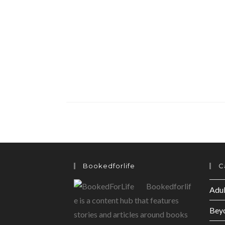
Bookedforlife
C
Bookedforlif
Adul
e is a content hub that features
Bey
stories and articles around books