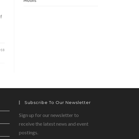
Moons
f
018
Subscribe To Our Newsletter
Sign up for our newsletter to
receive the latest news and event
postings.