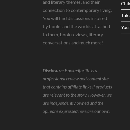
and literary themes, and their
Chil
connection to contemporary living.
Tak
You will find discussions inspired
by books and the worlds attached
Youn
to them, book reviews, literary
conversations and much more!
Disclosure:
Bookedforlife is a
professional review and content site
that contains affiliate links if products
are relevant to the story. However, we
are independently owned and the
opinions expressed here are our own.