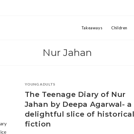
Takeaways
Children
Nur Jahan
YOUNG ADULTS
The Teenage Diary of Nur
Jahan by Deepa Agarwal- a
delightful slice of historica
fiction