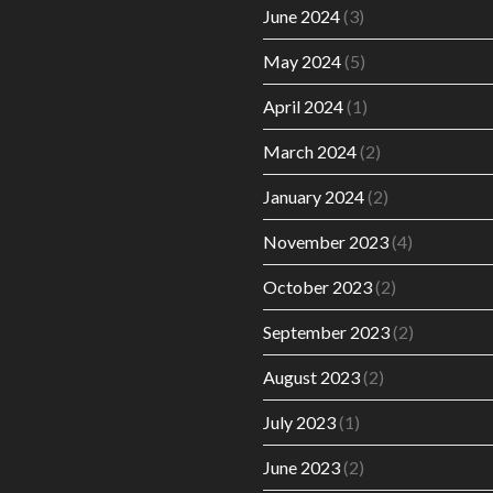
June 2024
(3)
May 2024
(5)
April 2024
(1)
March 2024
(2)
January 2024
(2)
November 2023
(4)
October 2023
(2)
September 2023
(2)
August 2023
(2)
July 2023
(1)
June 2023
(2)