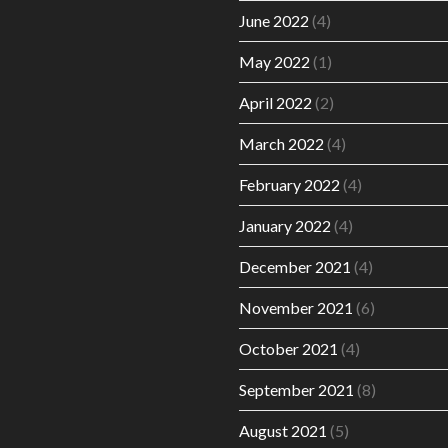
June 2022
(4)
May 2022
(1)
April 2022
(2)
March 2022
(4)
February 2022
(4)
January 2022
(4)
December 2021
(4)
November 2021
(6)
October 2021
(4)
September 2021
(8)
August 2021
(5)