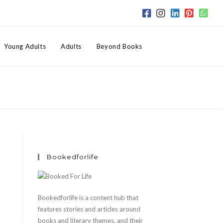
Toggle
Young Adults
Adults
Beyond Books
website
search
Bookedforlife
l
Bookedforlife is a content hub that
features stories and articles around
books and literary themes, and their