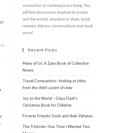
connection to contemporary living. You
will find discussions inspired by books
and the worlds attached to them, book
ge
reviews, literary conversations and much
more!
019
Recent Posts
Many of Us: A Zany Book of Collective
Nouns
Travel Companions- looking at cities
from the child’s point of view
y
Joy to the World – Claus Dadi’s
Christmas Book for Children
y
Forever Friends: Gods and their Vahanas
-
The Trickster: One Time I Wanted Two