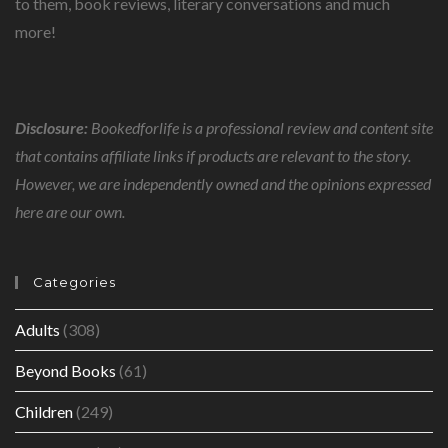
to them, book reviews, literary conversations and much
more!
Disclosure:
Bookedforlife is a professional review and content site
that contains affiliate links if products are relevant to the story.
However, we are independently owned and the opinions expressed
here are our own.
Categories
Adults
(308)
Beyond Books
(61)
Children
(249)