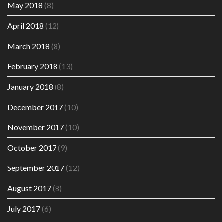
May 2018
(8)
April 2018
(12)
March 2018
(8)
February 2018
(13)
January 2018
(8)
December 2017
(10)
November 2017
(10)
October 2017
(9)
September 2017
(12)
August 2017
(8)
July 2017
(6)