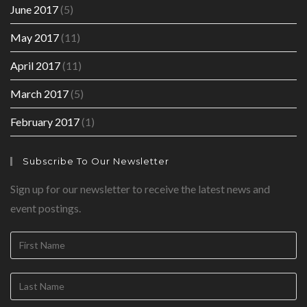
June 2017
(5)
May 2017
(11)
April 2017
(11)
March 2017
(5)
February 2017
(1)
Subscribe To Our Newsletter
Sign up for our newsletter to receive the latest news and
event postings.