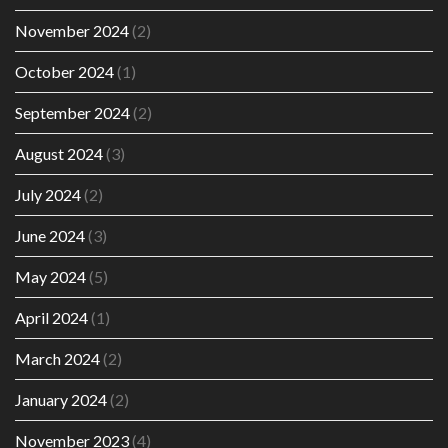
November 2024
(2)
October 2024
(1)
September 2024
(2)
August 2024
(3)
July 2024
(2)
June 2024
(3)
May 2024
(5)
April 2024
(1)
March 2024
(2)
January 2024
(2)
November 2023
(4)