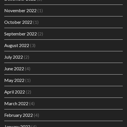
November 2022
(1)
October 2022
(1)
September 2022
(2)
August 2022
(3)
July 2022
(2)
June 2022
(4)
May 2022
(1)
April 2022
(2)
March 2022
(4)
February 2022
(4)
January 2022
(4)