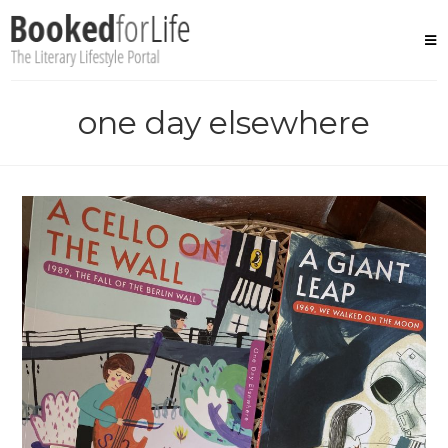
Skip
to
content
one day elsewhere