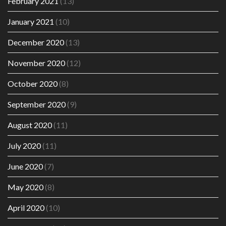
February 2021
(13)
January 2021
(10)
December 2020
(13)
November 2020
(12)
October 2020
(8)
September 2020
(9)
August 2020
(11)
July 2020
(11)
June 2020
(7)
May 2020
(8)
April 2020
(10)