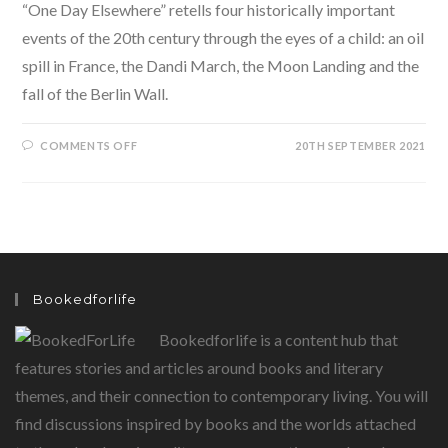
“One Day Elsewhere” retells four historically important
events of the 20th century through the eyes of a child: an oil
spill in France, the Dandi March, the Moon Landing and the
fall of the Berlin Wall.
ON
COMMENTS OFF
20TH SEPTEMBER 2021
ONE
DAY
ELSEWHERE-
FOUR
HISTORICALLY
IMPORTANT
EVENTS
THROUGH
THE
EYES
OF
Bookedforlife
A
CHILD.
Bookedforlife is a content hub that
features stories and articles around books and literary
themes, and their connection to contemporary living. You will
find discussions inspired by books and the worlds attached