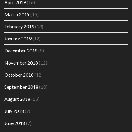
April 2019
(16)
March 2019
(15)
February 2019
(13)
January 2019
(12)
December 2018
(8)
November 2018
(12)
October 2018
(12)
September 2018
(10)
August 2018
(13)
July 2018
(7)
June 2018
(7)