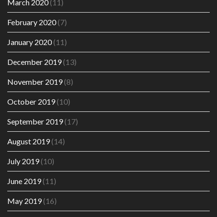
March 2020
(11)
February 2020
(7)
January 2020
(11)
December 2019
(13)
November 2019
(8)
October 2019
(10)
September 2019
(17)
August 2019
(14)
July 2019
(10)
June 2019
(11)
May 2019
(16)