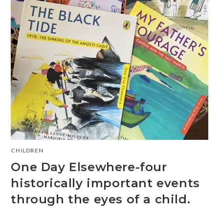
CHILDREN
One Day Elsewhere-four
historically important events
through the eyes of a child.