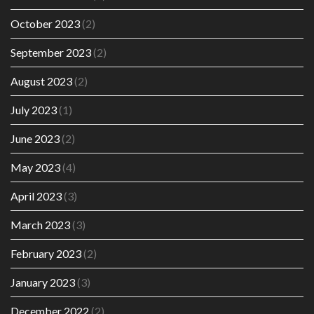
October 2023
(2)
September 2023
(2)
August 2023
(2)
July 2023
(1)
June 2023
(2)
May 2023
(4)
April 2023
(3)
March 2023
(3)
February 2023
(2)
January 2023
(3)
December 2022
(2)