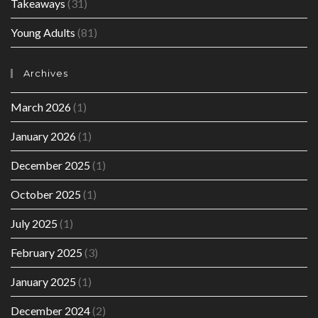
Takeaways
(31)
Young Adults
(81)
Archives
March 2026
(1)
January 2026
(1)
December 2025
(1)
October 2025
(1)
July 2025
(1)
February 2025
(3)
January 2025
(1)
December 2024
(2)