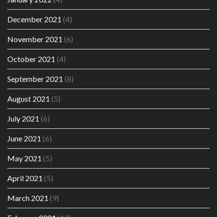
December 2021
(4)
November 2021
(6)
October 2021
(4)
September 2021
(8)
August 2021
(5)
July 2021
(6)
June 2021
(6)
May 2021
(5)
April 2021
(5)
March 2021
(9)