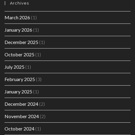
Archives
March 2026
(1)
January 2026
(1)
December 2025
(1)
October 2025
(1)
July 2025
(1)
February 2025
(3)
January 2025
(1)
December 2024
(2)
November 2024
(2)
October 2024
(1)