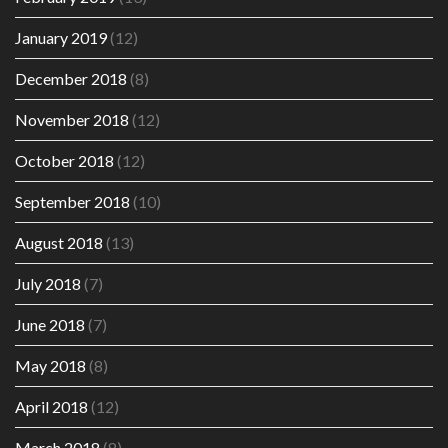
January 2019
(12)
December 2018
(8)
November 2018
(12)
October 2018
(12)
September 2018
(10)
August 2018
(13)
July 2018
(7)
June 2018
(7)
May 2018
(8)
April 2018
(12)
March 2018
(8)