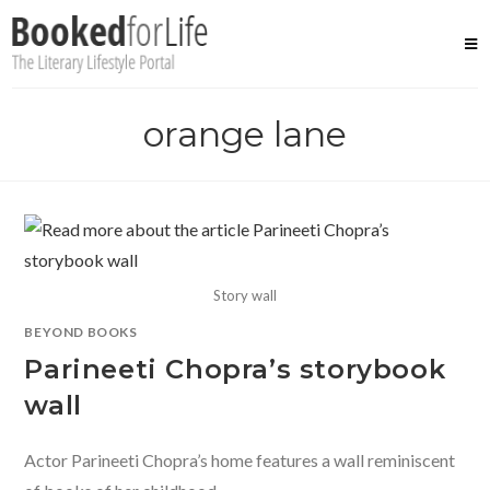
Skip
to
content
orange lane
Story wall
BEYOND BOOKS
Parineeti Chopra’s storybook
wall
Actor Parineeti Chopra’s home features a wall reminiscent