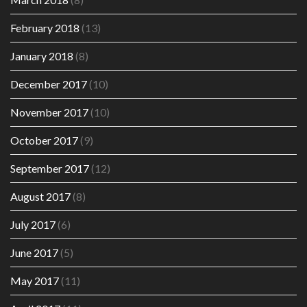
February 2018
(13)
January 2018
(8)
December 2017
(10)
November 2017
(10)
October 2017
(9)
September 2017
(12)
August 2017
(8)
July 2017
(6)
June 2017
(5)
May 2017
(11)