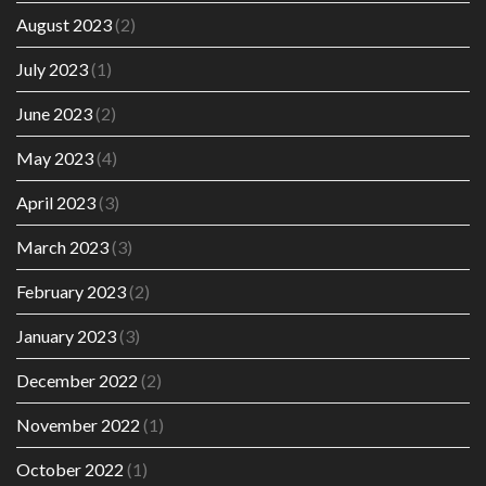
August 2023
(2)
July 2023
(1)
June 2023
(2)
May 2023
(4)
April 2023
(3)
March 2023
(3)
February 2023
(2)
January 2023
(3)
December 2022
(2)
November 2022
(1)
October 2022
(1)