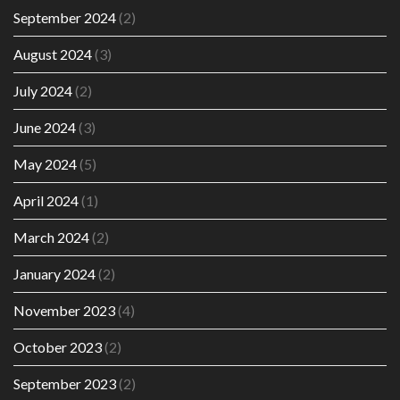
September 2024
(2)
August 2024
(3)
July 2024
(2)
June 2024
(3)
May 2024
(5)
April 2024
(1)
March 2024
(2)
January 2024
(2)
November 2023
(4)
October 2023
(2)
September 2023
(2)