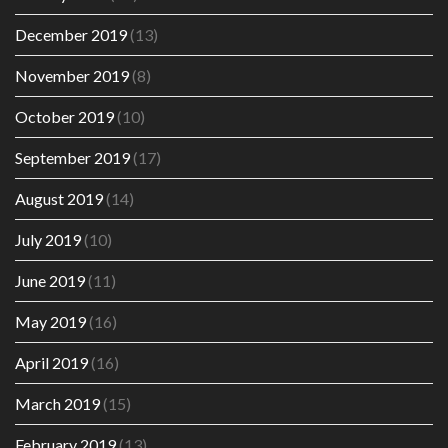
December 2019
(13)
November 2019
(8)
October 2019
(10)
September 2019
(17)
August 2019
(14)
July 2019
(10)
June 2019
(11)
May 2019
(16)
April 2019
(16)
March 2019
(15)
February 2019
(13)