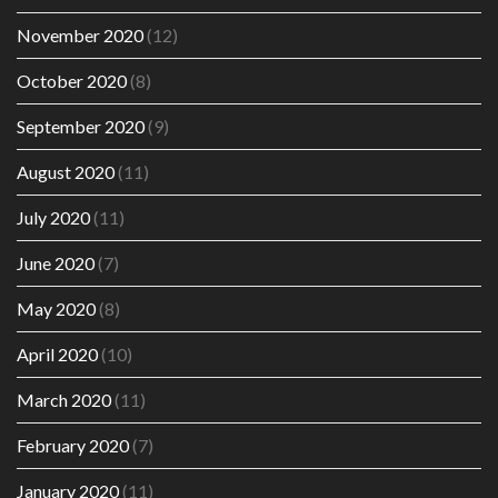
November 2020
(12)
October 2020
(8)
September 2020
(9)
August 2020
(11)
July 2020
(11)
June 2020
(7)
May 2020
(8)
April 2020
(10)
March 2020
(11)
February 2020
(7)
January 2020
(11)