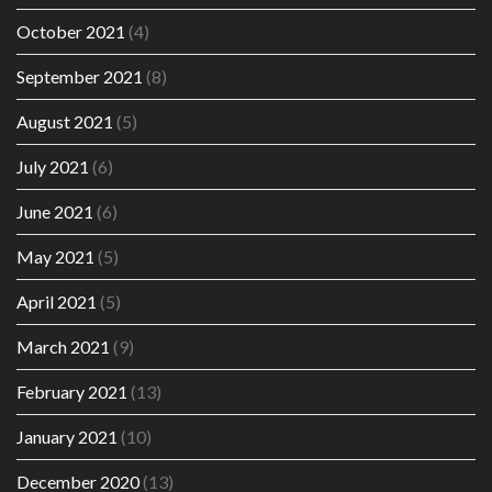
October 2021
(4)
September 2021
(8)
August 2021
(5)
July 2021
(6)
June 2021
(6)
May 2021
(5)
April 2021
(5)
March 2021
(9)
February 2021
(13)
January 2021
(10)
December 2020
(13)