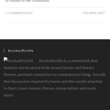
of books of her childhood.
ON
COMMENTS OFF
9TH APRIL 2017
PARINEETI
CHOPRA’S
STORYBOOK
WALL
Bookedforlife
Bookedforlife is a content hub that
features stories and articles around books and literary
themes, and their connection to contemporary living. You will
find discussions inspired by books and the worlds attached
to them, book reviews, literary conversations and much
more!