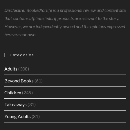
Disclosure:
Bookedforlife is a professional review and content site
that contains affiliate links if products are relevant to the story.
However, we are independently owned and the opinions expressed
here are our own.
Categories
Adults
(308)
Beyond Books
(61)
Children
(249)
Takeaways
(31)
Young Adults
(81)