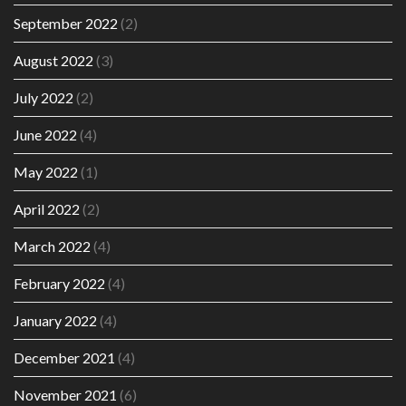
September 2022
(2)
August 2022
(3)
July 2022
(2)
June 2022
(4)
May 2022
(1)
April 2022
(2)
March 2022
(4)
February 2022
(4)
January 2022
(4)
December 2021
(4)
November 2021
(6)