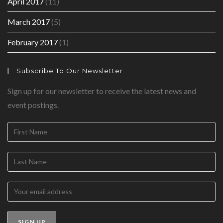
April 2017
(11)
March 2017
(5)
February 2017
(1)
Subscribe To Our Newsletter
Sign up for our newsletter to receive the latest news and
event postings.