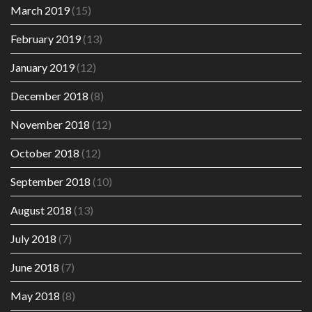
March 2019
(15)
February 2019
(13)
January 2019
(12)
December 2018
(8)
November 2018
(12)
October 2018
(12)
September 2018
(10)
August 2018
(13)
July 2018
(7)
June 2018
(7)
May 2018
(8)