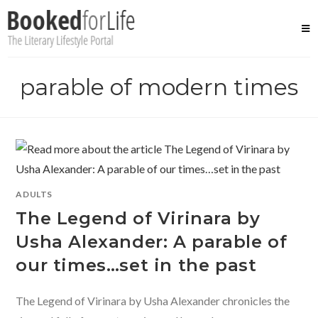
Skip
to
content
parable of modern times
ADULTS
The Legend of Virinara by
Usha Alexander: A parable of
our times…set in the past
The Legend of Virinara by Usha Alexander chronicles the