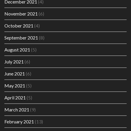
December 2021
(4)
November 2021
(6)
October 2021
(4)
September 2021
(8)
August 2021
(5)
July 2021
(6)
June 2021
(6)
May 2021
(5)
April 2021
(5)
March 2021
(9)
February 2021
(13)