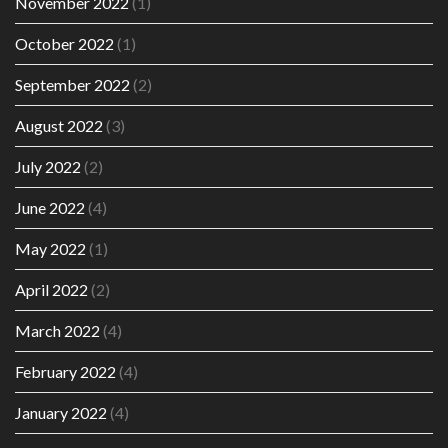
November 2022
(1)
October 2022
(1)
September 2022
(2)
August 2022
(3)
July 2022
(2)
June 2022
(4)
May 2022
(1)
April 2022
(2)
March 2022
(4)
February 2022
(4)
January 2022
(4)