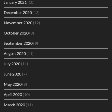
January 2021
(10)
December 2020
(13)
November 2020
(12)
October 2020
(8)
September 2020
(9)
August 2020
(11)
July 2020
(11)
June 2020
(7)
May 2020
(8)
April 2020
(10)
March 2020
(11)