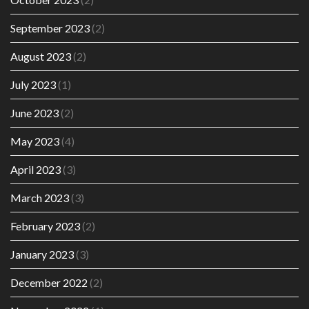
September 2023
(2)
August 2023
(2)
July 2023
(1)
June 2023
(2)
May 2023
(4)
April 2023
(3)
March 2023
(3)
February 2023
(2)
January 2023
(3)
December 2022
(2)