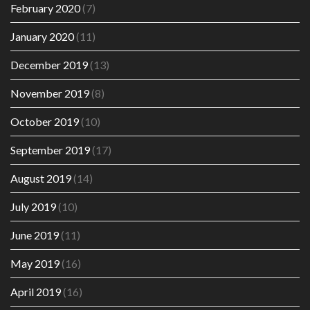
February 2020
(7)
January 2020
(11)
December 2019
(13)
November 2019
(8)
October 2019
(10)
September 2019
(17)
August 2019
(14)
July 2019
(10)
June 2019
(11)
May 2019
(16)
April 2019
(16)