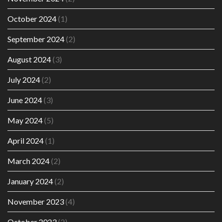
October 2024
(1)
September 2024
(2)
August 2024
(3)
July 2024
(2)
June 2024
(3)
May 2024
(5)
April 2024
(1)
March 2024
(2)
January 2024
(2)
November 2023
(4)
October 2023
(2)