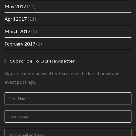
May 2017
(11)
April 2017
(11)
March 2017
(5)
February 2017
(1)
Subscribe To Our Newsletter
Sign up for our newsletter to receive the latest news and
event postings.