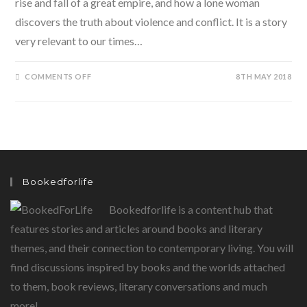
rise and fall of a great empire, and how a lone woman
discovers the truth about violence and conflict. It is a story
very relevant to our times…
ON
COMMENTS OFF
8TH MAY 2018
THE
LEGEND
OF
VIRINARA
BY
USHA
ALEXANDER:
A
PARABLE
OF
OUR
Bookedforlife
TIMES…
SET
IN
Bookedforlife is a content hub that
THE
PAST
features stories and articles around books and literary
themes, and their connection to contemporary living. You will
find discussions inspired by books and the worlds attached
to them, book reviews, literary conversations and much
more!