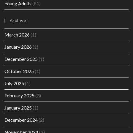
Young Adults
(81)
Archives
March 2026
(1)
January 2026
(1)
December 2025
(1)
October 2025
(1)
July 2025
(1)
February 2025
(3)
January 2025
(1)
December 2024
(2)
November 2024
(2)