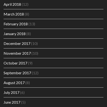
April 2018
(12)
March 2018
(8)
February 2018
(13)
January 2018
(8)
December 2017
(10)
November 2017
(10)
October 2017
(9)
September 2017
(12)
August 2017
(8)
July 2017
(6)
June 2017
(5)