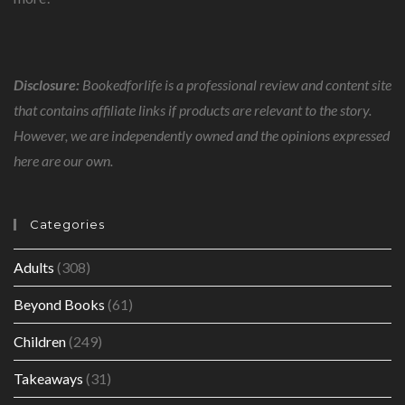
Disclosure:
Bookedforlife is a professional review and content site
that contains affiliate links if products are relevant to the story.
However, we are independently owned and the opinions expressed
here are our own.
Categories
Adults
(308)
Beyond Books
(61)
Children
(249)
Takeaways
(31)