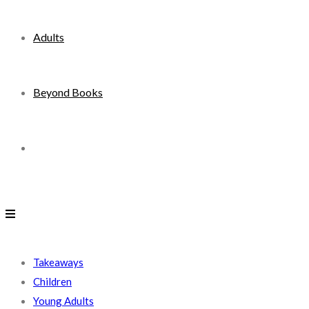
Adults
Beyond Books
Toggle
website
search
Takeaways
Children
Young Adults