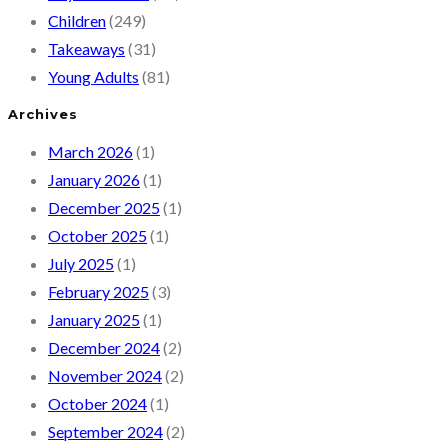
Children
(249)
Takeaways
(31)
Young Adults
(81)
Archives
March 2026
(1)
January 2026
(1)
December 2025
(1)
October 2025
(1)
July 2025
(1)
February 2025
(3)
January 2025
(1)
December 2024
(2)
November 2024
(2)
October 2024
(1)
September 2024
(2)