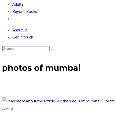
Adults
Beyond Books
Toggle
website
About us
search
Get in touch
photos of mumbai
Adults