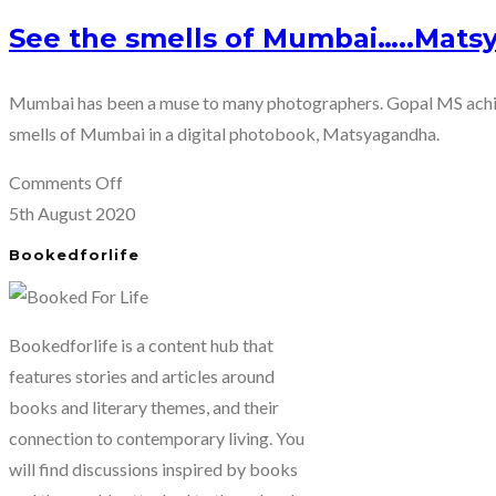
See the smells of Mumbai…..Mats
Mumbai has been a muse to many photographers. Gopal MS achiev
smells of Mumbai in a digital photobook, Matsyagandha.
on
Comments Off
See
5th August 2020
the
Bookedforlife
smells
of
Mumbai…..Matsyagandha
Bookedforlife is a content hub that
by
features stories and articles around
Gopal
books and literary themes, and their
MS
connection to contemporary living. You
will find discussions inspired by books