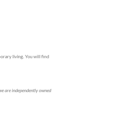
rary living. You will find
r, we are independently owned