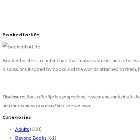
Bookedforlife
Bookedforlife is a content hub that features stories and articles
discussions inspired by books and the worlds attached to them, 
Disclosure:
Bookedforlife is a professional review and content site tha
and the opinions expressed here are our own.
Categories
Adults
(308)
Beyond Books
(61)