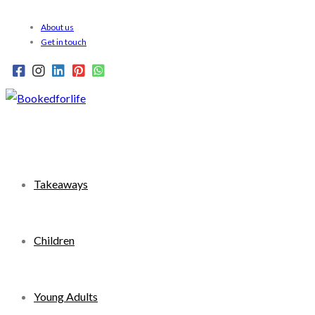
Skip
About us
to
Get in touch
content
Takeaways
Children
Young Adults