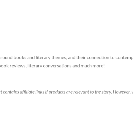
 around books and literary themes, and their connection to contempo
book reviews, literary conversations and much more!
t contains affiliate links if products are relevant to the story. Howeve