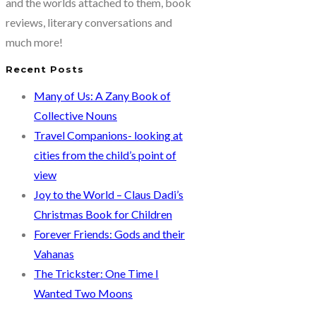
and the worlds attached to them, book
reviews, literary conversations and
much more!
Recent Posts
Many of Us: A Zany Book of
Collective Nouns
Travel Companions- looking at
cities from the child’s point of
view
Joy to the World – Claus Dadi’s
Christmas Book for Children
Forever Friends: Gods and their
Vahanas
The Trickster: One Time I
Wanted Two Moons