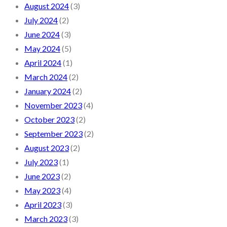
August 2024
(3)
July 2024
(2)
June 2024
(3)
May 2024
(5)
April 2024
(1)
March 2024
(2)
January 2024
(2)
November 2023
(4)
October 2023
(2)
September 2023
(2)
August 2023
(2)
July 2023
(1)
June 2023
(2)
May 2023
(4)
April 2023
(3)
March 2023
(3)