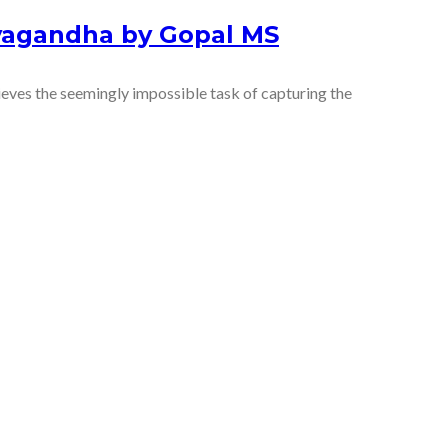
yagandha by Gopal MS
es the seemingly impossible task of capturing the