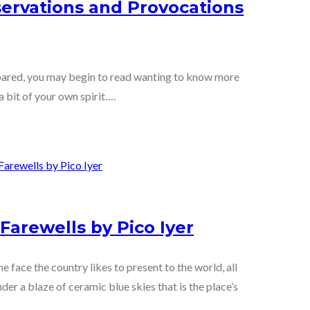
servations and Provocations
repared, you may begin to read wanting to know more
a bit of your own spirit….
Farewells by Pico Iyer
he face the country likes to present to the world, all
der a blaze of ceramic blue skies that is the place’s