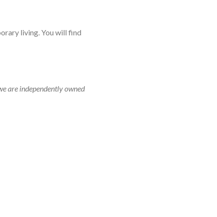
rary living. You will find
r, we are independently owned