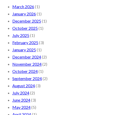
March 2026
(1)
January 2026
(1)
December 2025
(1)
October 2025
(1)
July 2025
(1)
February 2025
(3)
January 2025
(1)
December 2024
(2)
November 2024
(2)
October 2024
(1)
September 2024
(2)
August 2024
(3)
July 2024
(2)
June 2024
(3)
May 2024
(5)
April 2024
(1)