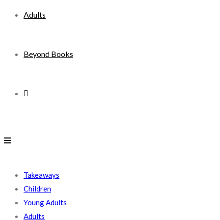
Adults
Beyond Books
Toggle
website
search
Takeaways
Children
Young Adults
Adults