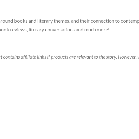
 around books and literary themes, and their connection to contempo
book reviews, literary conversations and much more!
t contains affiliate links if products are relevant to the story. Howeve