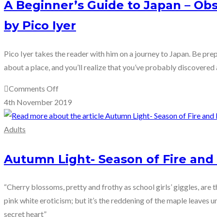
A Beginner’s Guide to Japan – Ob
by Pico Iyer
Pico Iyer takes the reader with him on a journey to Japan. Be p
about a place, and you’ll realize that you’ve probably discovered 
on
Comments Off
A
4th November 2019
Beginner’s
Guide
Adults
to
Japan
Autumn Light- Season of Fire and 
–
Observations
“Cherry blossoms, pretty and frothy as school girls’ giggles, are t
and
pink white eroticism; but it’s the reddening of the maple leaves un
Provocations
secret heart”