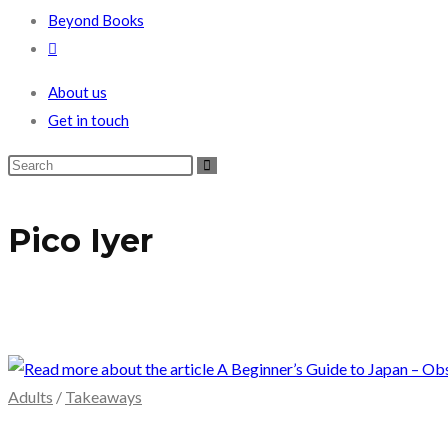
Beyond Books
Toggle
website
About us
search
Get in touch
Pico Iyer
Adults
/
Takeaways