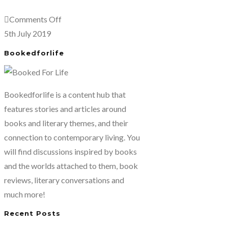
by
on
Comments Off
Pico
Autumn
5th July 2019
Iyer
Light-
Bookedforlife
Season
of
Fire
Bookedforlife is a content hub that
and
features stories and articles around
Farewells
books and literary themes, and their
by
connection to contemporary living. You
Pico
will find discussions inspired by books
Iyer
and the worlds attached to them, book
reviews, literary conversations and
much more!
Recent Posts