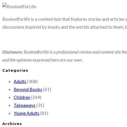
Bookedforlife is a content hub that features stories and articles
discussions inspired by books and the worlds attached to them, 
Disclosure:
Bookedforlife is a professional review and content site tha
and the opinions expressed here are our own.
Categories
Adults
(308)
Beyond Books
(61)
Children
(249)
Takeaways
(31)
Young Adults
(81)
Archives