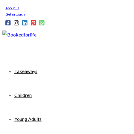
Skip
About us
to
Get in touch
content
Takeaways
Children
Young Adults