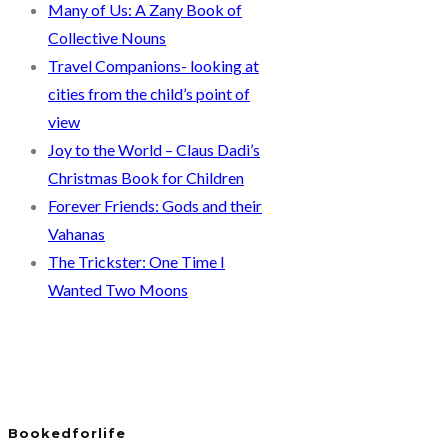
Many of Us: A Zany Book of
Collective Nouns
Travel Companions- looking at
cities from the child’s point of
view
Joy to the World – Claus Dadi’s
Christmas Book for Children
Forever Friends: Gods and their
Vahanas
The Trickster: One Time I
Wanted Two Moons
Bookedforlife