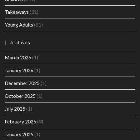
Takeaways
(31)
Young Adults
(81)
Archives
March 2026
(1)
January 2026
(1)
December 2025
(1)
October 2025
(1)
July 2025
(1)
February 2025
(3)
January 2025
(1)