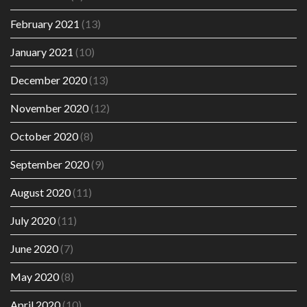
February 2021
(13)
January 2021
(10)
December 2020
(13)
November 2020
(12)
October 2020
(8)
September 2020
(9)
August 2020
(11)
July 2020
(11)
June 2020
(7)
May 2020
(8)
April 2020
(10)