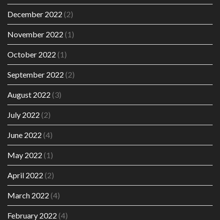
December 2022
(2)
November 2022
(1)
October 2022
(1)
September 2022
(2)
August 2022
(3)
July 2022
(2)
June 2022
(4)
May 2022
(1)
April 2022
(2)
March 2022
(4)
February 2022
(4)