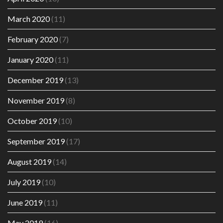
March 2020
(11)
February 2020
(7)
January 2020
(11)
December 2019
(13)
November 2019
(8)
October 2019
(10)
September 2019
(17)
August 2019
(14)
July 2019
(10)
June 2019
(11)
May 2019
(16)