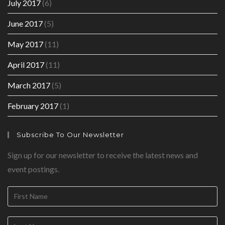
July 2017
(6)
June 2017
(5)
May 2017
(11)
April 2017
(11)
March 2017
(5)
February 2017
(1)
Subscribe To Our Newsletter
Sign up for our newsletter to receive the latest news and
event postings.