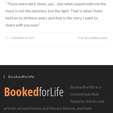
“Those were dark times, yes….but what stayed with me the
most is not the darkness but the light. That is what I have
held on to all these years and that is the story I want to
share with you now”.
ON
COMMENTS OFF
7TH DECEMBER 2020
WHITE
BIRD
BY
R.J.
PALACIO,
A
BEAUTIFULLY
HOPEFUL
STORY!
Bookedforlife
Bookedforlife is a
content hub that
features stories and
articles around books and literary themes, and their