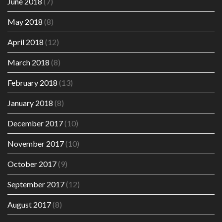
June 2018
(7)
May 2018
(8)
April 2018
(12)
March 2018
(8)
February 2018
(13)
January 2018
(8)
December 2017
(10)
November 2017
(10)
October 2017
(9)
September 2017
(12)
August 2017
(8)