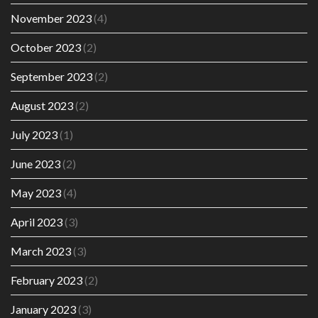
November 2023
(4)
October 2023
(2)
September 2023
(2)
August 2023
(2)
July 2023
(1)
June 2023
(2)
May 2023
(4)
April 2023
(3)
March 2023
(3)
February 2023
(2)
January 2023
(3)