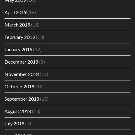
April 2019
(16)
March 2019
(15)
February 2019
(13)
January 2019
(12)
December 2018
(8)
November 2018
(12)
October 2018
(12)
September 2018
(10)
August 2018
(13)
July 2018
(7)