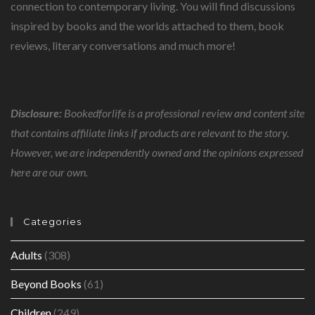
connection to contemporary living. You will find discussions
inspired by books and the worlds attached to them, book
reviews, literary conversations and much more!
Disclosure:
Bookedforlife is a professional review and content site
that contains affiliate links if products are relevant to the story.
However, we are independently owned and the opinions expressed
here are our own.
Categories
Adults
(308)
Beyond Books
(61)
Children
(249)