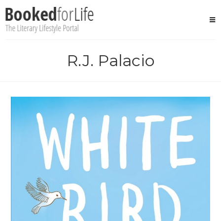
Skip
to
content
R.J. Palacio