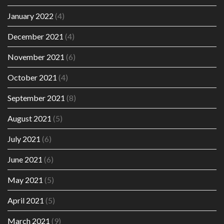
January 2022
(4)
December 2021
(4)
November 2021
(6)
October 2021
(4)
September 2021
(8)
August 2021
(5)
July 2021
(6)
June 2021
(6)
May 2021
(5)
April 2021
(5)
March 2021
(9)