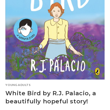
YOUNG ADULTS
White Bird by R.J. Palacio, a
beautifully hopeful story!