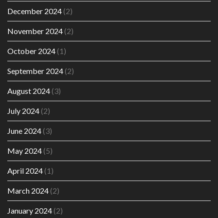
December 2024
(2)
November 2024
(2)
October 2024
(1)
September 2024
(2)
August 2024
(3)
July 2024
(2)
June 2024
(3)
May 2024
(5)
April 2024
(1)
March 2024
(2)
January 2024
(2)