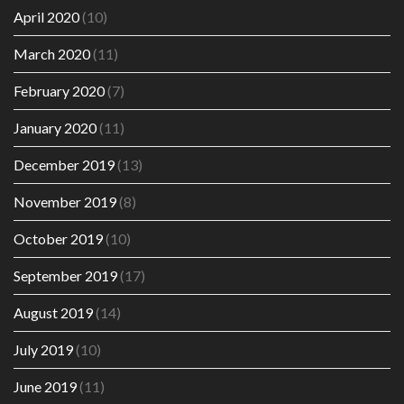
April 2020
(10)
March 2020
(11)
February 2020
(7)
January 2020
(11)
December 2019
(13)
November 2019
(8)
October 2019
(10)
September 2019
(17)
August 2019
(14)
July 2019
(10)
June 2019
(11)