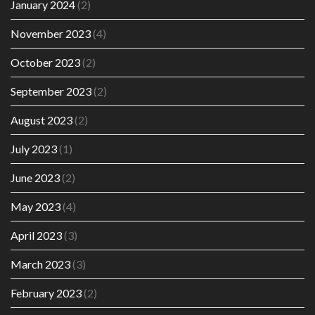
January 2024
(2)
November 2023
(4)
October 2023
(2)
September 2023
(2)
August 2023
(2)
July 2023
(1)
June 2023
(2)
May 2023
(4)
April 2023
(3)
March 2023
(3)
February 2023
(2)