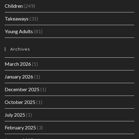
Children
(249)
Takeaways
(31)
Young Adults
(81)
Archives
March 2026
(1)
January 2026
(1)
December 2025
(1)
October 2025
(1)
July 2025
(1)
February 2025
(3)