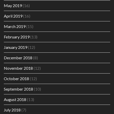
May 2019
(16)
April 2019
(16)
March 2019
(15)
February 2019
(13)
January 2019
(12)
December 2018
(8)
November 2018
(12)
October 2018
(12)
September 2018
(10)
August 2018
(13)
July 2018
(7)