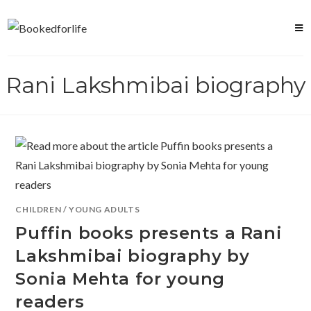
Skip
to
content
Rani Lakshmibai biography
CHILDREN
/
YOUNG ADULTS
Puffin books presents a Rani
Lakshmibai biography by
Sonia Mehta for young
readers