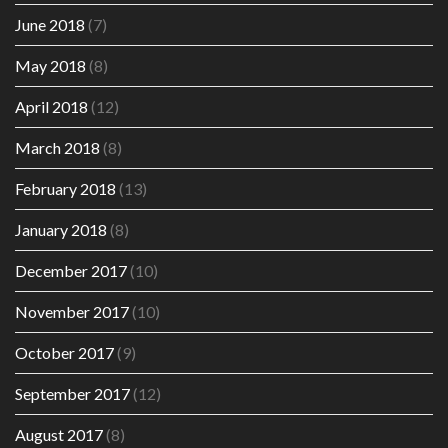
June 2018
(7)
May 2018
(8)
April 2018
(12)
March 2018
(8)
February 2018
(13)
January 2018
(8)
December 2017
(10)
November 2017
(10)
October 2017
(9)
September 2017
(12)
August 2017
(8)