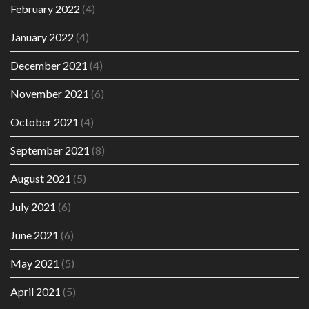
February 2022
(4)
January 2022
(4)
December 2021
(4)
November 2021
(6)
October 2021
(4)
September 2021
(8)
August 2021
(5)
July 2021
(6)
June 2021
(6)
May 2021
(5)
April 2021
(5)