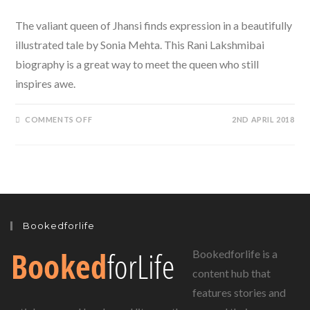
The valiant queen of Jhansi finds expression in a beautifully
illustrated tale by Sonia Mehta. This Rani Lakshmibai
biography is a great way to meet the queen who still
inspires awe.
ON
COMMENTS OFF
2ND APRIL 2018
PUFFIN
BOOKS
PRESENTS
A
RANI
LAKSHMIBAI
BIOGRAPHY
BY
SONIA
MEHTA
FOR
Bookedforlife
YOUNG
READERS
Bookedforlife is a
content hub that
features stories and