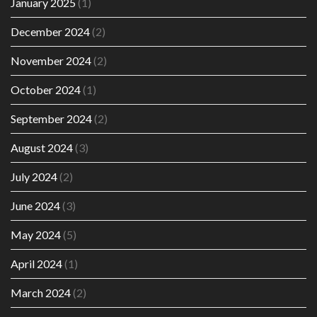
January 2025
(1)
December 2024
(2)
November 2024
(2)
October 2024
(1)
September 2024
(2)
August 2024
(3)
July 2024
(2)
June 2024
(3)
May 2024
(5)
April 2024
(1)
March 2024
(2)