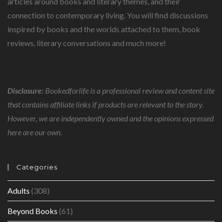
articles around books and literary themes, and their
connection to contemporary living. You will find discussions
inspired by books and the worlds attached to them, book
reviews, literary conversations and much more!
Disclosure:
Bookedforlife is a professional review and content site
that contains affiliate links if products are relevant to the story.
However, we are independently owned and the opinions expressed
here are our own.
Categories
Adults
(308)
Beyond Books
(61)