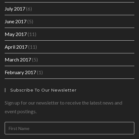
July 2017
(6)
June 2017
(5)
May 2017
(11)
April 2017
(11)
March 2017
(5)
February 2017
(1)
Subscribe To Our Newsletter
Sign up for our newsletter to receive the latest news and
event postings.