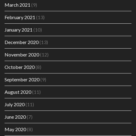
March 2021
(9)
February 2021
(13)
January 2021
(10)
December 2020
(13)
November 2020
(12)
October 2020
(8)
September 2020
(9)
August 2020
(11)
July 2020
(11)
June 2020
(7)
May 2020
(8)