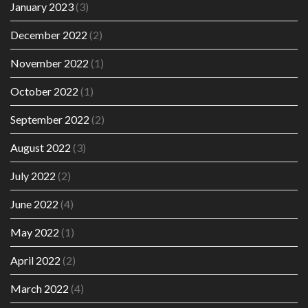
January 2023
(3)
December 2022
(2)
November 2022
(1)
October 2022
(1)
September 2022
(2)
August 2022
(3)
July 2022
(2)
June 2022
(4)
May 2022
(1)
April 2022
(2)
March 2022
(4)