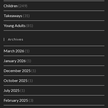
Children
(249)
Takeaways
(31)
Young Adults
(81)
Archives
March 2026
(1)
January 2026
(1)
December 2025
(1)
October 2025
(1)
July 2025
(1)
February 2025
(3)