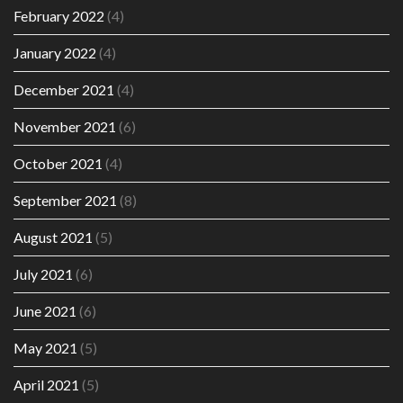
February 2022
(4)
January 2022
(4)
December 2021
(4)
November 2021
(6)
October 2021
(4)
September 2021
(8)
August 2021
(5)
July 2021
(6)
June 2021
(6)
May 2021
(5)
April 2021
(5)