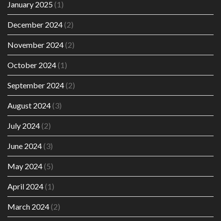
January 2025
(1)
December 2024
(2)
November 2024
(2)
October 2024
(1)
September 2024
(2)
August 2024
(3)
July 2024
(2)
June 2024
(3)
May 2024
(5)
April 2024
(1)
March 2024
(2)