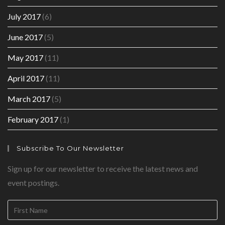
July 2017
(6)
June 2017
(5)
May 2017
(11)
April 2017
(11)
March 2017
(5)
February 2017
(1)
Subscribe To Our Newsletter
Sign up for our newsletter to receive the latest news and
event postings.