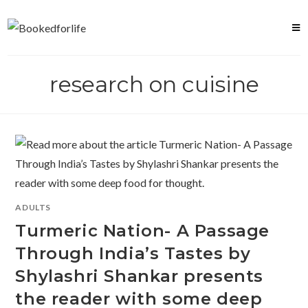
Skip
to
content
research on cuisine
ADULTS
Turmeric Nation- A Passage
Through India’s Tastes by
Shylashri Shankar presents
the reader with some deep