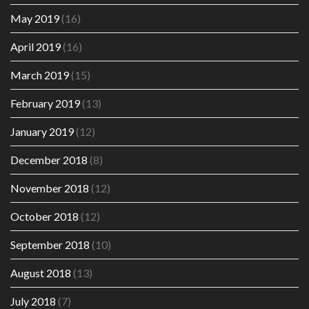
May 2019
(16)
April 2019
(16)
March 2019
(15)
February 2019
(13)
January 2019
(12)
December 2018
(8)
November 2018
(12)
October 2018
(12)
September 2018
(10)
August 2018
(13)
July 2018
(7)