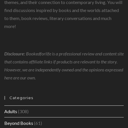
THOUGHT.
themes, and their connection to contemporary living. You will
find discussions inspired by books and the worlds attached
to them, book reviews, literary conversations and much
more!
Disclosure:
Bookedforlife is a professional review and content site
that contains affiliate links if products are relevant to the story.
However, we are independently owned and the opinions expressed
here are our own.
Categories
Adults
(308)
Beyond Books
(61)