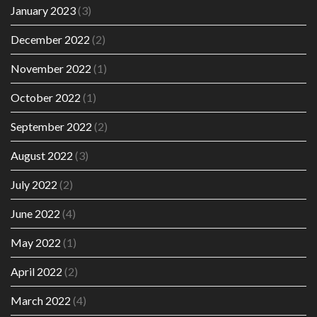
January 2023
(3)
December 2022
(2)
November 2022
(1)
October 2022
(1)
September 2022
(2)
August 2022
(3)
July 2022
(2)
June 2022
(4)
May 2022
(1)
April 2022
(2)
March 2022
(4)