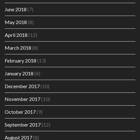
June 2018
(7)
May 2018
(8)
April 2018
(12)
March 2018
(8)
February 2018
(13)
January 2018
(8)
December 2017
(10)
November 2017
(10)
October 2017
(9)
September 2017
(12)
August 2017
(8)