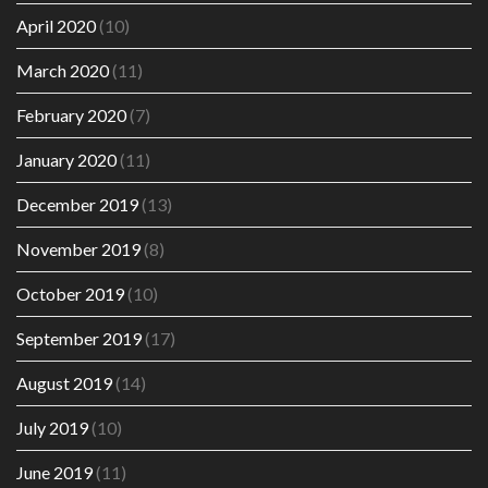
April 2020
(10)
March 2020
(11)
February 2020
(7)
January 2020
(11)
December 2019
(13)
November 2019
(8)
October 2019
(10)
September 2019
(17)
August 2019
(14)
July 2019
(10)
June 2019
(11)