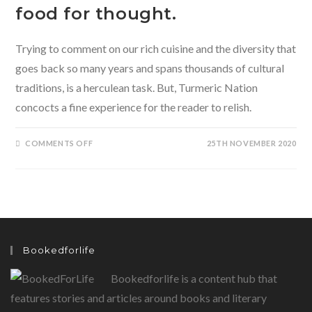
food for thought.
Trying to comment on our rich cuisine and the diversity that
goes back so many years and spans thousands of cultural
traditions, is a herculean task. But, Turmeric Nation
concocts a fine experience for the reader to relish.
ON
COMMENTS OFF
25TH NOVEMBER 2020
TURMERIC
NATION-
A
PASSAGE
THROUGH
INDIA’S
TASTES
BY
SHYLASHRI
SHANKAR
PRESENTS
Bookedforlife
THE
READER
WITH
Bookedforlife is a content hub that
SOME
DEEP
FOOD
features stories and articles around books and literary
FOR