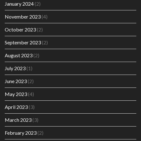
January 2024
(2)
November 2023
(4)
October 2023
(2)
September 2023
(2)
August 2023
(2)
July 2023
(1)
June 2023
(2)
May 2023
(4)
April 2023
(3)
March 2023
(3)
February 2023
(2)