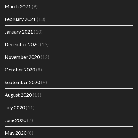
March 2021
(9)
February 2021
(13)
January 2021
(10)
December 2020
(13)
November 2020
(12)
October 2020
(8)
September 2020
(9)
August 2020
(11)
July 2020
(11)
June 2020
(7)
May 2020
(8)