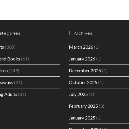
ategories
Archives
ts
(308)
March 2026
(1)
ond Books
(61)
January 2026
(1)
dren
(249)
December 2025
(1)
eaways
(31)
October 2025
(1)
g Adults
(81)
July 2025
(1)
February 2025
(3)
January 2025
(1)