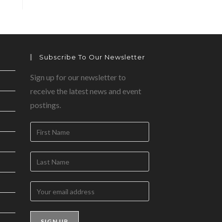
Subscribe To Our Newsletter
Sign up for our newsletter to
receive the latest news and event
postings.