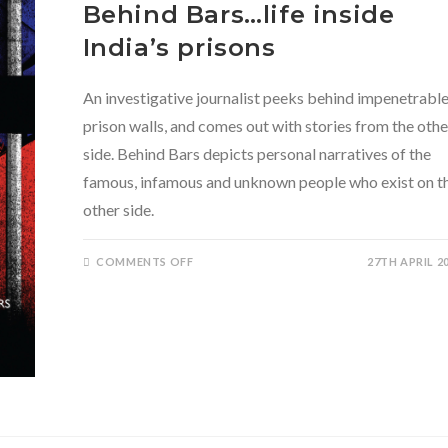
Behind Bars…life inside
India’s prisons
An investigative journalist peeks behind impenetrabl
prison walls, and comes out with stories from the othe
side. Behind Bars depicts personal narratives of the
famous, infamous and unknown people who exist on t
other side.
ON
COMMENTS OFF
27TH APRIL 2
BEHIND
BARS…
LIFE
INSIDE
INDIA’S
PRISONS