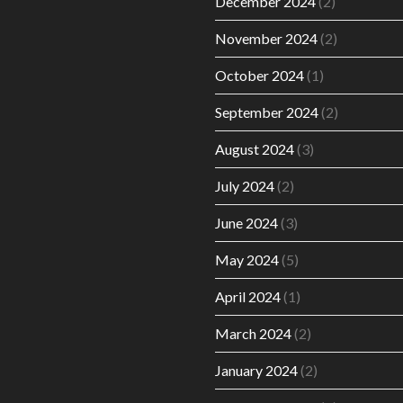
December 2024
(2)
November 2024
(2)
October 2024
(1)
September 2024
(2)
August 2024
(3)
July 2024
(2)
June 2024
(3)
May 2024
(5)
April 2024
(1)
March 2024
(2)
January 2024
(2)