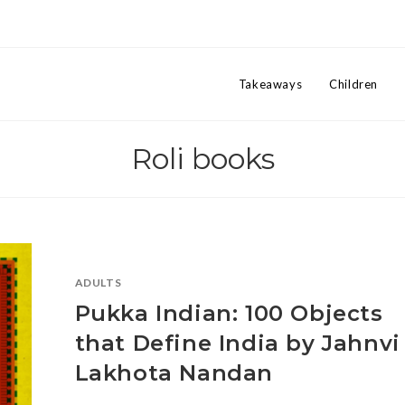
Takeaways
Children
Roli books
ADULTS
Pukka Indian: 100 Objects
that Define India by Jahnvi
Lakhota Nandan