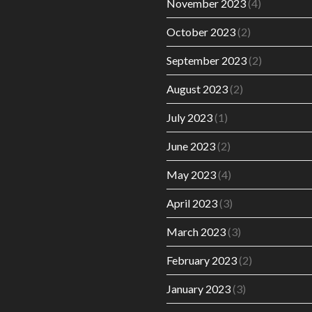
November 2023
(4)
October 2023
(2)
September 2023
(2)
August 2023
(2)
July 2023
(1)
June 2023
(2)
May 2023
(4)
April 2023
(3)
March 2023
(3)
February 2023
(2)
January 2023
(3)