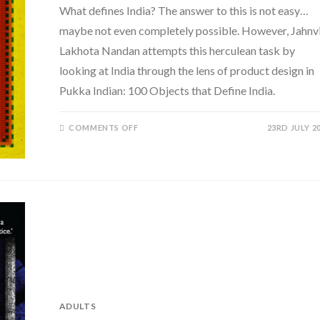
What defines India? The answer to this is not easy…
maybe not even completely possible. However, Jahnv
Lakhota Nandan attempts this herculean task by
looking at India through the lens of product design in
Pukka Indian: 100 Objects that Define India.
ON
COMMENTS OFF
23RD JULY 2
PUKKA INDIAN:
100
OBJECTS
THAT
DEFINE INDIA BY
JAHNVI
LAKHOTA
NANDAN
ADULTS