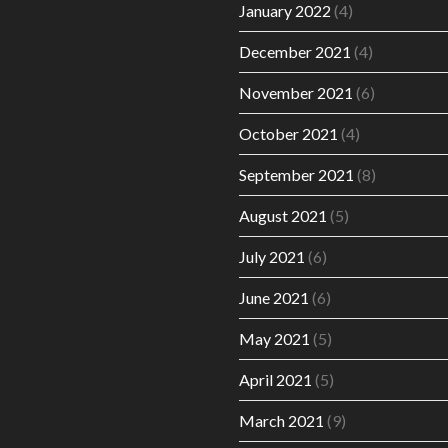
January 2022
(4)
December 2021
(4)
November 2021
(6)
October 2021
(4)
September 2021
(8)
August 2021
(5)
July 2021
(6)
June 2021
(6)
May 2021
(5)
April 2021
(5)
March 2021
(9)