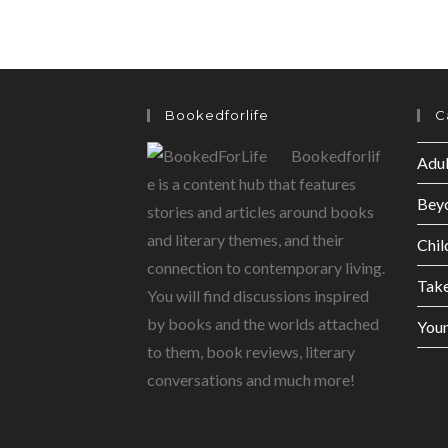
Bookedforlife
C
Bookedforlif
Adul
e is a content hub that features
Bey
stories and articles around books
and literary themes, and their
Chil
connection to contemporary living.
Tak
You will find discussions inspired
by books and the worlds attached
Youn
to them, book reviews, literary
conversations and much more!