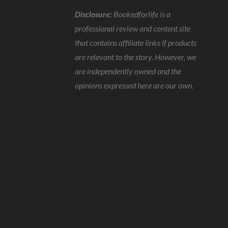
Disclosure:
Bookedforlife is a
professional review and content site
that contains affiliate links if products
are relevant to the story. However, we
are independently owned and the
opinions expressed here are our own.