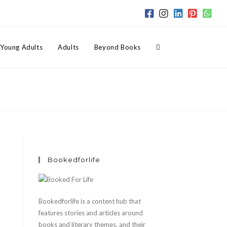
Toggle
Young Adults
Adults
Beyond Books
website
search
Bookedforlife
Bookedforlife is a content hub that
features stories and articles around
books and literary themes, and their