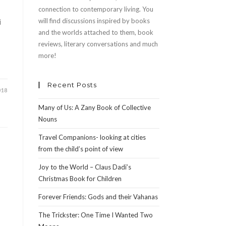
connection to contemporary living. You
i
will find discussions inspired by books
and the worlds attached to them, book
reviews, literary conversations and much
more!
Recent Posts
018
Many of Us: A Zany Book of Collective
Nouns
Travel Companions- looking at cities
from the child’s point of view
Joy to the World – Claus Dadi’s
Christmas Book for Children
Forever Friends: Gods and their Vahanas
The Trickster: One Time I Wanted Two