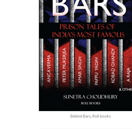
Behind Bars, Roli books