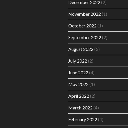
December 2022
(2)
November 2022
(1)
October 2022
(1)
September 2022
(2)
August 2022
(3)
July 2022
(2)
June 2022
(4)
May 2022
(1)
April 2022
(2)
March 2022
(4)
February 2022
(4)