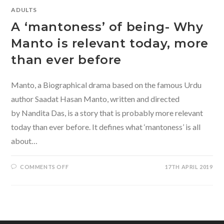
ADULTS
A ‘mantoness’ of being- Why
Manto is relevant today, more
than ever before
Manto, a Biographical drama based on the famous Urdu
author Saadat Hasan Manto, written and directed
by Nandita Das, is a story that is probably more relevant
today than ever before. It defines what ‘mantoness’ is all
about…
ON
COMMENTS OFF
17TH APRIL 2019
A
‘MANTONESS’
OF
BEING-
WHY
MANTO
IS
RELEVANT