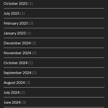
October 2025
(1)
July 2025
(1)
February 2025
(3)
January 2025
(1)
December 2024
(2)
November 2024
(2)
October 2024
(1)
September 2024
(2)
August 2024
(3)
July 2024
(2)
June 2024
(3)