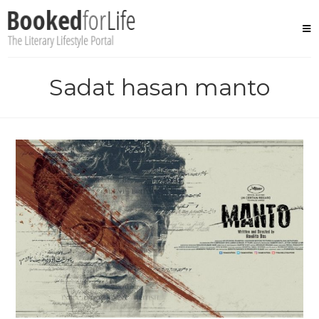
Skip
to
content
Sadat hasan manto