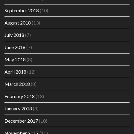
September 2018
(10)
August 2018
(13)
July 2018
(7)
June 2018
(7)
May 2018
(8)
April 2018
(12)
March 2018
(8)
February 2018
(13)
January 2018
(8)
December 2017
(10)
November 2017
(10)