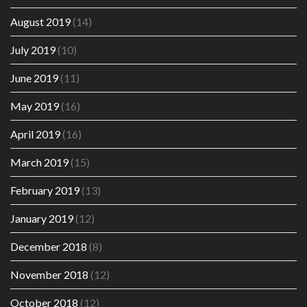
August 2019
(14)
July 2019
(10)
June 2019
(11)
May 2019
(16)
April 2019
(16)
March 2019
(15)
February 2019
(13)
January 2019
(12)
December 2018
(8)
November 2018
(12)
October 2018
(12)