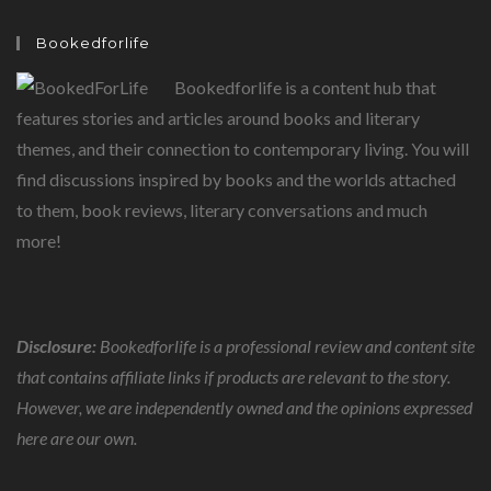
TODAY,
MORE
THAN
Bookedforlife
EVER
BEFORE
Bookedforlife is a content hub that
features stories and articles around books and literary
themes, and their connection to contemporary living. You will
find discussions inspired by books and the worlds attached
to them, book reviews, literary conversations and much
more!
Disclosure:
Bookedforlife is a professional review and content site
that contains affiliate links if products are relevant to the story.
However, we are independently owned and the opinions expressed
here are our own.