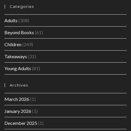
Categories
Adults
(308)
Beyond Books
(61)
Children
(249)
Takeaways
(31)
Young Adults
(81)
Archives
March 2026
(1)
January 2026
(1)
December 2025
(1)