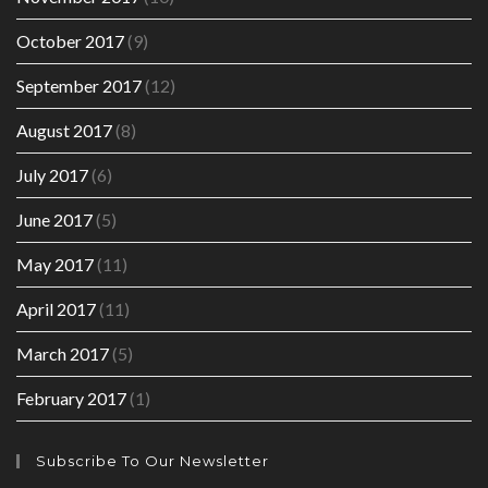
October 2017
(9)
September 2017
(12)
August 2017
(8)
July 2017
(6)
June 2017
(5)
May 2017
(11)
April 2017
(11)
March 2017
(5)
February 2017
(1)
Subscribe To Our Newsletter