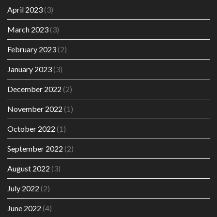
April 2023
(3)
March 2023
(3)
February 2023
(2)
January 2023
(3)
December 2022
(2)
November 2022
(1)
October 2022
(1)
September 2022
(2)
August 2022
(3)
July 2022
(2)
June 2022
(4)