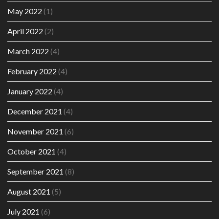
May 2022
(1)
April 2022
(2)
March 2022
(4)
February 2022
(4)
January 2022
(4)
December 2021
(4)
November 2021
(6)
October 2021
(4)
September 2021
(8)
August 2021
(5)
July 2021
(6)