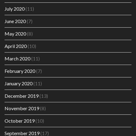
July 2020
(11)
June 2020
(7)
May 2020
(8)
April 2020
(10)
March 2020
(11)
February 2020
(7)
January 2020
(11)
December 2019
(13)
November 2019
(8)
October 2019
(10)
September 2019
(17)