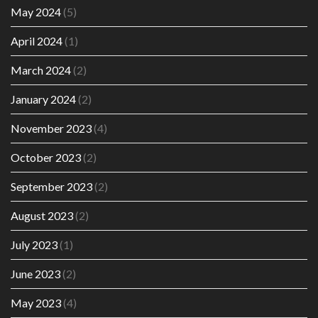
May 2024
(5)
April 2024
(1)
March 2024
(2)
January 2024
(2)
November 2023
(4)
October 2023
(2)
September 2023
(2)
August 2023
(2)
July 2023
(1)
June 2023
(2)
May 2023
(4)