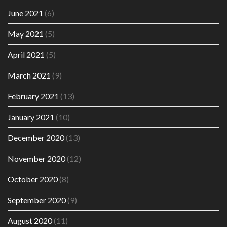
June 2021
(6)
May 2021
(5)
April 2021
(5)
March 2021
(9)
February 2021
(13)
January 2021
(10)
December 2020
(13)
November 2020
(12)
October 2020
(8)
September 2020
(9)
August 2020
(11)